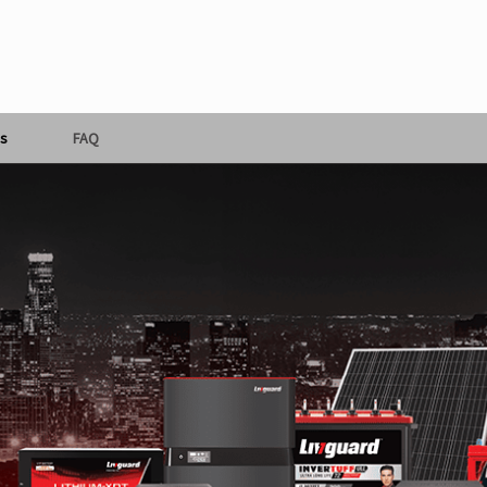
s
FAQ