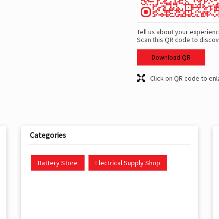
Tell us about your experienc
Scan this QR code to discov
Download QR
Click on QR code to enl
Categories
Battery Store
Electrical Supply Shop