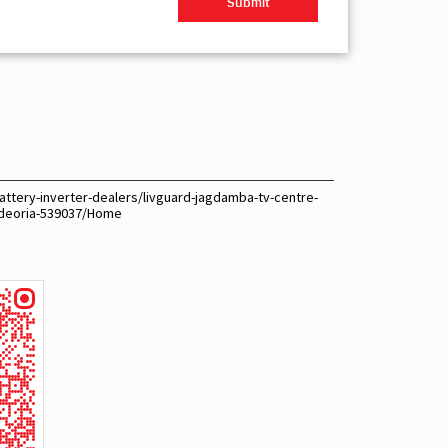
attery-inverter-dealers/livguard-jagdamba-tv-centre-
-deoria-539037/Home