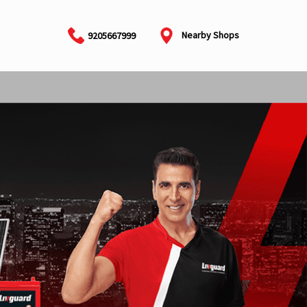
Nearby Shops
9205667999