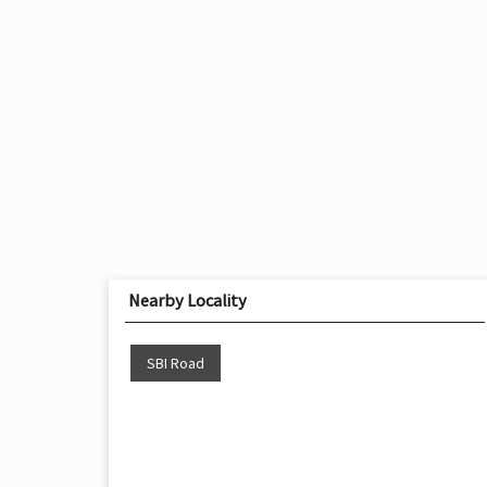
Nearby Locality
SBI Road