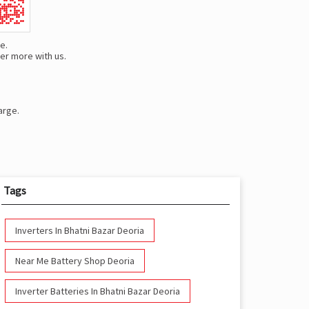
e.
er more with us.
arge.
Tags
Inverters In Bhatni Bazar Deoria
Near Me Battery Shop Deoria
Inverter Batteries In Bhatni Bazar Deoria