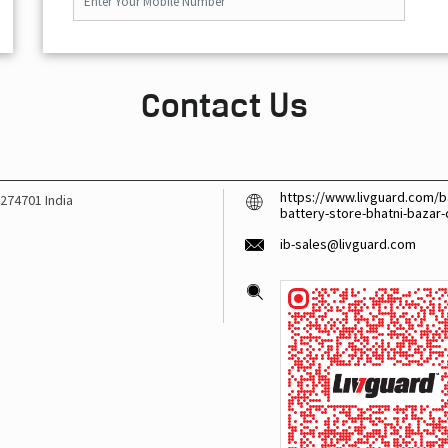
Contact Us
https://www.livguard.com/b
274701
India
battery-store-bhatni-bazar
ib-sales@livguard.com