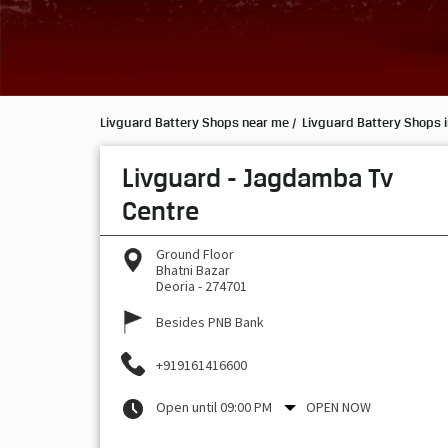
Livguard Battery Shops near me
Livguard Battery Shops i
Livguard - Jagdamba Tv
Centre
Ground Floor
Bhatni Bazar
Deoria
-
274701
Besides PNB Bank
+919161416600
Open until 09:00 PM
OPEN NOW