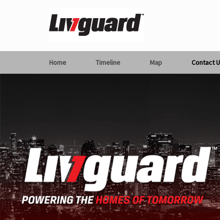
Home
Timeline
Map
Contact U