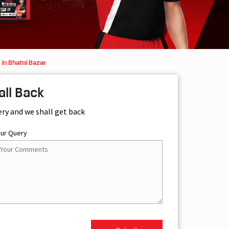
in Bhatni Bazar
all Back
ery and we shall get back
our Query