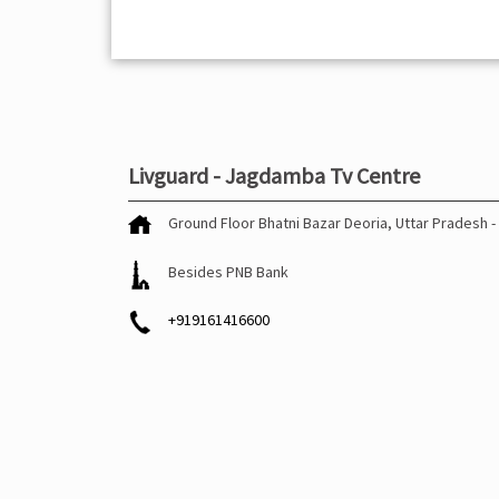
Livguard - Jagdamba Tv Centre
Ground Floor
Bhatni Bazar
Deoria, Uttar Pradesh
-
Besides PNB Bank
+919161416600