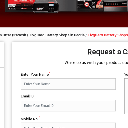
n Uttar Pradesh
Livguard Battery Shops in Deoria
Livguard Battery Shops 
Request a C
Write to us with your product qu
*
Enter Your Name
Y
Email ID
*
Mobile No.