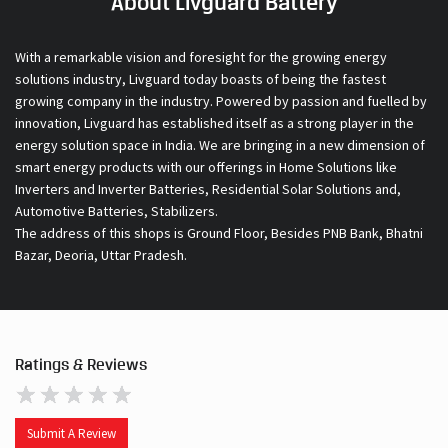
innovation, Livguard has established itself as a strong player in the
energy solution space in India. We are bringing in a new dimension of
smart energy products with our offerings in Home Solutions like
Inverters and Inverter Batteries, Residential Solar Solutions and,
Automotive Batteries, Stabilizers.
The address of this shops is Ground Floor, Besides PNB Bank, Bhatni
Bazar, Deoria, Uttar Pradesh.
Ratings & Reviews
Submit A Review
Discover More With Us