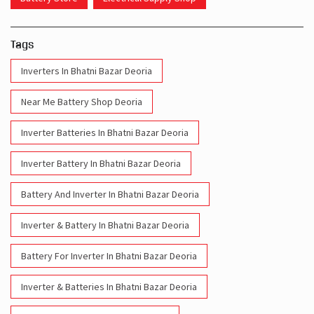
Near Me Battery Shop Deoria
Inverter Batteries In Bhatni Bazar Deoria
Inverter Battery In Bhatni Bazar Deoria
Battery And Inverter In Bhatni Bazar Deoria
Inverter & Battery In Bhatni Bazar Deoria
Battery For Inverter In Bhatni Bazar Deoria
Inverter & Batteries In Bhatni Bazar Deoria
Inverter Rate In Bhatni Bazar Deoria
Inverter Price In Bhatni Bazar Deoria
Cost Of Inverter Battery In Bhatni Bazar Deoria