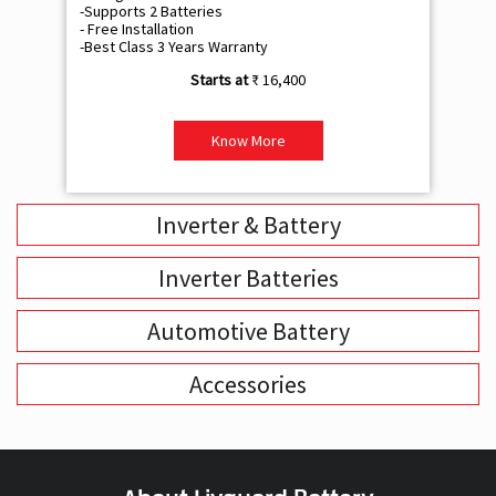
Know More
Inverter & Battery
Inverter Batteries
Automotive Battery
Accessories
About Livguard Battery
With a remarkable vision and foresight for the growing energy
solutions industry, Livguard today boasts of being the fastest
growing company in the industry. Powered by passion and fuelled by