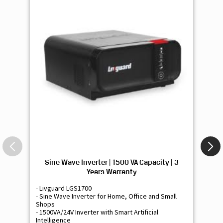
Sine Wave Inverter | 1500 VA Capacity | 3
Si
Years Warranty
- Livguard LGS1700
- 
- Sine Wave Inverter for Home, Office and Small
- 
Shops
Sh
- 1500VA/24V Inverter with Smart Artificial
- 9
Intelligence
Int
-Supports 2 Batteries
- 
- Free Installation
- F
-Best Class 3 Years Warranty
- B
₹ 16,400