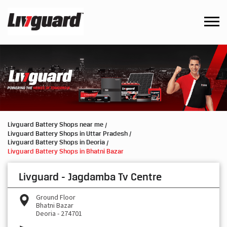
Livguard Battery Shops near me
Livguard Battery Shops in Uttar Pradesh
Livguard Battery Shops in Deoria
Livguard Battery Shops in Bhatni Bazar
Livguard - Jagdamba Tv Centre
Ground Floor
Bhatni Bazar
Deoria
-
274701
Besides PNB Bank
Open until 09:00 PM
OPEN NOW