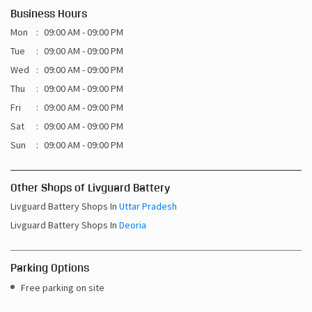
Thu
09:00 AM - 09:00 PM
Fri
09:00 AM - 09:00 PM
Sat
09:00 AM - 09:00 PM
Sun
09:00 AM - 09:00 PM
Other Shops of Livguard Battery
Livguard Battery Shops In
Uttar Pradesh
Livguard Battery Shops In
Deoria
Parking Options
Free parking on site
Payment Methods
Cash
Credit Card
Debit Card