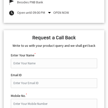
Request a Call Back
Write to us with your product query and we shall get back
*
Enter Your Name
Email ID
*
Mobile No.
Your Query