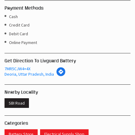
Online Payment
Get Direction To Livguard Battery
7MR5CJW4+4X
Deoria, Uttar Pradesh, India
Nearby Locality
SBI Road
Categories
Battery Store
Electrical Supply Shop
Tags
Inverters In Bhatni Bazar Deoria