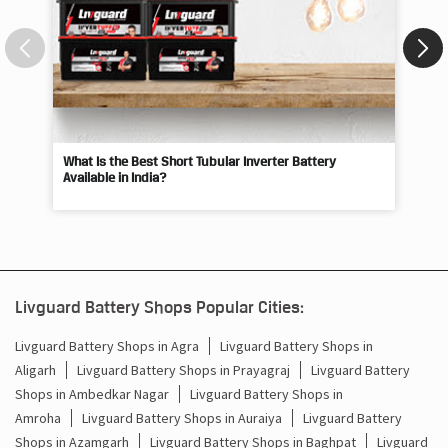
What Is the Best Short Tubular Inverter Battery
Livg
Available in India?
Best
Livguard Battery Shops Popular Cities:
Livguard Battery Shops in Agra
Livguard Battery Shops in
Aligarh
Livguard Battery Shops in Prayagraj
Livguard Battery
Shops in Ambedkar Nagar
Livguard Battery Shops in
Amroha
Livguard Battery Shops in Auraiya
Livguard Battery
Shops in Azamgarh
Livguard Battery Shops in Baghpat
Livguard
Battery Shops in Bahraich
Livguard Battery Shops in
Ballia
Livguard Battery Shops in Balrampur
Livguard Battery
Shops in Banda
Livguard Battery Shops in Barabanki
Livguard