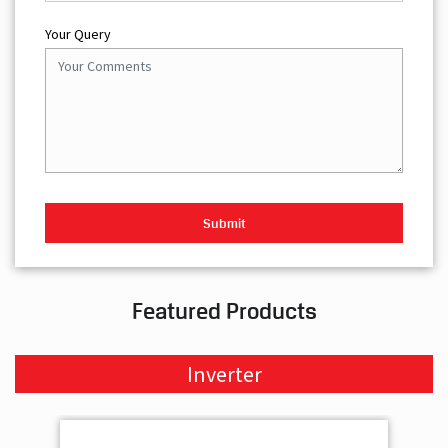
Featured Products
Inverter