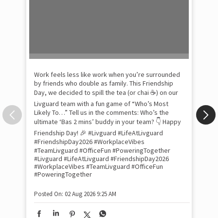
Pow
com
the
tra
Xtr
wit
int
and
lon
tom
Work feels less like work when you’re surrounded
and
by friends who double as family. This Friendship
Lit
Day, we decided to spill the tea (or chai ☕) on our
sma
Livguard team with a fun game of “Who’s Most
whe
Likely To…” Tell us in the comments: Who’s the
bes
inv
ultimate ‘Bas 2 mins’ buddy in your team? 👇 Happy
#Li
Friendship Day! 🎉 #Livguard #LifeAtLivguard
#S
#FriendshipDay2026 #WorkplaceVibes
#Li
#TeamLivguard #OfficeFun #PoweringTogether