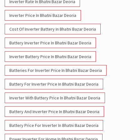
Battery Inverter Price In Bhatni Bazar Deoria
Inverter Battery Price In Bhatni Bazar Deoria
Batteries For Inverter Price In Bhatni Bazar Deoria
Battery For Inverter Price In Bhatni Bazar Deoria
Inverter With Battery Price In Bhatni Bazar Deoria
Battery And Inverter Price In Bhatni Bazar Deoria
Battery Price For Inverter In Bhatni Bazar Deoria
Power Inverter For Home In Bhatni Bazar Deoria
Inverter For Home In Bhatni Bazar Deoria
Lithium Battery In Bhatni Bazar Deoria