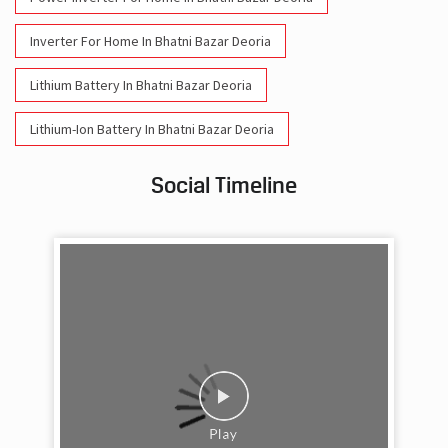
Lithium-Ion Battery In Bhatni Bazar Deoria
Social Timeline