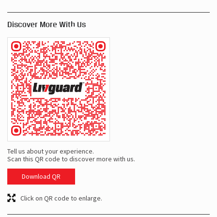
Tell us about your experience.
Scan this QR code to discover more with us.
Download QR
Click on QR code to enlarge.
Business Hours
Mon
09:00 AM - 09:00 PM
Tue
09:00 AM - 09:00 PM
Wed
09:00 AM - 09:00 PM