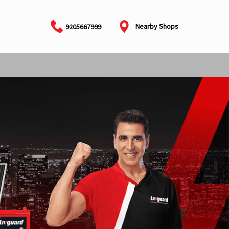
Nearby Shops
9205667999