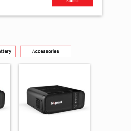
ttery
Accessories