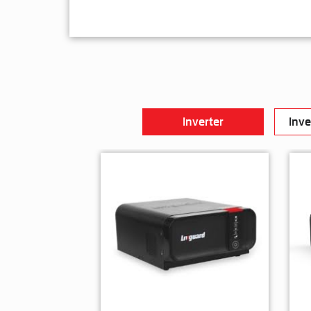
Inverter
Inve