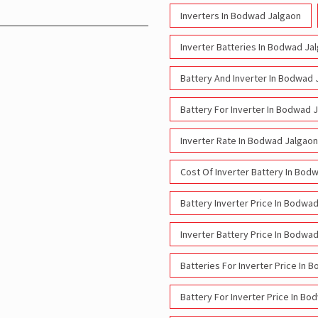
Inverters In Bodwad Jalgaon
Inverter Batteries In Bodwad Ja
Battery And Inverter In Bodwad 
Battery For Inverter In Bodwad 
Inverter Rate In Bodwad Jalgaon
Cost Of Inverter Battery In Bod
Battery Inverter Price In Bodwa
Inverter Battery Price In Bodwa
Batteries For Inverter Price In
Battery For Inverter Price In B