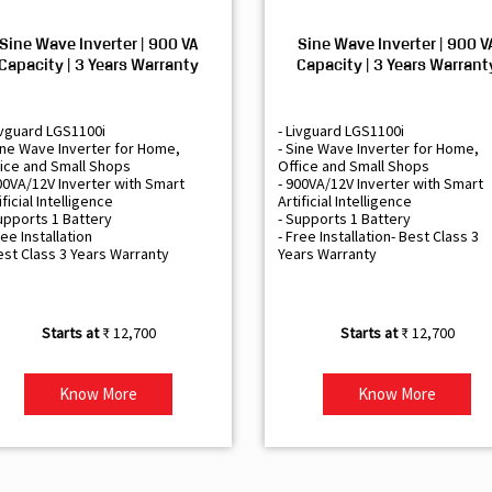
Sine Wave Inverter | 900 VA
Sine Wave Inverter | 900 V
Capacity | 3 Years Warranty
Capacity | 3 Years Warrant
ivguard LGS1100i
- Livguard LGS1100i
ine Wave Inverter for Home,
- Sine Wave Inverter for Home,
ice and Small Shops
Office and Small Shops
00VA/12V Inverter with Smart
- 900VA/12V Inverter with Smart
ificial Intelligence
Artificial Intelligence
upports 1 Battery
- Supports 1 Battery
ree Installation
- Free Installation- Best Class 3
est Class 3 Years Warranty
Years Warranty
₹ 12,700
₹ 12,700
Know More
Know More