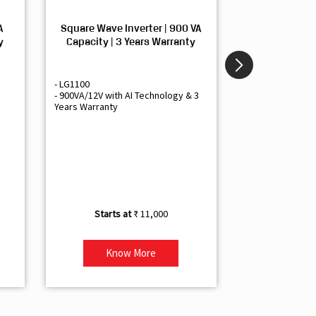
A
Square Wave Inverter | 900 VA
Sine Wave In
y
Capacity | 3 Years Warranty
Capacity | 3
- LG1100
- Livguard LGS1
- 900VA/12V with AI Technology & 3
- Sine Wave Inve
Years Warranty
Office and Smal
- 1500VA/12V Inv
Artificial Intelli
- Supports 1 Bat
- Free Installatio
- Best Class 3 Y
₹ 11,000
Know More
Kno