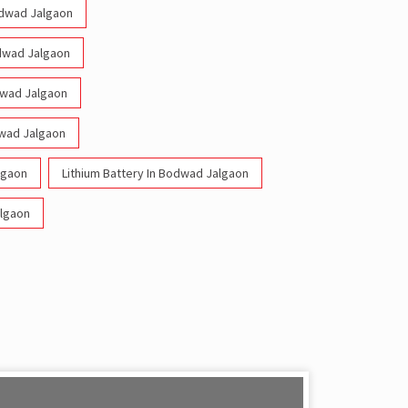
Bodwad Jalgaon
odwad Jalgaon
odwad Jalgaon
dwad Jalgaon
lgaon
Lithium Battery In Bodwad Jalgaon
algaon