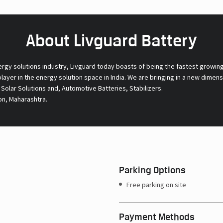
About Livguard Battery
ergy solutions industry, Livguard today boasts of being the fastest growin
 player in the energy solution space in India. We are bringing in a new dime
l Solar Solutions and, Automotive Batteries, Stabilizers.
on, Maharashtra.
Parking Options
Free parking on site
Payment Methods