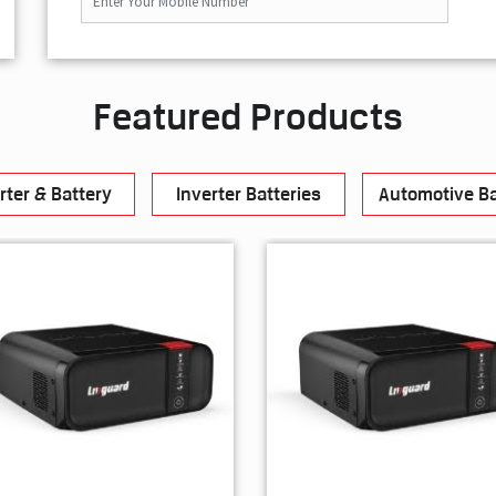
Featured Products
rter & Battery
Inverter Batteries
Automotive Ba