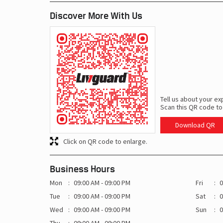
Discover More With Us
Tell us about your ex
Scan this QR code to
Download QR
Click on QR code to enlarge.
Business Hours
Mon
09:00 AM - 09:00 PM
Fri
0
Tue
09:00 AM - 09:00 PM
Sat
0
Wed
09:00 AM - 09:00 PM
Sun
0