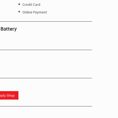
Credit Card
Online Payment
 Battery
upply Shop