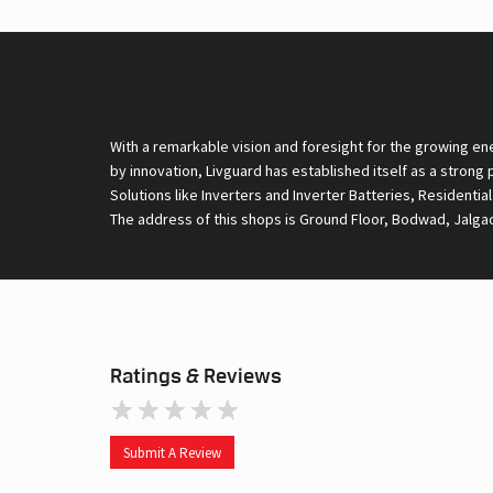
With a remarkable vision and foresight for the growing en
by innovation, Livguard has established itself as a strong
Solutions like Inverters and Inverter Batteries, Residentia
The address of this shops is Ground Floor, Bodwad, Jalga
Ratings & Reviews
Submit A Review