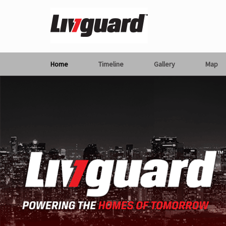
Home
Timeline
Gallery
Map