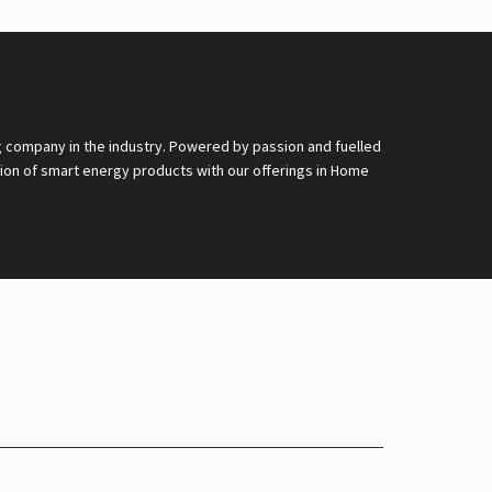
g company in the industry. Powered by passion and fuelled
nsion of smart energy products with our offerings in Home