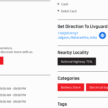
Cash
Debit Card
Get Direction To Livguard
7JGQVXJV+Q7
Jalgaon, Maharashtra, India
perience.
Nearby Locality
 discover more with us.
National Highway 753L
Categories
Battery Store
Electrical S
9:00 AM - 09:00 PM
9:00 AM - 09:00 PM
9:00 AM - 09:00 PM
Tags