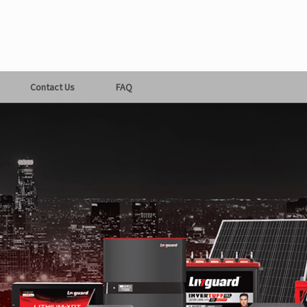
Contact Us
FAQ