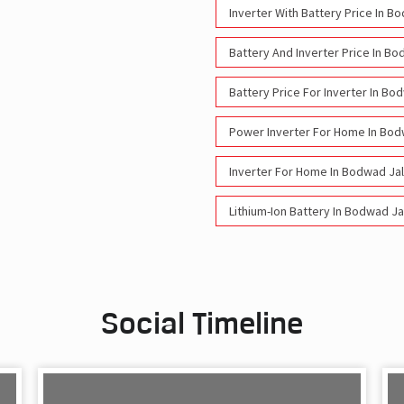
Inverter With Battery Price In 
Battery And Inverter Price In B
Battery Price For Inverter In B
Power Inverter For Home In Bo
Inverter For Home In Bodwad Ja
Lithium-Ion Battery In Bodwad J
Social Timeline