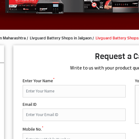
in Maharashtra
Livguard Battery Shops in Jalgaon
Livguard Battery Shops
Request a C
Write to us with your product qu
*
Enter Your Name
Y
Email ID
*
Mobile No.