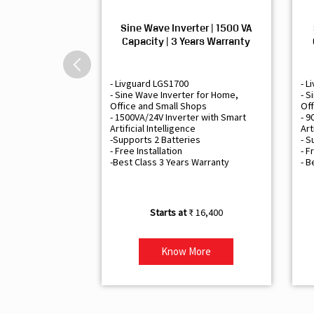
Sine Wave Inverter | 1500 VA
Capacity | 3 Years Warranty
- Livguard LGS1700
- L
- Sine Wave Inverter for Home,
- S
Office and Small Shops
Off
- 1500VA/24V Inverter with Smart
- 9
Artificial Intelligence
Art
-Supports 2 Batteries
- S
- Free Installation
- F
-Best Class 3 Years Warranty
- B
₹ 16,400
Know More