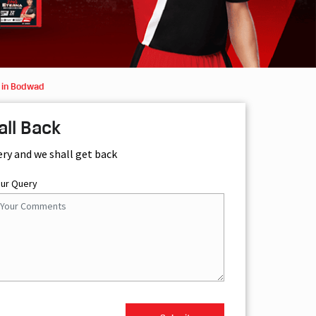
 in Bodwad
all Back
ery and we shall get back
our Query