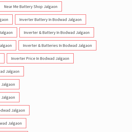
Near Me Battery Shop Jalgaon
lgaon
Inverter Battery In Bodwad Jalgaon
Jalgaon
Inverter & Battery In Bodwad Jalgaon
Jalgaon
Inverter & Batteries In Bodwad Jalgaon
Inverter Price In Bodwad Jalgaon
wad Jalgaon
d Jalgaon
d Jalgaon
 Bodwad Jalgaon
odwad Jalgaon