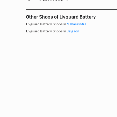
Thu
09:00 AM - 09:00 PM
Other Shops of Livguard Battery
Livguard Battery Shops In
Maharashtra
Livguard Battery Shops In
Jalgaon