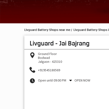
Livguard Battery Shops near me
Livguard Battery Shops 
Livguard - Jai Bajrang
Ground Floor
Bodwad
Jalgaon
-
425310
+919545188569
Open until 09:00 PM
OPEN NOW