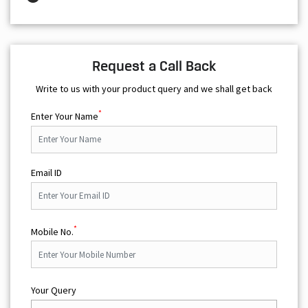
Request a Call Back
Write to us with your product query and we shall get back
*
Enter Your Name
Email ID
*
Mobile No.
Your Query