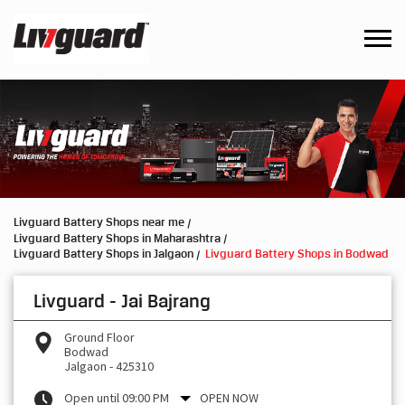
Livguard Battery Shops near me
Livguard Battery Shops in Maharashtra
Livguard Battery Shops in Jalgaon
Livguard Battery Shops in Bodwad
Livguard - Jai Bajrang
Ground Floor
Bodwad
Jalgaon
-
425310
Open until 09:00 PM
OPEN NOW