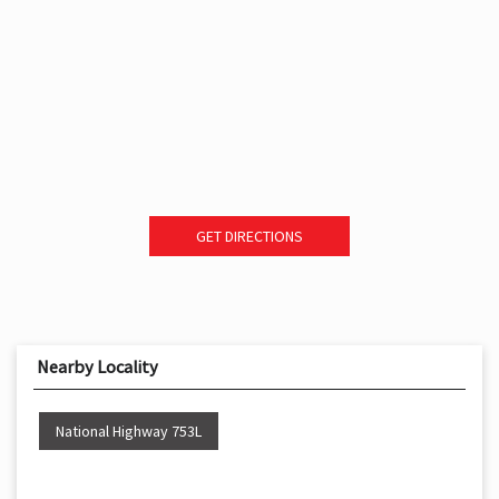
GET DIRECTIONS
Nearby Locality
National Highway 753L