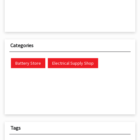
Categories
Battery Store
Electrical Supply Shop
Tags