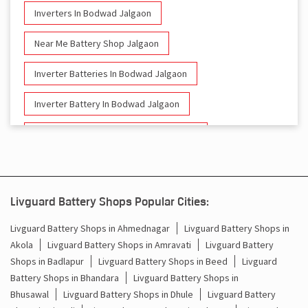
Inverters In Bodwad Jalgaon
Near Me Battery Shop Jalgaon
Inverter Batteries In Bodwad Jalgaon
Inverter Battery In Bodwad Jalgaon
Battery And Inverter In Bodwad Jalgaon
Inverter & Battery In Bodwad Jalgaon
Battery For Inverter In Bodwad Jalgaon
Livguard Battery Shops Popular Cities:
Inverter & Batteries In Bodwad Jalgaon
Livguard Battery Shops in Ahmednagar
Livguard Battery Shops in
Akola
Livguard Battery Shops in Amravati
Livguard Battery
Inverter Rate In Bodwad Jalgaon
Shops in Badlapur
Livguard Battery Shops in Beed
Livguard
Battery Shops in Bhandara
Livguard Battery Shops in
Inverter Price In Bodwad Jalgaon
Bhusawal
Livguard Battery Shops in Dhule
Livguard Battery