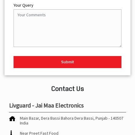
Your Query
Contact Us
Livguard - Jai Maa Electronics
Main Bazar, Dera Bassi
Bahora
Dera Bassi, Punjab
-
140507
India
Near Preet Fast Food