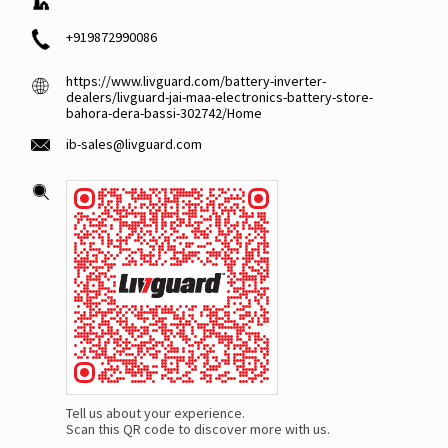
+919872990086
https://www.livguard.com/battery-inverter-
dealers/livguard-jai-maa-electronics-battery-store-
bahora-dera-bassi-302742/Home
ib-sales@livguard.com
Tell us about your experience.
Scan this QR code to discover more with us.