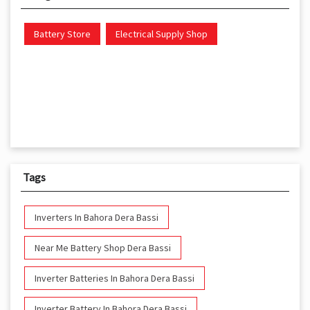
Battery Store
Electrical Supply Shop
Tags
Inverters In Bahora Dera Bassi
Near Me Battery Shop Dera Bassi
Inverter Batteries In Bahora Dera Bassi
Inverter Battery In Bahora Dera Bassi