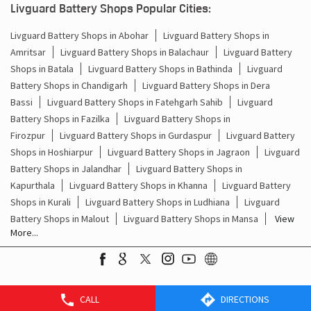
Livguard Battery Shops Popular Cities:
Battery For Inverter Price In Bahora Dera Bassi
Livguard Battery Shops in Abohar
Livguard Battery Shops in
Amritsar
Livguard Battery Shops in Balachaur
Livguard Battery
Inverter With Battery Price In Bahora Dera Bassi
Shops in Batala
Livguard Battery Shops in Bathinda
Livguard
Battery And Inverter Price In Bahora Dera Bassi
Battery Shops in Chandigarh
Livguard Battery Shops in Dera
Bassi
Livguard Battery Shops in Fatehgarh Sahib
Livguard
Battery Price For Inverter In Bahora Dera Bassi
Battery Shops in Fazilka
Livguard Battery Shops in
Firozpur
Livguard Battery Shops in Gurdaspur
Livguard Battery
Power Inverter For Home In Bahora Dera Bassi
Shops in Hoshiarpur
Livguard Battery Shops in Jagraon
Livguard
Battery Shops in Jalandhar
Livguard Battery Shops in
Inverter For Home In Bahora Dera Bassi
Kapurthala
Livguard Battery Shops in Khanna
Livguard Battery
Shops in Kurali
Livguard Battery Shops in Ludhiana
Livguard
Lithium Battery In Bahora Dera Bassi
Battery Shops in Malout
Livguard Battery Shops in Mansa
View
More...
Lithium-Ion Battery In Bahora Dera Bassi
CALL
DIRECTIONS