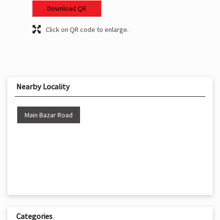
Download QR
Click on QR code to enlarge.
Nearby Locality
Main Bazar Road
Categories