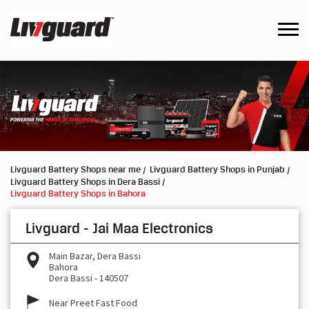
Livguard Battery Shops near me
Livguard Battery Shops in Punjab
Livguard Battery Shops in Dera Bassi
Livguard Battery Shops in Bahora
Livguard - Jai Maa Electronics
Main Bazar, Dera Bassi
Bahora
Dera Bassi
-
140507
Near Preet Fast Food