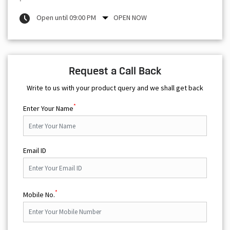
Open until 09:00 PM
OPEN NOW
Request a Call Back
Write to us with your product query and we shall get back
*
Enter Your Name
Email ID
*
Mobile No.