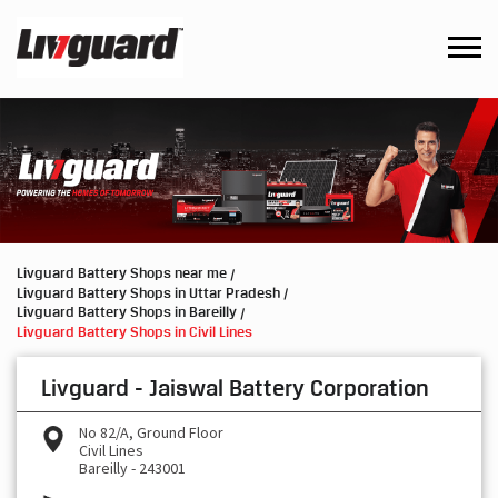
Livguard Battery Shops near me
Livguard Battery Shops in Uttar Pradesh
Livguard Battery Shops in Bareilly
Livguard Battery Shops in Civil Lines
Livguard - Jaiswal Battery Corporation
No 82/A, Ground Floor
Civil Lines
Bareilly
-
243001