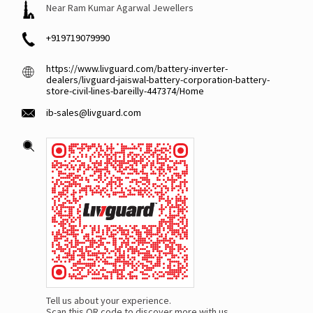
Near Ram Kumar Agarwal Jewellers
+919719079990
https://www.livguard.com/battery-inverter-
dealers/livguard-jaiswal-battery-corporation-battery-
store-civil-lines-bareilly-447374/Home
ib-sales@livguard.com
Tell us about your experience.
Scan this QR code to discover more with us.