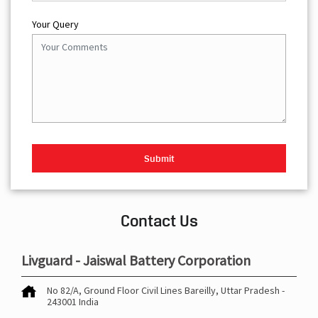
Your Query
Contact Us
Livguard - Jaiswal Battery Corporation
No 82/A, Ground Floor
Civil Lines
Bareilly, Uttar Pradesh
-
243001
India