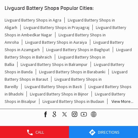
Batteries For Inverter Price In Civil Lines Bareilly
Livguard Battery Shops Popular Cities:
Battery For Inverter Price In Civil Lines Bareilly
Livguard Battery Shops in Agra
Livguard Battery Shops in
Aligarh
Livguard Battery Shops in Prayagraj
Livguard Battery
Inverter With Battery Price In Civil Lines Bareilly
Shops in Ambedkar Nagar
Livguard Battery Shops in
Amroha
Livguard Battery Shops in Auraiya
Livguard Battery
Battery And Inverter Price In Civil Lines Bareilly
Shops in Azamgarh
Livguard Battery Shops in Baghpat
Livguard
Battery Price For Inverter In Civil Lines Bareilly
Battery Shops in Bahraich
Livguard Battery Shops in
Ballia
Livguard Battery Shops in Balrampur
Livguard Battery
Power Inverter For Home In Civil Lines Bareilly
Shops in Banda
Livguard Battery Shops in Barabanki
Livguard
Battery Shops in Baraut
Livguard Battery Shops in
Inverter For Home In Civil Lines Bareilly
Bareilly
Livguard Battery Shops in Basti
Livguard Battery Shops
in Bhadohi
Livguard Battery Shops in Bijnor
Livguard Battery
Lithium Battery In Civil Lines Bareilly
Shops in Bisalpur
Livguard Battery Shops in Budaun
View More...
Lithium-Ion Battery In Civil Lines Bareilly
CALL
DIRECTIONS