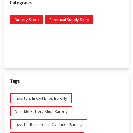
Categories
Battery Store
Electrical Supply Shop
Tags
Inverters In Civil Lines Bareilly
Near Me Battery Shop Bareilly
Inverter Batteries In Civil Lines Bareilly