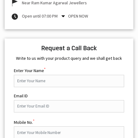
Near Ram Kumar Agarwal Jewellers
Open until 07:00 PM
OPEN NOW
Request a Call Back
Write to us with your product query and we shall get back
*
Enter Your Name
Email ID
*
Mobile No.