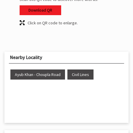
Download QR
Click on QR code to enlarge.
Nearby Locality
Ayub Khan - Choupla Road
Civil Lines