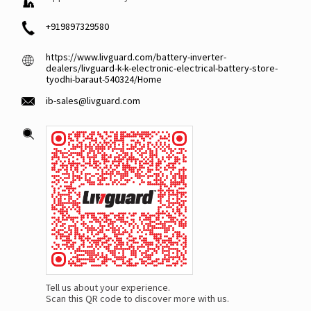
+919897329580
https://www.livguard.com/battery-inverter-
dealers/livguard-k-k-electronic-electrical-battery-store-
tyodhi-baraut-540324/Home
ib-sales@livguard.com
Tell us about your experience.
Scan this QR code to discover more with us.