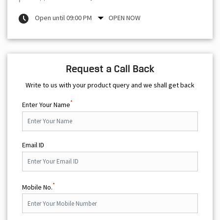
Open until 09:00 PM
OPEN NOW
Request a Call Back
Write to us with your product query and we shall get back
*
Enter Your Name
Email ID
*
Mobile No.