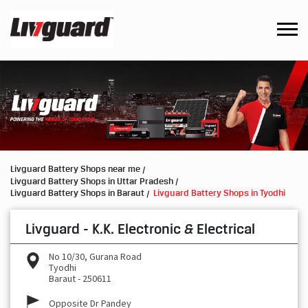
Livguard Battery Shops near me
Livguard Battery Shops in Uttar Pradesh
Livguard Battery Shops in Baraut
Livguard Battery Shops in Tyodhi
Livguard - K.K. Electronic & Electrical
No 10/30, Gurana Road
Tyodhi
Baraut
-
250611
Opposite Dr Pandey