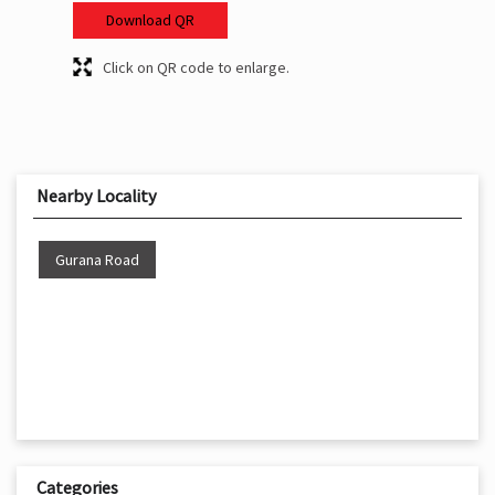
Download QR
Click on QR code to enlarge.
Nearby Locality
Gurana Road
Categories