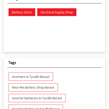
Battery Store
Electrical Supply Shop
Tags
Inverters In Tyodhi Baraut
Near Me Battery Shop Baraut
Inverter Batteries In Tyodhi Baraut
Inverter Battery In Tyodhi Baraut