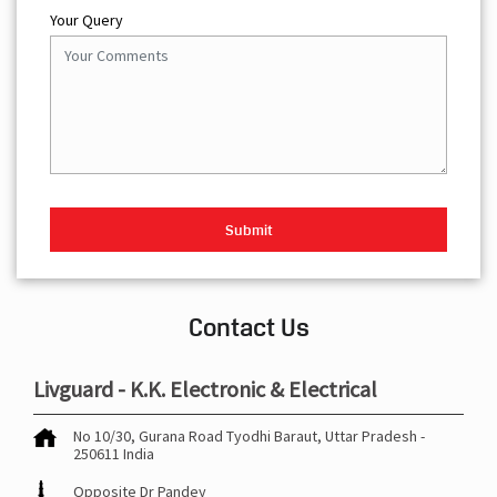
Your Query
Contact Us
Livguard - K.K. Electronic & Electrical
No 10/30, Gurana Road
Tyodhi
Baraut, Uttar Pradesh
-
250611
India
Opposite Dr Pandey