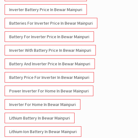
Inverter Battery Price In Bewar Mainpuri
Batteries For Inverter Price In Bewar Mainpuri
Battery For Inverter Price In Bewar Mainpuri
Inverter With Battery Price In Bewar Mainpuri
Battery And Inverter Price In Bewar Mainpuri
Battery Price For Inverter In Bewar Mainpuri
Power Inverter For Home In Bewar Mainpuri
Inverter For Home In Bewar Mainpuri
Lithium Battery In Bewar Mainpuri
Lithium-Ion Battery In Bewar Mainpuri