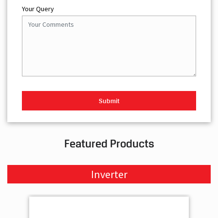
Your Query
Featured Products
Inverter