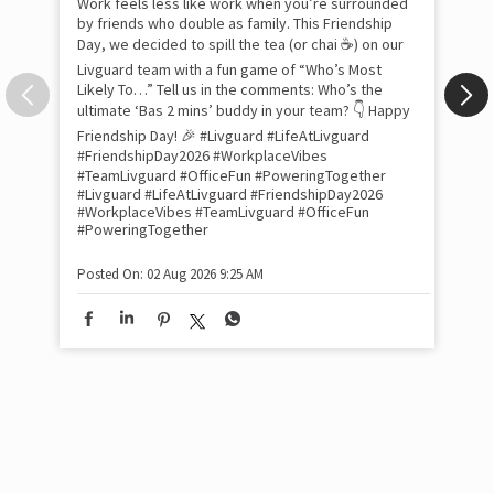
Pow
com
the
tra
Xtr
wit
int
and
lon
tom
Work feels less like work when you’re surrounded
and
by friends who double as family. This Friendship
Lit
Day, we decided to spill the tea (or chai ☕) on our
sma
Livguard team with a fun game of “Who’s Most
whe
Likely To…” Tell us in the comments: Who’s the
bes
inv
ultimate ‘Bas 2 mins’ buddy in your team? 👇 Happy
#Li
Friendship Day! 🎉 #Livguard #LifeAtLivguard
#S
#FriendshipDay2026 #WorkplaceVibes
#Li
#TeamLivguard #OfficeFun #PoweringTogether
#S
#Livguard
#LifeAtLivguard
#FriendshipDay2026
#WorkplaceVibes
#TeamLivguard
#OfficeFun