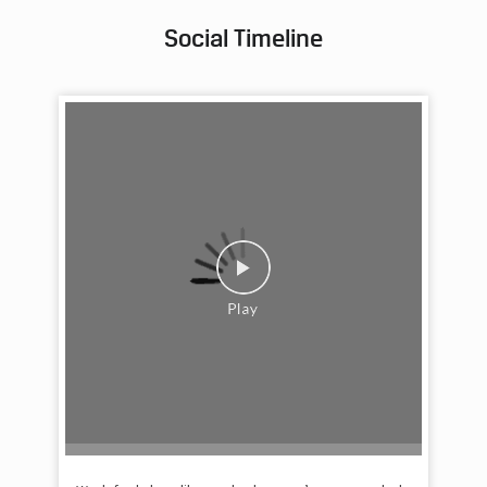
Social Timeline