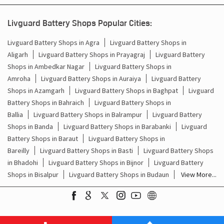
Livguard Battery Shops Popular Cities:
Livguard Battery Shops in Agra
Livguard Battery Shops in
Aligarh
Livguard Battery Shops in Prayagraj
Livguard Battery
Shops in Ambedkar Nagar
Livguard Battery Shops in
Amroha
Livguard Battery Shops in Auraiya
Livguard Battery
Shops in Azamgarh
Livguard Battery Shops in Baghpat
Livguard
Battery Shops in Bahraich
Livguard Battery Shops in
Ballia
Livguard Battery Shops in Balrampur
Livguard Battery
Shops in Banda
Livguard Battery Shops in Barabanki
Livguard
Battery Shops in Baraut
Livguard Battery Shops in
Bareilly
Livguard Battery Shops in Basti
Livguard Battery Shops
in Bhadohi
Livguard Battery Shops in Bijnor
Livguard Battery
Shops in Bisalpur
Livguard Battery Shops in Budaun
View More...