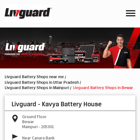
Livguard Battery Shops near me
Livguard Battery Shops in Uttar Pradesh
Livguard Battery Shops in Mainpuri
Livguard Battery Shops in Bewar
Livguard - Kavya Battery House
Ground Floor
Bewar
Mainpuri
-
205301
Near Canara Bank