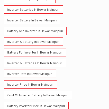
Inverter Batteries In Bewar Mainpuri
Inverter Battery In Bewar Mainpuri
Battery And Inverter In Bewar Mainpuri
Inverter & Battery In Bewar Mainpuri
Battery For Inverter In Bewar Mainpuri
Inverter & Batteries In Bewar Mainpuri
Inverter Rate In Bewar Mainpuri
Inverter Price In Bewar Mainpuri
Cost Of Inverter Battery In Bewar Mainpuri
Battery Inverter Price In Bewar Mainpuri