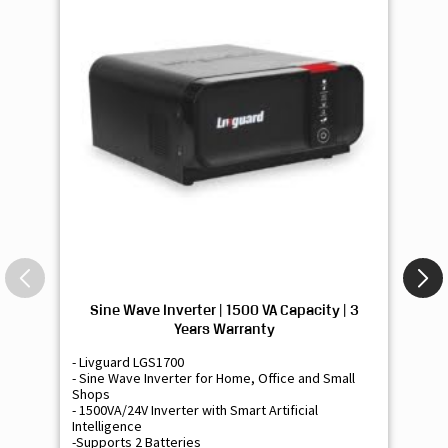
Sine Wave Inverter | 1500 VA Capacity | 3
Si
Years Warranty
- Livguard LGS1700
- 
- Sine Wave Inverter for Home, Office and Small
- 
Shops
Sh
- 1500VA/24V Inverter with Smart Artificial
- 9
Intelligence
Int
-Supports 2 Batteries
- 