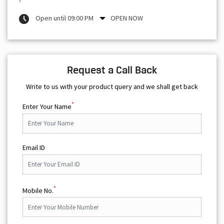
Open until 09:00 PM
OPEN NOW
Request a Call Back
Write to us with your product query and we shall get back
*
Enter Your Name
Email ID
*
Mobile No.