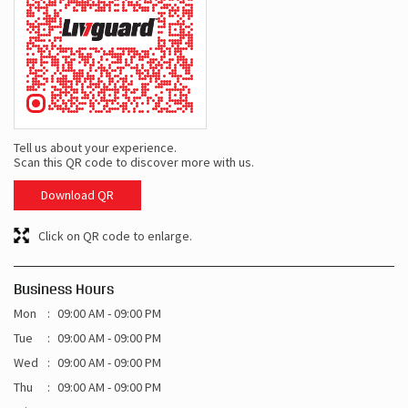
Tell us about your experience.
Scan this QR code to discover more with us.
Download QR
Click on QR code to enlarge.
Business Hours
Mon
09:00 AM - 09:00 PM
Tue
09:00 AM - 09:00 PM
Wed
09:00 AM - 09:00 PM
Thu
09:00 AM - 09:00 PM