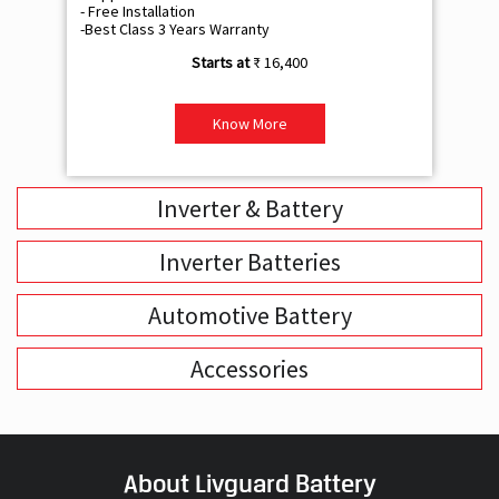
- Free Installation
- F
-Best Class 3 Years Warranty
- B
₹ 16,400
Know More
Inverter & Battery
Inverter Batteries
Automotive Battery
Accessories
About Livguard Battery