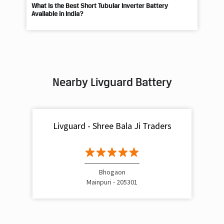
What Is the Best Short Tubular Inverter Battery
Livg
Available in India?
Best
Nearby Livguard Battery
Livguard - Shree Bala Ji Traders
Bhogaon
Mainpuri - 205301