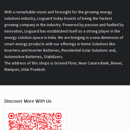
With a remarkable vision and foresight for the growing energy
solutions industry, Livguard today boasts of being the fastest
growing company in the industry. Powered by passion and fuelled by
innovation, Livguard has established itself as a strong player in the
energy solution space in India. We are bringing in a new dimension of
smart energy products with our offerings in Home Solutions like
Inverters and Inverter Batteries, Residential Solar Solutions and,
Automotive Batteries, Stabilizers.
The address of this shops is Ground Floor, Near Canara Bank, Bewar,
Mainpuri, Uttar Pradesh.
Discover More With Us