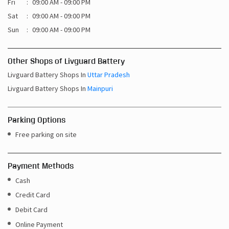
Fri
09:00 AM - 09:00 PM
Sat
09:00 AM - 09:00 PM
Sun
09:00 AM - 09:00 PM
Other Shops of Livguard Battery
Livguard Battery Shops In
Uttar Pradesh
Livguard Battery Shops In
Mainpuri
Parking Options
Free parking on site
Payment Methods
Cash
Credit Card
Debit Card
Online Payment