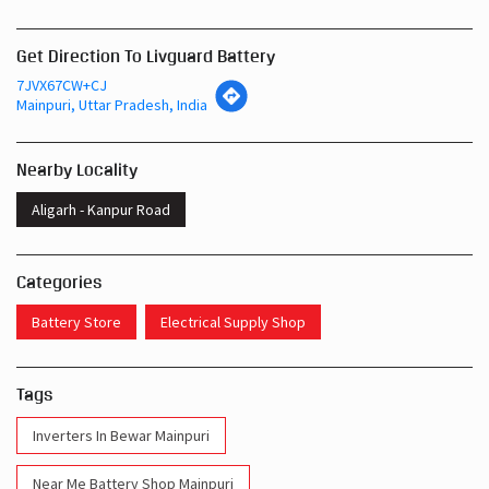
Get Direction To Livguard Battery
7JVX67CW+CJ
Mainpuri, Uttar Pradesh, India
Nearby Locality
Aligarh - Kanpur Road
Categories
Battery Store
Electrical Supply Shop
Tags
Inverters In Bewar Mainpuri
Near Me Battery Shop Mainpuri