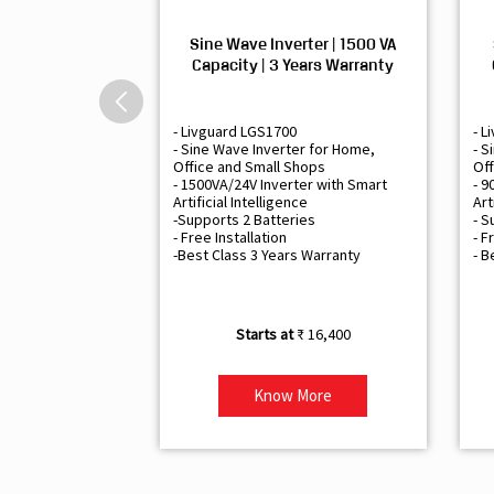
Sine Wave Inverter | 1500 VA
Capacity | 3 Years Warranty
- Livguard LGS1700
- L
- Sine Wave Inverter for Home,
- S
Office and Small Shops
Off
- 1500VA/24V Inverter with Smart
- 9
Artificial Intelligence
Art
-Supports 2 Batteries
- S
- Free Installation
- F
-Best Class 3 Years Warranty
- B
₹ 16,400
Know More