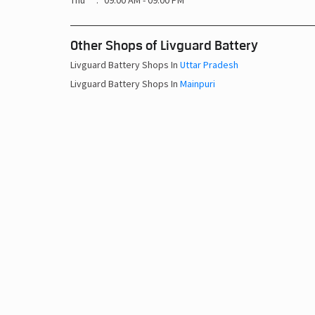
Thu
09:00 AM - 09:00 PM
Other Shops of Livguard Battery
Livguard Battery Shops In
Uttar Pradesh
Livguard Battery Shops In
Mainpuri