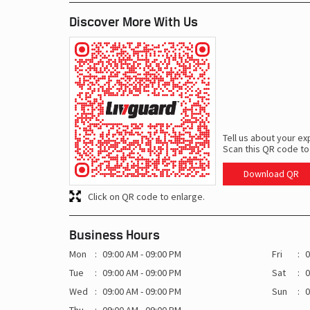
Discover More With Us
Tell us about your ex
Scan this QR code to
Download QR
Click on QR code to enlarge.
Business Hours
Mon
09:00 AM - 09:00 PM
Fri
0
Tue
09:00 AM - 09:00 PM
Sat
0
Wed
09:00 AM - 09:00 PM
Sun
0