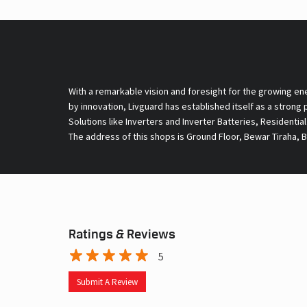
With a remarkable vision and foresight for the growing en
by innovation, Livguard has established itself as a strong
Solutions like Inverters and Inverter Batteries, Residentia
The address of this shops is Ground Floor, Bewar Tiraha, 
Ratings & Reviews
5
Submit A Review