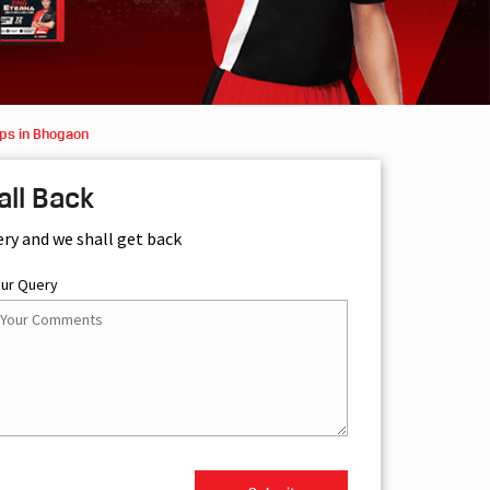
ps in Bhogaon
all Back
ery and we shall get back
our Query