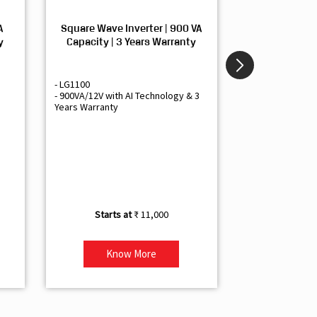
A
Square Wave Inverter | 900 VA
Sine Wave In
y
Capacity | 3 Years Warranty
Capacity | 3
- LG1100
- Livguard LGS1
- 900VA/12V with AI Technology & 3
- Sine Wave Inve
Years Warranty
Office and Smal
- 1500VA/12V Inv
Artificial Intelli
- Supports 1 Bat
- Free Installatio
- Best Class 3 Y
₹ 11,000
Know More
Kno