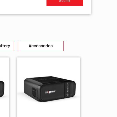
ttery
Accessories