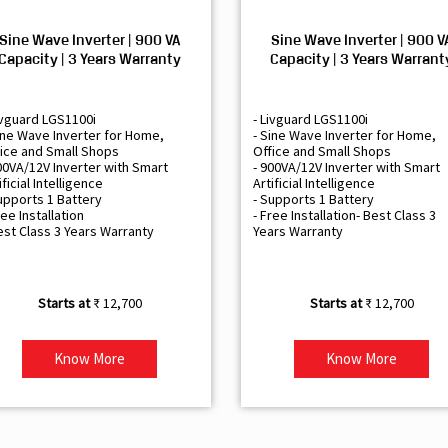
Sine Wave Inverter | 900 VA
Sine Wave Inverter | 900 V
Capacity | 3 Years Warranty
Capacity | 3 Years Warrant
ivguard LGS1100i
- Livguard LGS1100i
ine Wave Inverter for Home,
- Sine Wave Inverter for Home,
ice and Small Shops
Office and Small Shops
00VA/12V Inverter with Smart
- 900VA/12V Inverter with Smart
ificial Intelligence
Artificial Intelligence
upports 1 Battery
- Supports 1 Battery
ree Installation
- Free Installation- Best Class 3
est Class 3 Years Warranty
Years Warranty
₹ 12,700
₹ 12,700
Know More
Know More