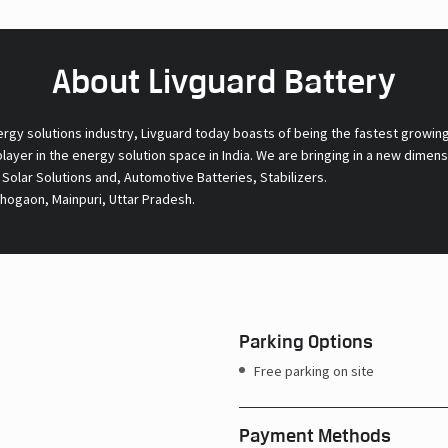
About Livguard Battery
ergy solutions industry, Livguard today boasts of being the fastest growin
 player in the energy solution space in India. We are bringing in a new dime
l Solar Solutions and, Automotive Batteries, Stabilizers.
Bhogaon, Mainpuri, Uttar Pradesh.
Parking Options
Free parking on site
Payment Methods