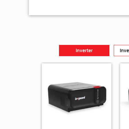
Inverter
Inve