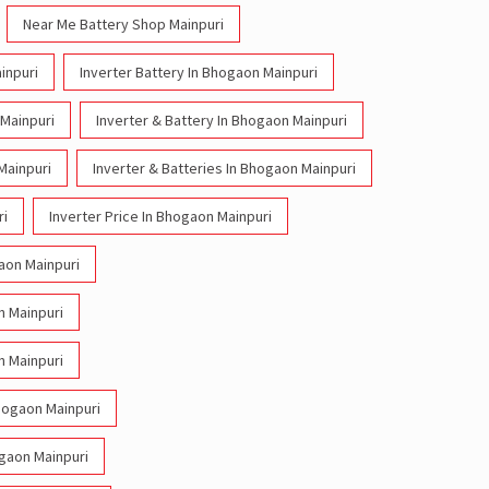
Near Me Battery Shop Mainpuri
inpuri
Inverter Battery In Bhogaon Mainpuri
 Mainpuri
Inverter & Battery In Bhogaon Mainpuri
Mainpuri
Inverter & Batteries In Bhogaon Mainpuri
ri
Inverter Price In Bhogaon Mainpuri
gaon Mainpuri
n Mainpuri
n Mainpuri
Bhogaon Mainpuri
ogaon Mainpuri