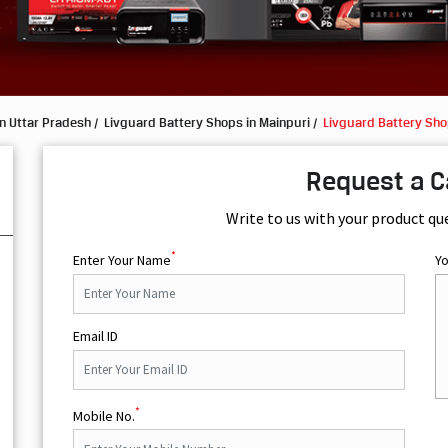
n Uttar Pradesh
Livguard Battery Shops in Mainpuri
Livguard Battery Sho
Request a C
Write to us with your product qu
*
Enter Your Name
Y
Email ID
*
Mobile No.