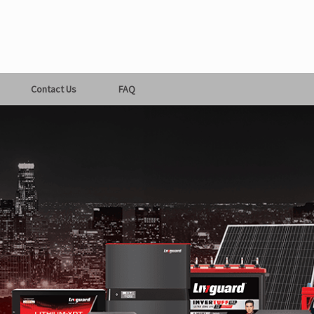
Contact Us
FAQ