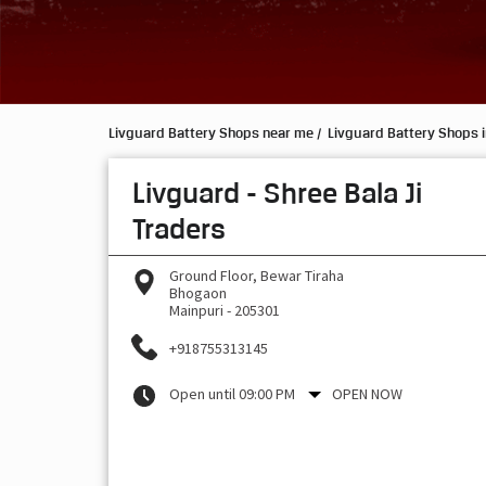
Livguard Battery Shops near me
Livguard Battery Shops i
Livguard - Shree Bala Ji
Traders
Ground Floor, Bewar Tiraha
Bhogaon
Mainpuri
-
205301
+918755313145
Open until 09:00 PM
OPEN NOW