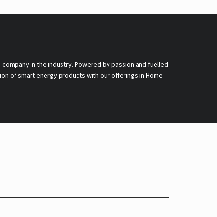
g company in the industry. Powered by passion and fuelled
nsion of smart energy products with our offerings in Home