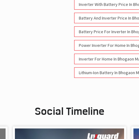
Inverter With Battery Price In B
Battery And Inverter Price In Bh
Battery Price For Inverter In Bh
Power Inverter For Home In Bho
Inverter For Home In Bhogaon Ma
Lithium-Ion Battery In Bhogaon M
Social Timeline