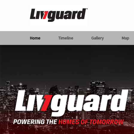
Home
Timeline
Gallery
Map