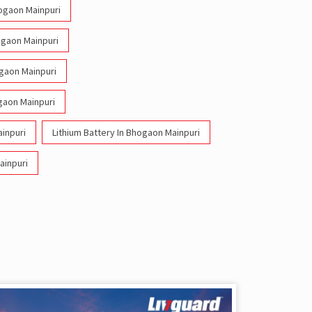
hogaon Mainpuri
ogaon Mainpuri
ogaon Mainpuri
gaon Mainpuri
inpuri
Lithium Battery In Bhogaon Mainpuri
ainpuri