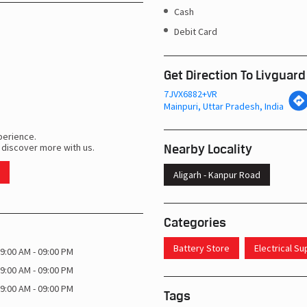
Cash
Debit Card
Get Direction To Livguard
7JVX6882+VR
Mainpuri, Uttar Pradesh, India
perience.
Nearby Locality
 discover more with us.
Aligarh - Kanpur Road
Categories
Battery Store
Electrical S
9:00 AM - 09:00 PM
9:00 AM - 09:00 PM
9:00 AM - 09:00 PM
Tags