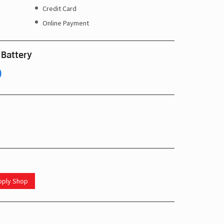
Credit Card
Online Payment
 Battery
upply Shop