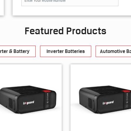
Featured Products
rter & Battery
Inverter Batteries
Automotive Ba