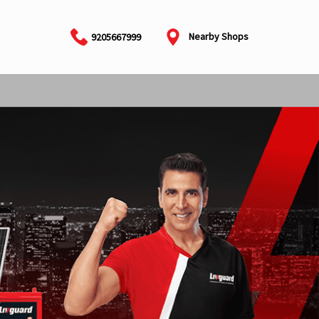
Nearby Shops
9205667999