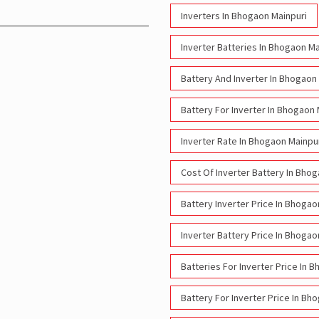
Inverters In Bhogaon Mainpuri
Inverter Batteries In Bhogaon Ma
Battery And Inverter In Bhogaon
Battery For Inverter In Bhogaon 
Inverter Rate In Bhogaon Mainpu
Cost Of Inverter Battery In Bho
Battery Inverter Price In Bhogao
Inverter Battery Price In Bhogao
Batteries For Inverter Price In 
Battery For Inverter Price In Bh