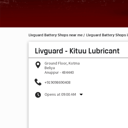
Livguard Battery Shops near me
Livguard Battery Shops 
Livguard - Kituu Lubricant
Ground Floor, Kotma
Beliya
Anuppur
-
484440
+919098690408
Opens at 09:00 AM