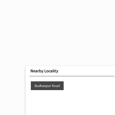
Nearby Locality
Budhanpur Road