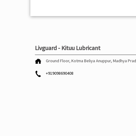
Livguard - Kituu Lubricant
Ground Floor, Kotma
Beliya
Anuppur, Madhya Pra
+919098690408