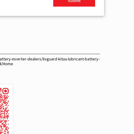
ttery-inverter-dealers/livguard-kituu-lubricant-battery-
74/Home