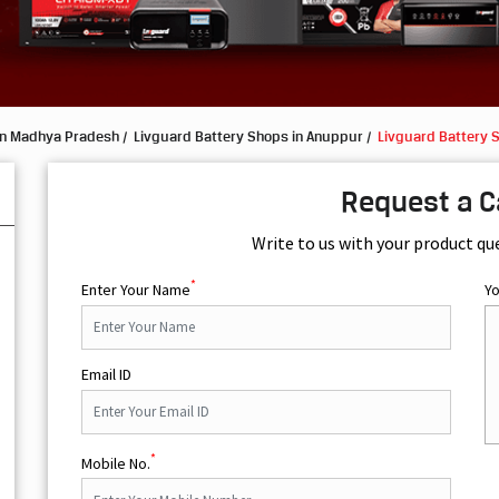
in Madhya Pradesh
Livguard Battery Shops in Anuppur
Livguard Battery S
Request a C
Write to us with your product qu
*
Enter Your Name
Y
Email ID
*
Mobile No.