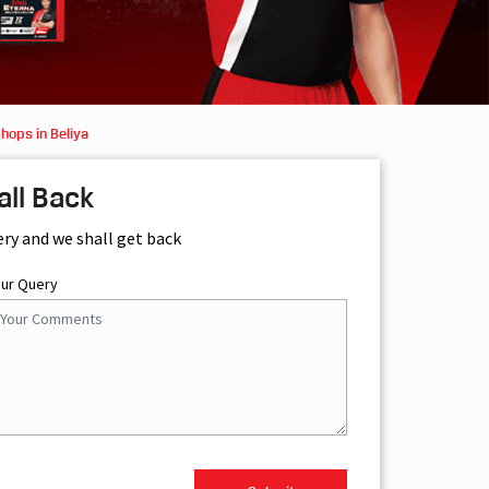
hops in Beliya
all Back
ery and we shall get back
our Query