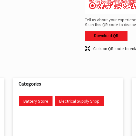
Tell us about your experienc
Scan this QR code to discov
Download QR
Click on QR code to enl
Categories
Battery Store
Electrical Supply Shop