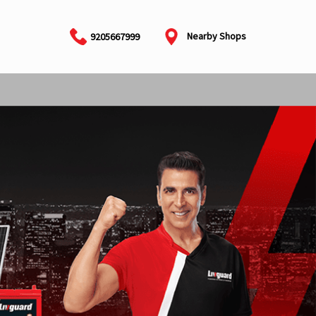
Nearby Shops
9205667999