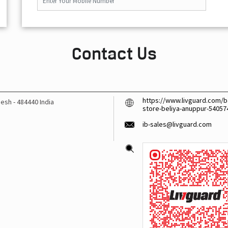
Contact Us
https://www.livguard.com/ba
desh
-
484440
India
store-beliya-anuppur-5405
ib-sales@livguard.com