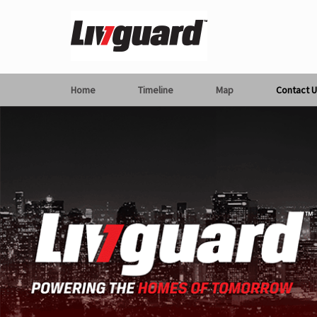
Home
Timeline
Map
Contact U