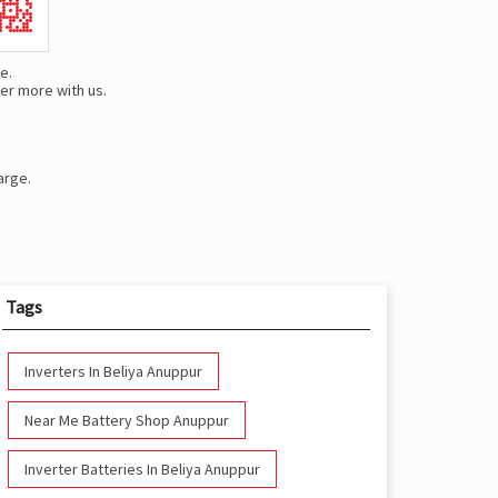
e.
er more with us.
arge.
Tags
Inverters In Beliya Anuppur
Near Me Battery Shop Anuppur
Inverter Batteries In Beliya Anuppur