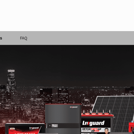
s
FAQ