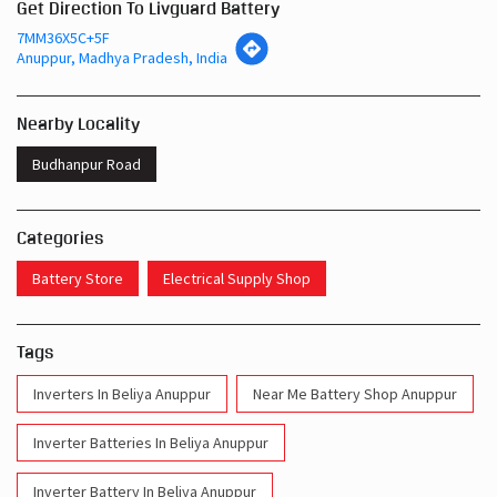
Get Direction To Livguard Battery
7MM36X5C+5F
Anuppur, Madhya Pradesh, India
Nearby Locality
Budhanpur Road
Categories
Battery Store
Electrical Supply Shop
Tags
Inverters In Beliya Anuppur
Near Me Battery Shop Anuppur
Inverter Batteries In Beliya Anuppur
Inverter Battery In Beliya Anuppur