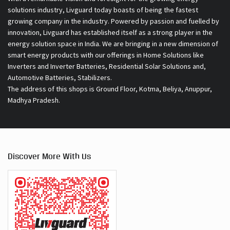
solutions industry, Livguard today boasts of being the fastest
growing company in the industry. Powered by passion and fuelled by
innovation, Livguard has established itself as a strong player in the
energy solution space in India. We are bringing in a new dimension of
smart energy products with our offerings in Home Solutions like
Inverters and Inverter Batteries, Residential Solar Solutions and,
Automotive Batteries, Stabilizers.
The address of this shops is Ground Floor, Kotma, Beliya, Anuppur,
Madhya Pradesh.
Discover More With Us