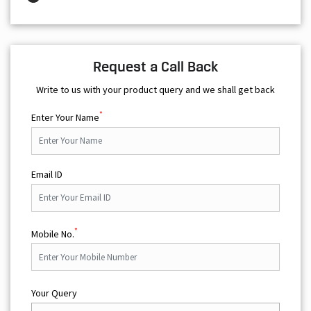
Request a Call Back
Write to us with your product query and we shall get back
*
Enter Your Name
Email ID
*
Mobile No.
Your Query