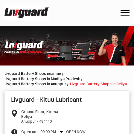
Livguard Battery Shops near me
Livguard Battery Shops in Madhya Pradesh
Livguard Battery Shops in Anuppur
Livguard Battery Shops in Beliya
Livguard - Kituu Lubricant
Ground Floor, Kotma
Beliya
Anuppur
-
484440
Open until 09:00 PM
OPEN NOW