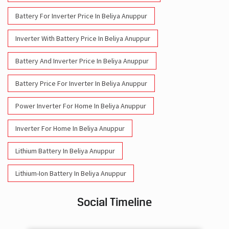
Battery For Inverter Price In Beliya Anuppur
Inverter With Battery Price In Beliya Anuppur
Battery And Inverter Price In Beliya Anuppur
Battery Price For Inverter In Beliya Anuppur
Power Inverter For Home In Beliya Anuppur
Inverter For Home In Beliya Anuppur
Lithium Battery In Beliya Anuppur
Lithium-Ion Battery In Beliya Anuppur
Social Timeline