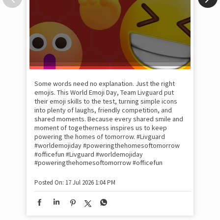
Some words need no explanation. Just the right
Fai
emojis. This World Emoji Day, Team Livguard put
may
their emoji skills to the test, turning simple icons
and
into plenty of laughs, friendly competition, and
the
shared moments. Because every shared smile and
Rat
moment of togetherness inspires us to keep
#p
#Ra
powering the homes of tomorrow. #Livguard
#worldemojiday #poweringthehomesoftomorrow
#officefun
#Livguard
#worldemojiday
Pos
#poweringthehomesoftomorrow
#officefun
Posted On:
17 Jul 2026 1:04 PM