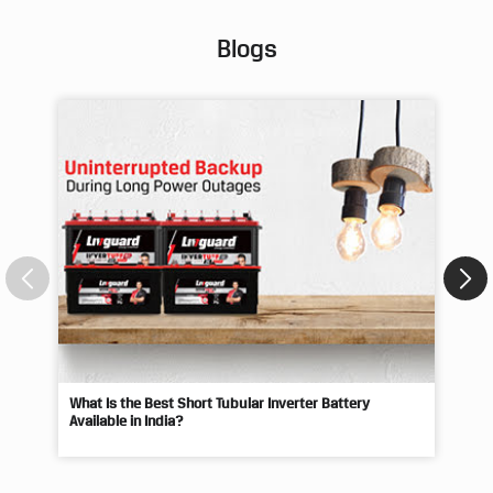
Blogs
What Is the Best Short Tubular Inverter Battery
Livg
Available in India?
Best