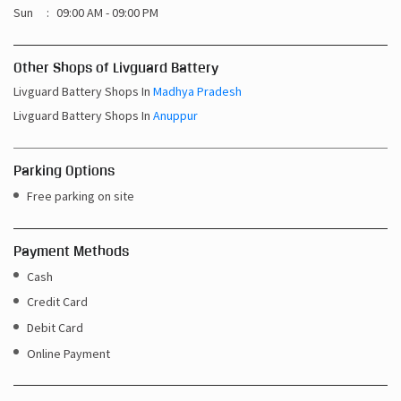
Sun
09:00 AM - 09:00 PM
Other Shops of Livguard Battery
Livguard Battery Shops In
Madhya Pradesh
Livguard Battery Shops In
Anuppur
Parking Options
Free parking on site
Payment Methods
Cash
Credit Card
Debit Card
Online Payment