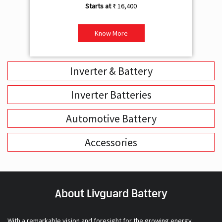
₹ 16,400
Know More
Inverter & Battery
Inverter Batteries
Automotive Battery
Accessories
About Livguard Battery
With a remarkable vision and foresight for the growing energy