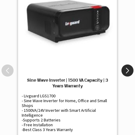
Sine Wave Inverter | 1500 VA Capacity | 3
Si
Years Warranty
- Livguard LGS1700
- 
- Sine Wave Inverter for Home, Office and Small
- 
Shops
Sh
- 1500VA/24V Inverter with Smart Artificial
- 9
Intelligence
Int
-Supports 2 Batteries
- 
- Free Installation
- F
-Best Class 3 Years Warranty
- B