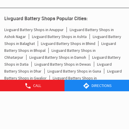
Livguard Battery Shops Popular Cities:
Livguard Battery Shops in Anuppur
Livguard Battery Shops in
Ashok Nagar
Livguard Battery Shops in Ashta
Livguard Battery
Shops in Balaghat
Livguard Battery Shops in Bhind
Livguard
Battery Shops in Bhopal
Livguard Battery Shops in
Chhatarpur
Livguard Battery Shops in Damoh
Livguard Battery
Shops in Datia
Livguard Battery Shops in Dewas
Livguard
Battery Shops in Dhar
Livguard Battery Shops in Guna
Livguard
Battery Shops in Gwalior
Livguard Battery Shops in
Harda
Livguard Battery Shops in Hoshangabad
Livguard Battery
CALL
DIRECTIONS
Shops in Indore
Livguard Battery Shops in Jabalpur
Livguard
Battery Shops in Jhabua
Livguard Battery Shops in
Khargone
Livguard Battery Shops in Khategaon
View More...