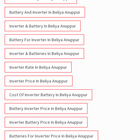
Battery And Inverter In Beliya Anuppur
Inverter & Battery In Beliya Anuppur
Battery For Inverter In Beliya Anuppur
Inverter & Batteries In Beliya Anuppur
Inverter Rate In Beliya Anuppur
Inverter Price In Beliya Anuppur
Cost Of Inverter Battery In Beliya Anuppur
Battery Inverter Price In Beliya Anuppur
Inverter Battery Price In Beliya Anuppur
Batteries For Inverter Price In Beliya Anuppur