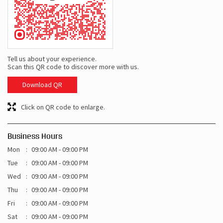
Tell us about your experience.
Scan this QR code to discover more with us.
Download QR
Click on QR code to enlarge.
Business Hours
Mon
09:00 AM - 09:00 PM
Tue
09:00 AM - 09:00 PM
Wed
09:00 AM - 09:00 PM
Thu
09:00 AM - 09:00 PM
Fri
09:00 AM - 09:00 PM
Sat
09:00 AM - 09:00 PM