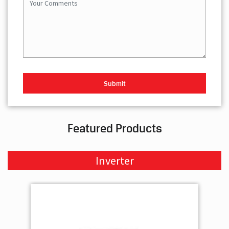
Featured Products
Inverter