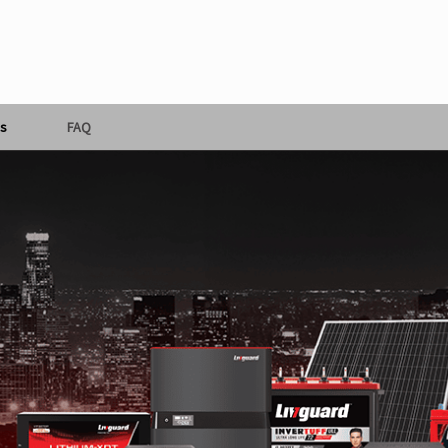
s
FAQ