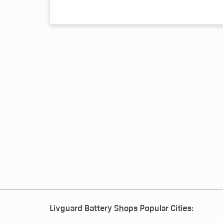
Livguard Battery Shops Popular Cities: