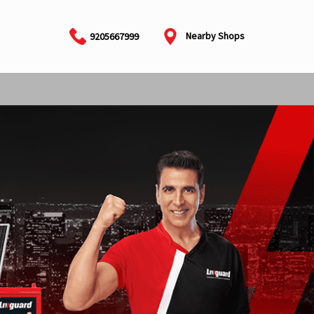
Nearby Shops
9205667999