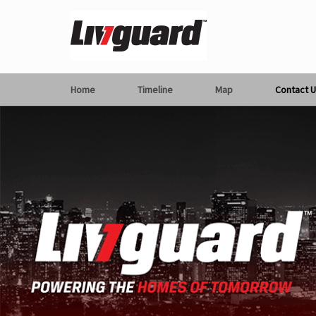
Home
Timeline
Map
Contact U