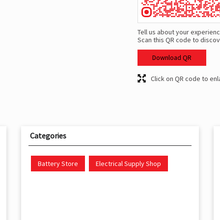
Tell us about your experienc
Scan this QR code to discov
Download QR
Click on QR code to enl
Categories
Battery Store
Electrical Supply Shop