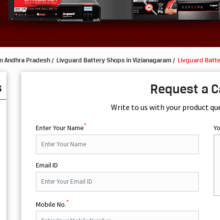
in Andhra Pradesh
Livguard Battery Shops in Vizianagaram
Livguard Batt
s
Request a C
Write to us with your product qu
*
Enter Your Name
Y
Email ID
*
Mobile No.