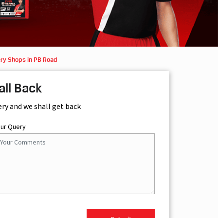
ery Shops in PB Road
all Back
ery and we shall get back
our Query