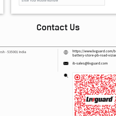
Contact Us
https://www.livguard.com/ba
desh
-
535001
India
battery-store-pb-road-viz
ib-sales@livguard.com