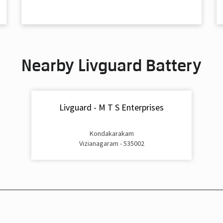
Nearby Livguard Battery
Livguard - M T S Enterprises
Kondakarakam
Vizianagaram - 535002