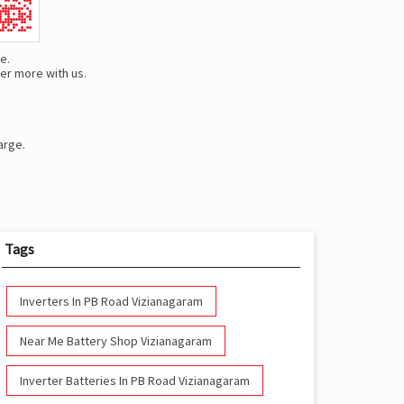
e.
er more with us.
arge.
Tags
Inverters In PB Road Vizianagaram
Near Me Battery Shop Vizianagaram
Inverter Batteries In PB Road Vizianagaram