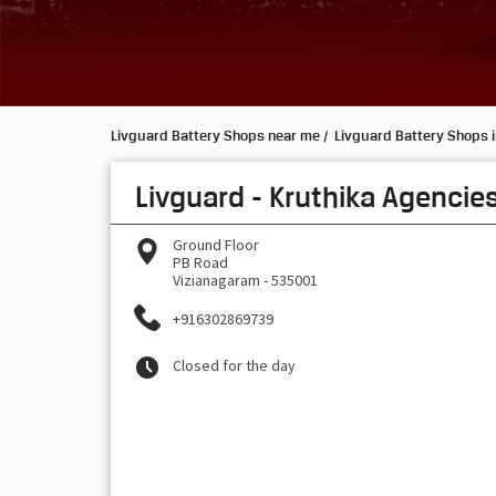
Livguard Battery Shops near me
Livguard Battery Shops 
Livguard - Kruthika Agencie
Ground Floor
PB Road
Vizianagaram
-
535001
+916302869739
Closed for the day