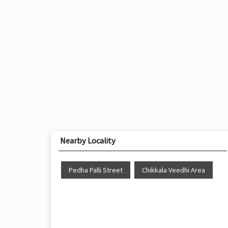
Nearby Locality
Pedha Palli Street
Chikkala Veedhi Area