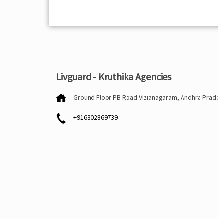
Livguard - Kruthika Agencies
Ground Floor
PB Road
Vizianagaram, Andhra Pra
+916302869739