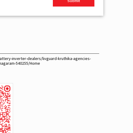
ttery-inverter-dealers/livguard-kruthika-agencies-
ianagaram-540255/Home