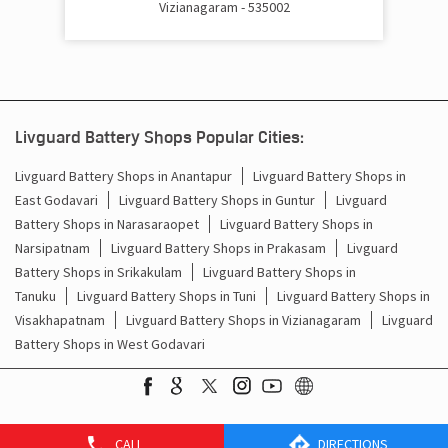
Vizianagaram - 535002
Cost Of Inverter Battery In PB Road Vizianagaram
Battery Inverter Price In PB Road Vizianagaram
Inverter Battery Price In PB Road Vizianagaram
Livguard Battery Shops Popular Cities:
Batteries For Inverter Price In PB Road Vizianagaram
Livguard Battery Shops in Anantapur
Livguard Battery Shops in
East Godavari
Livguard Battery Shops in Guntur
Livguard
Battery For Inverter Price In PB Road Vizianagaram
Battery Shops in Narasaraopet
Livguard Battery Shops in
Inverter With Battery Price In PB Road Vizianagaram
Narsipatnam
Livguard Battery Shops in Prakasam
Livguard
Battery Shops in Srikakulam
Livguard Battery Shops in
Battery And Inverter Price In PB Road Vizianagaram
Tanuku
Livguard Battery Shops in Tuni
Livguard Battery Shops in
Visakhapatnam
Livguard Battery Shops in Vizianagaram
Livguard
Battery Price For Inverter In PB Road Vizianagaram
Battery Shops in West Godavari
Power Inverter For Home In PB Road Vizianagaram
Inverter For Home In PB Road Vizianagaram
CALL
DIRECTIONS