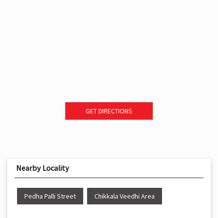
GET DIRECTIONS
Nearby Locality
Pedha Palli Street
Chikkala Veedhi Area