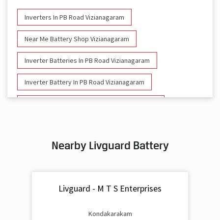
Inverters In PB Road Vizianagaram
Near Me Battery Shop Vizianagaram
Inverter Batteries In PB Road Vizianagaram
Inverter Battery In PB Road Vizianagaram
Battery And Inverter In PB Road Vizianagaram
Inverter & Battery In PB Road Vizianagaram
Nearby Livguard Battery
Battery For Inverter In PB Road Vizianagaram
Inverter & Batteries In PB Road Vizianagaram
Livguard - M T S Enterprises
Inverter Rate In PB Road Vizianagaram
Inverter Price In PB Road Vizianagaram
Kondakarakam