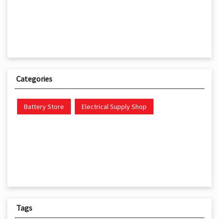
Categories
Battery Store
Electrical Supply Shop
Tags