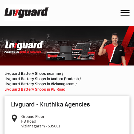
Livguard Battery Shops near me
Livguard Battery Shops in Andhra Pradesh
Livguard Battery Shops in Vizianagaram
Livguard Battery Shops in PB Road
Livguard - Kruthika Agencies
Ground Floor
PB Road
Vizianagaram
-
535001