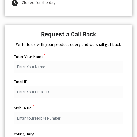
Closed for the day
Request a Call Back
Write to us with your product query and we shall get back
*
Enter Your Name
Email ID
*
Mobile No.
Your Query