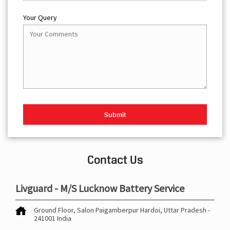
Your Query
Contact Us
Livguard - M/S Lucknow Battery Service
Ground Floor, Salon
Paigamberpur
Hardoi, Uttar Pradesh
-
241001
India