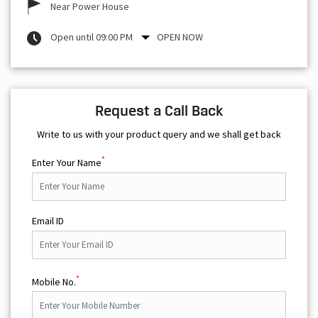
Near Power House
Open until 09:00 PM
OPEN NOW
Request a Call Back
Write to us with your product query and we shall get back
*
Enter Your Name
Email ID
*
Mobile No.