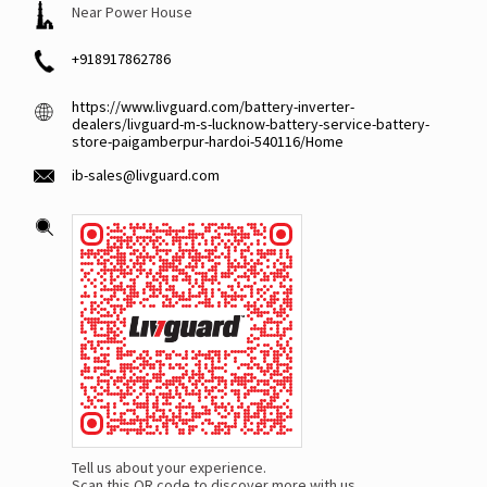
Near Power House
+918917862786
https://www.livguard.com/battery-inverter-
dealers/livguard-m-s-lucknow-battery-service-battery-
store-paigamberpur-hardoi-540116/Home
ib-sales@livguard.com
Tell us about your experience.
Scan this QR code to discover more with us.