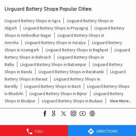
Batteries For Inverter Price In Paigamberpur Hardoi
Livguard Battery Shops Popular Cities:
Battery For Inverter Price In Paigamberpur Hardoi
Livguard Battery Shops in Agra
Livguard Battery Shops in
Aligarh
Livguard Battery Shops in Prayagraj
Livguard Battery
Inverter With Battery Price In Paigamberpur Hardoi
Shops in Ambedkar Nagar
Livguard Battery Shops in
Battery And Inverter Price In Paigamberpur Hardoi
Amroha
Livguard Battery Shops in Auraiya
Livguard Battery
Shops in Azamgarh
Livguard Battery Shops in Baghpat
Livguard
Battery Price For Inverter In Paigamberpur Hardoi
Battery Shops in Bahraich
Livguard Battery Shops in
Ballia
Livguard Battery Shops in Balrampur
Livguard Battery
Power Inverter For Home In Paigamberpur Hardoi
Shops in Banda
Livguard Battery Shops in Barabanki
Livguard
Battery Shops in Baraut
Livguard Battery Shops in
Inverter For Home In Paigamberpur Hardoi
Bareilly
Livguard Battery Shops in Basti
Livguard Battery Shops
in Bhadohi
Livguard Battery Shops in Bijnor
Livguard Battery
Lithium Battery In Paigamberpur Hardoi
Shops in Bisalpur
Livguard Battery Shops in Budaun
View More...
Lithium-Ion Battery In Paigamberpur Hardoi
CALL
DIRECTIONS