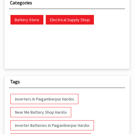
Categories
Battery Store
Electrical Supply Shop
Tags
Inverters In Paigamberpur Hardoi
Near Me Battery Shop Hardoi
Inverter Batteries In Paigamberpur Hardoi