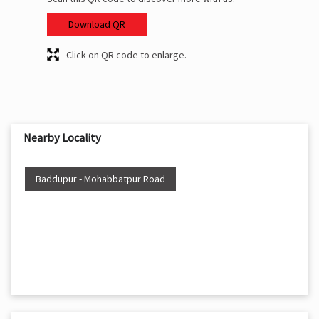
Download QR
Click on QR code to enlarge.
Nearby Locality
Baddupur - Mohabbatpur Road