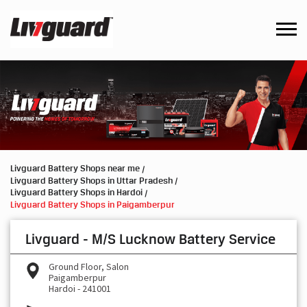
Livguard Battery Shops near me
Livguard Battery Shops in Uttar Pradesh
Livguard Battery Shops in Hardoi
Livguard Battery Shops in Paigamberpur
Livguard - M/S Lucknow Battery Service
Ground Floor, Salon
Paigamberpur
Hardoi
-
241001