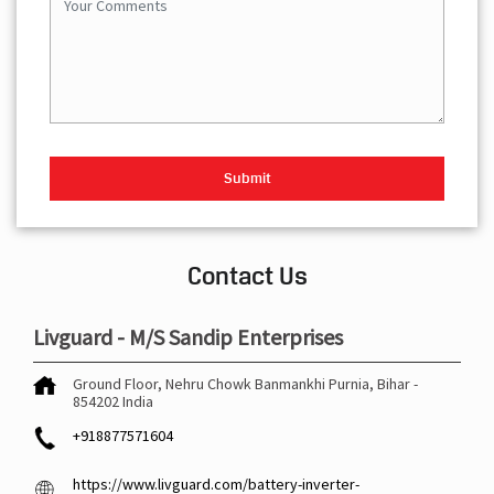
Contact Us
Livguard - M/S Sandip Enterprises
Ground Floor, Nehru Chowk
Banmankhi
Purnia, Bihar
-
854202
India
+918877571604
https://www.livguard.com/battery-inverter-