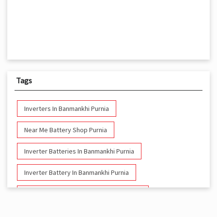
Tags
Inverters In Banmankhi Purnia
Near Me Battery Shop Purnia
Inverter Batteries In Banmankhi Purnia
Inverter Battery In Banmankhi Purnia
Battery And Inverter In Banmankhi Purnia
Inverter & Battery In Banmankhi Purnia