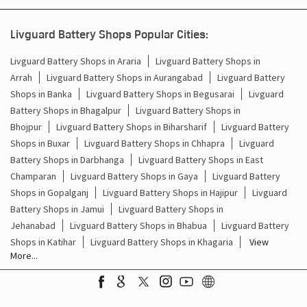
Battery For Inverter In Banmankhi Purnia
Livguard Battery Shops Popular Cities:
Inverter & Batteries In Banmankhi Purnia
Livguard Battery Shops in Araria
Livguard Battery Shops in
Arrah
Livguard Battery Shops in Aurangabad
Livguard Battery
Inverter Rate In Banmankhi Purnia
Shops in Banka
Livguard Battery Shops in Begusarai
Livguard
Battery Shops in Bhagalpur
Livguard Battery Shops in
Inverter Price In Banmankhi Purnia
Bhojpur
Livguard Battery Shops in Biharsharif
Livguard Battery
Shops in Buxar
Livguard Battery Shops in Chhapra
Livguard
Cost Of Inverter Battery In Banmankhi Purnia
Battery Shops in Darbhanga
Livguard Battery Shops in East
Champaran
Livguard Battery Shops in Gaya
Livguard Battery
Battery Inverter Price In Banmankhi Purnia
Shops in Gopalganj
Livguard Battery Shops in Hajipur
Livguard
Inverter Battery Price In Banmankhi Purnia
Battery Shops in Jamui
Livguard Battery Shops in
Jehanabad
Livguard Battery Shops in Bhabua
Livguard Battery
Batteries For Inverter Price In Banmankhi Purnia
Shops in Katihar
Livguard Battery Shops in Khagaria
View
More...
Battery For Inverter Price In Banmankhi Purnia
Inverter With Battery Price In Banmankhi Purnia