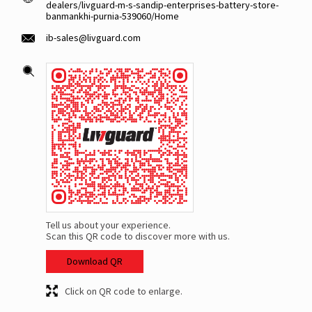
dealers/livguard-m-s-sandip-enterprises-battery-store-
banmankhi-purnia-539060/Home
ib-sales@livguard.com
Tell us about your experience.
Scan this QR code to discover more with us.
Download QR
Click on QR code to enlarge.