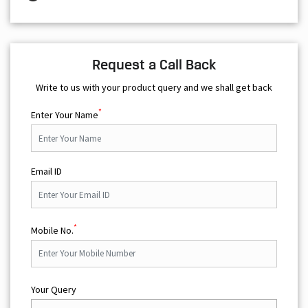
Request a Call Back
Write to us with your product query and we shall get back
*
Enter Your Name
Email ID
*
Mobile No.
Your Query