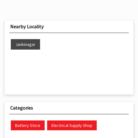
Nearby Locality
Jankinagar
Categories
Battery Store
Electrical Supply Shop