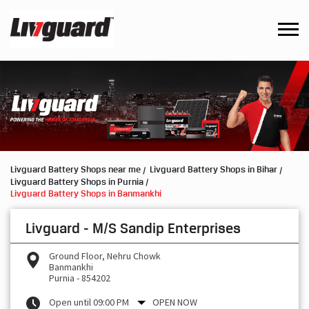
Livguard Battery Shops near me
Livguard Battery Shops in Bihar
Livguard Battery Shops in Purnia
Livguard Battery Shops in Banmankhi
Livguard - M/S Sandip Enterprises
Ground Floor, Nehru Chowk
Banmankhi
Purnia
-
854202
Open until 09:00 PM
OPEN NOW