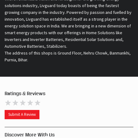
Inverters and Inverter Batteries, Residential Solar Solutions and,
Automotive Batteries, Stabilizers.
The address of this shops is Ground Floor, Nehru Chowk, Banmankhi,
Purnia, Bihar.
Ratings & Reviews
Submit A Review
Discover More With Us