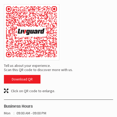
Tell us about your experience.
Scan this QR code to discover more with us.
Download QR
Click on QR code to enlarge.
Business Hours
Mon
09:00 AM - 09:00 PM
Tue
09:00 AM - 09:00 PM
Wed
09:00 AM - 09:00 PM
Thu
09:00 AM - 09:00 PM
Fri
09:00 AM - 09:00 PM