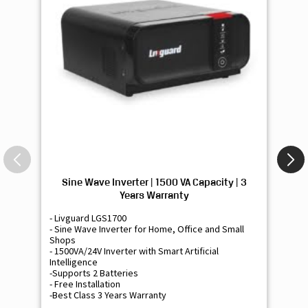
Sine Wave Inverter | 1500 VA Capacity | 3
Si
Years Warranty
- Livguard LGS1700
- 
- Sine Wave Inverter for Home, Office and Small
- 
Shops
Sh
- 1500VA/24V Inverter with Smart Artificial
- 9
Intelligence
Int
-Supports 2 Batteries
- 
- Free Installation
- F
-Best Class 3 Years Warranty
- B
₹ 16,400
Know More