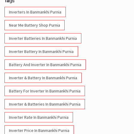
Inverter Batteries In Banmankhi Purnia
Inverter Battery In Banmankhi Purnia
Battery And Inverter In Banmankhi Purnia
Inverter & Battery In Banmankhi Purnia
Battery For Inverter In Banmankhi Purnia
Inverter & Batteries In Banmankhi Purnia
Inverter Rate In Banmankhi Purnia
Inverter Price In Banmankhi Purnia
Cost Of Inverter Battery In Banmankhi Purnia
Battery Inverter Price In Banmankhi Purnia