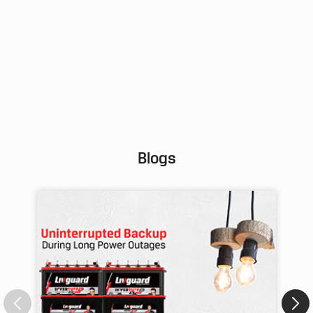
Posted On:
02 Aug 2026 9:25 AM
Blogs