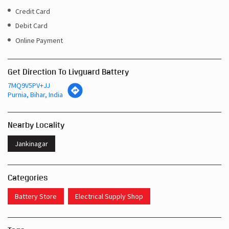
Get Direction To Livguard Battery
7MQ9V5PV+JJ
Purnia, Bihar, India
Nearby Locality
Jankinagar
Categories
Battery Store
Electrical Supply Shop
Tags
Inverters In Banmankhi Purnia
Near Me Battery Shop Purnia