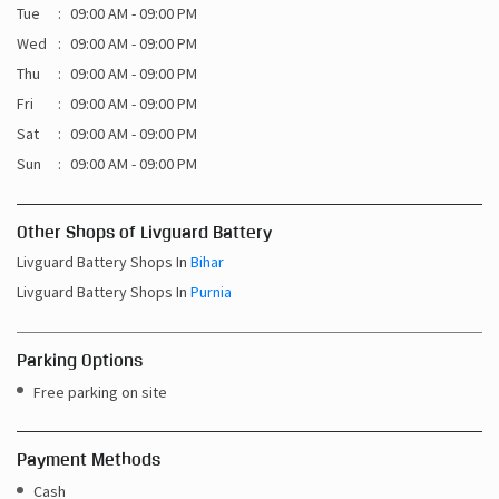
Sat
09:00 AM - 09:00 PM
Sun
09:00 AM - 09:00 PM
Other Shops of Livguard Battery
Livguard Battery Shops In
Bihar
Livguard Battery Shops In
Purnia
Parking Options
Free parking on site
Payment Methods
Cash
Credit Card
Debit Card
Online Payment