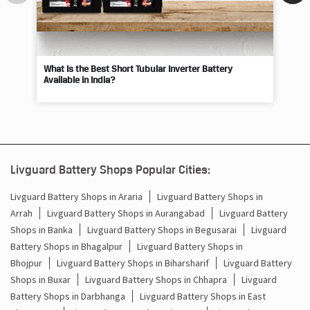
What Is the Best Short Tubular Inverter Battery
Livg
Available in India?
Best
Livguard Battery Shops Popular Cities:
Livguard Battery Shops in Araria
Livguard Battery Shops in
Arrah
Livguard Battery Shops in Aurangabad
Livguard Battery
Shops in Banka
Livguard Battery Shops in Begusarai
Livguard
Battery Shops in Bhagalpur
Livguard Battery Shops in
Bhojpur
Livguard Battery Shops in Biharsharif
Livguard Battery
Shops in Buxar
Livguard Battery Shops in Chhapra
Livguard
Battery Shops in Darbhanga
Livguard Battery Shops in East
Champaran
Livguard Battery Shops in Gaya
Livguard Battery
Shops in Gopalganj
Livguard Battery Shops in Hajipur
Livguard
Battery Shops in Jamui
Livguard Battery Shops in
Jehanabad
Livguard Battery Shops in Bhabua
Livguard Battery