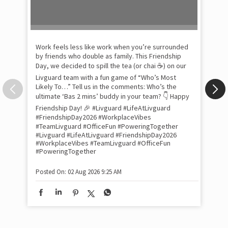
Pow
com
the
tra
Xtr
wit
int
and
lon
tom
Work feels less like work when you’re surrounded
and
by friends who double as family. This Friendship
Lit
Day, we decided to spill the tea (or chai ☕) on our
sma
Livguard team with a fun game of “Who’s Most
whe
Likely To…” Tell us in the comments: Who’s the
bes
inv
ultimate ‘Bas 2 mins’ buddy in your team? 👇 Happy
#Li
Friendship Day! 🎉 #Livguard #LifeAtLivguard
#S
#FriendshipDay2026 #WorkplaceVibes
#Li
#TeamLivguard #OfficeFun #PoweringTogether
#S
#Livguard
#LifeAtLivguard
#FriendshipDay2026
#WorkplaceVibes
#TeamLivguard
#OfficeFun
#PoweringTogether
Pos