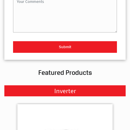
Featured Products
Inverter