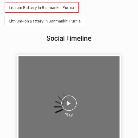
Social Timeline