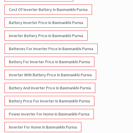
Inverter Battery Price In Banmankhi Purnia
Batteries For Inverter Price In Banmankhi Purnia
Battery For Inverter Price In Banmankhi Purnia
Inverter With Battery Price In Banmankhi Purnia
Battery And Inverter Price In Banmankhi Purnia
Battery Price For Inverter In Banmankhi Purnia
Power Inverter For Home In Banmankhi Purnia
Inverter For Home In Banmankhi Purnia
Lithium Battery In Banmankhi Purnia
Lithium-Ion Battery In Banmankhi Purnia