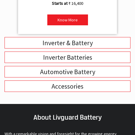
Inverter & Battery
Inverter Batteries
Automotive Battery
Accessories
About Livguard Battery
With a remarkable vision and foresight for the growing energy
solutions industry, Livguard today boasts of being the fastest
growing company in the industry. Powered by passion and fuelled by
innovation, Livguard has established itself as a strong player in the
energy solution space in India. We are bringing in a new dimension of
smart energy products with our offerings in Home Solutions like