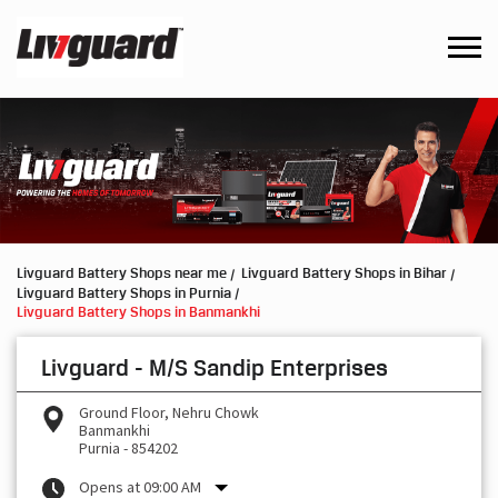
Livguard Battery Shops near me
Livguard Battery Shops in Bihar
Livguard Battery Shops in Purnia
Livguard Battery Shops in Banmankhi
Livguard - M/S Sandip Enterprises
Ground Floor, Nehru Chowk
Banmankhi
Purnia
-
854202
Opens at 09:00 AM
Request a Call Back