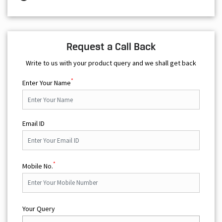
Write to us with your product query and we shall get back
*
Enter Your Name
Email ID
*
Mobile No.
Your Query