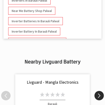
Inverters In Barauli Palwal
Near Me Battery Shop Palwal
Inverter Batteries In Barauli Palwal
Inverter Battery In Barauli Palwal
Battery And Inverter In Barauli Palwal
Inverter & Battery In Barauli Palwal
Nearby Livguard Battery
Battery For Inverter In Barauli Palwal
Inverter & Batteries In Barauli Palwal
Livguard - Mangla Electronics
Inverter Rate In Barauli Palwal
Inverter Price In Barauli Palwal
Cost Of Inverter Battery In Barauli Palwal
Barauli