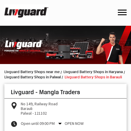
Livguard Battery Shops near me
Livguard Battery Shops in Haryana
Livguard Battery Shops in Palwal
Livguard Battery Shops in Barauli
Livguard - Mangla Traders
No 149, Railway Road
Barauli
Palwal
-
121102
Open until 09:00 PM
OPEN NOW