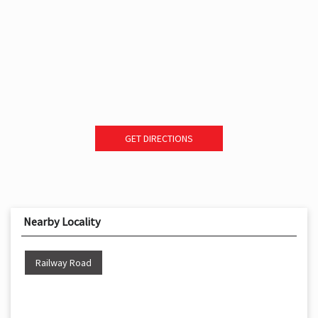
GET DIRECTIONS
Nearby Locality
Railway Road