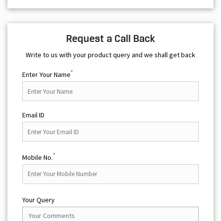
Request a Call Back
Write to us with your product query and we shall get back
*
Enter Your Name
Email ID
*
Mobile No.
Your Query