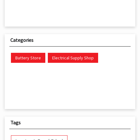
Categories
Battery Store
Electrical Supply Shop
Tags