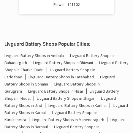
Palwal - 121102
Battery Inverter Price In Barauli Palwal
Inverter Battery Price In Barauli Palwal
Batteries For Inverter Price In Barauli Palwal
Livguard Battery Shops Popular Cities:
Battery For Inverter Price In Barauli Palwal
Livguard Battery Shops in Ambala
Livguard Battery Shops in
Bahadurgarh
Livguard Battery Shops in Bhiwani
Livguard Battery
Inverter With Battery Price In Barauli Palwal
Shops in Charkhi Dadri
Livguard Battery Shops in
Battery And Inverter Price In Barauli Palwal
Faridabad
Livguard Battery Shops in Fatehabad
Livguard
Battery Shops in Gohana
Livguard Battery Shops in
Battery Price For Inverter In Barauli Palwal
Gurugram
Livguard Battery Shops in Hisar
Livguard Battery
Shops in Hodal
Livguard Battery Shops in Jhajjar
Livguard
Power Inverter For Home In Barauli Palwal
Battery Shops in Jind
Livguard Battery Shops in Kaithal
Livguard
Battery Shops in Karnal
Livguard Battery Shops in
Inverter For Home In Barauli Palwal
Kurukshetra
Livguard Battery Shops in Mahendragarh
Livguard
Battery Shops in Narnaul
Livguard Battery Shops in
Lithium Battery In Barauli Palwal