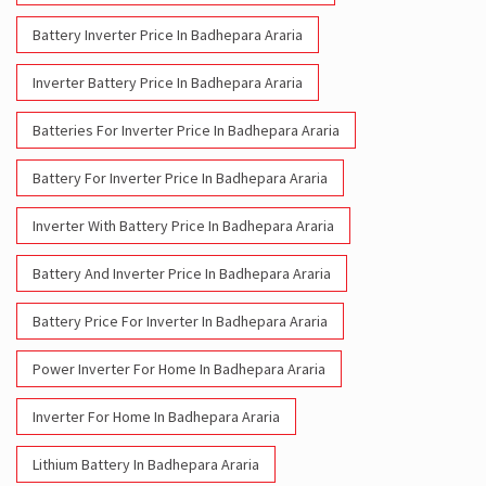
Battery Inverter Price In Badhepara Araria
Inverter Battery Price In Badhepara Araria
Batteries For Inverter Price In Badhepara Araria
Battery For Inverter Price In Badhepara Araria
Inverter With Battery Price In Badhepara Araria
Battery And Inverter Price In Badhepara Araria
Battery Price For Inverter In Badhepara Araria
Power Inverter For Home In Badhepara Araria
Inverter For Home In Badhepara Araria
Lithium Battery In Badhepara Araria