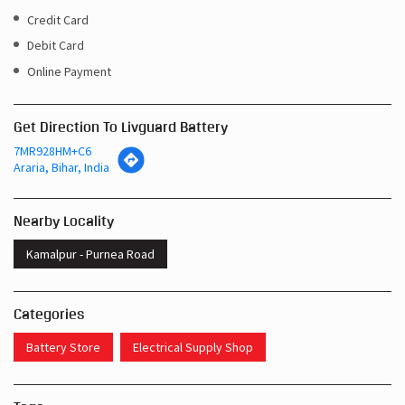
Credit Card
Debit Card
Online Payment
Get Direction To Livguard Battery
7MR928HM+C6
Araria, Bihar, India
Nearby Locality
Kamalpur - Purnea Road
Categories
Battery Store
Electrical Supply Shop