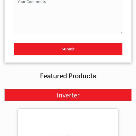
Featured Products
Inverter