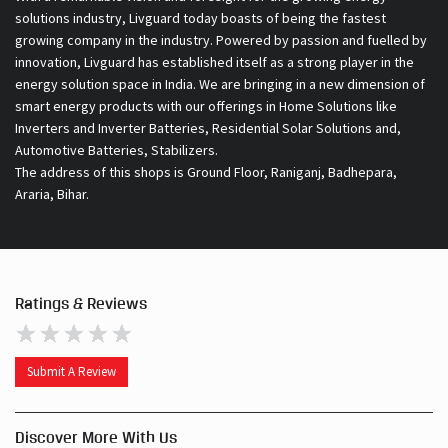
solutions industry, Livguard today boasts of being the fastest
growing company in the industry. Powered by passion and fuelled by
innovation, Livguard has established itself as a strong player in the
energy solution space in India. We are bringing in a new dimension of
smart energy products with our offerings in Home Solutions like
Inverters and Inverter Batteries, Residential Solar Solutions and,
Automotive Batteries, Stabilizers.
The address of this shops is Ground Floor, Raniganj, Badhepara,
Araria, Bihar.
Ratings & Reviews
Submit A Review
Discover More With Us