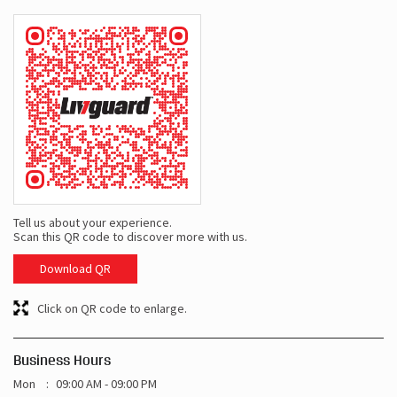
Tell us about your experience.
Scan this QR code to discover more with us.
Download QR
Click on QR code to enlarge.
Business Hours
Mon
09:00 AM - 09:00 PM