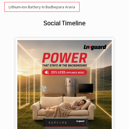
Lithium-Ion Battery In Badhepara Araria
Social Timeline