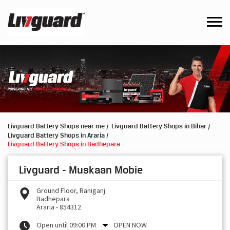
Livguard Battery Shops near me
Livguard Battery Shops in Bihar
Livguard Battery Shops in Araria
Livguard Battery Shops in Badhepara
Livguard - Muskaan Mobie
Ground Floor, Raniganj
Badhepara
Araria
-
854312
Open until 09:00 PM
OPEN NOW