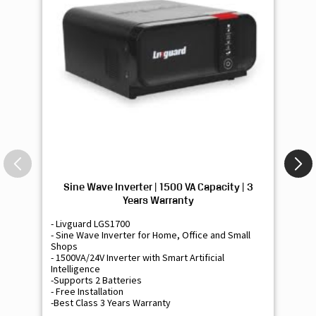
Sine Wave Inverter | 1500 VA Capacity | 3
Si
Years Warranty
- Livguard LGS1700
- 
- Sine Wave Inverter for Home, Office and Small
- 
Shops
Sh
- 1500VA/24V Inverter with Smart Artificial
- 9
Intelligence
Int
-Supports 2 Batteries
- 
- Free Installation
- F
-Best Class 3 Years Warranty
- B