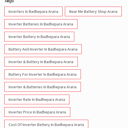
Tags
Inverters In Badhepara Araria
Near Me Battery Shop Araria
Inverter Batteries In Badhepara Araria
Inverter Battery In Badhepara Araria
Battery And Inverter In Badhepara Araria
Inverter & Battery In Badhepara Araria
Battery For Inverter In Badhepara Araria
Inverter & Batteries In Badhepara Araria
Inverter Rate In Badhepara Araria
Inverter Price In Badhepara Araria
Cost Of Inverter Battery In Badhepara Araria