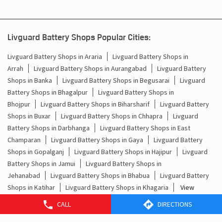
What Is the Best Short Tubular Inverter Battery
Livg
Available in India?
Best
Livguard Battery Shops Popular Cities:
Livguard Battery Shops in Araria
Livguard Battery Shops in
Arrah
Livguard Battery Shops in Aurangabad
Livguard Battery
Shops in Banka
Livguard Battery Shops in Begusarai
Livguard
Battery Shops in Bhagalpur
Livguard Battery Shops in
Bhojpur
Livguard Battery Shops in Biharsharif
Livguard Battery
Shops in Buxar
Livguard Battery Shops in Chhapra
Livguard
Battery Shops in Darbhanga
Livguard Battery Shops in East
Champaran
Livguard Battery Shops in Gaya
Livguard Battery
CALL
DIRECTIONS
Shops in Gopalganj
Livguard Battery Shops in Hajipur
Livguard