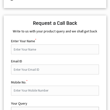
Request a Call Back
Write to us with your product query and we shall get back
*
Enter Your Name
Email ID
*
Mobile No.
Your Query