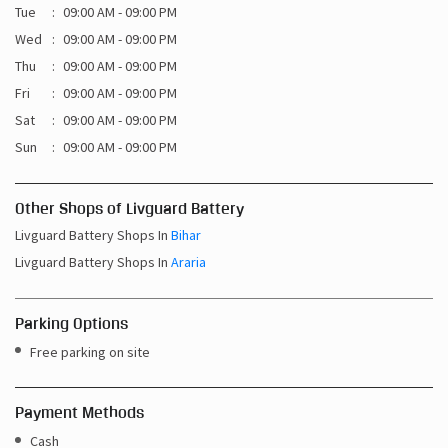
Tue
09:00 AM - 09:00 PM
Wed
09:00 AM - 09:00 PM
Thu
09:00 AM - 09:00 PM
Fri
09:00 AM - 09:00 PM
Sat
09:00 AM - 09:00 PM
Sun
09:00 AM - 09:00 PM
Other Shops of Livguard Battery
Livguard Battery Shops In
Bihar
Livguard Battery Shops In
Araria
Parking Options
Free parking on site
Payment Methods
Cash