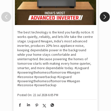
The best technology is the kind you hardly notice. It
works quietly, reliably, and lets life take the centre
stage. Livguard Neugen, India's most advanced
inverter, produces 20% less appliance noise,
keeping dependable power in the background
while your home stays comfortable and
uninterrupted. Because powering the homes of
tomorrow starts with making every home quieter,
smarter, and more dependable today. #Livguard
#poweringthehomesoftomorrow #Nuegen
Som
#lessnoise #powerbackup
#Livguard
emo
#poweringthehomesoftomorrow
#Nuegen
the
#lessnoise
#powerbackup
int
sha
Posted On:
22 Jul 2026 6:05 PM
mom
pow
#w
#of