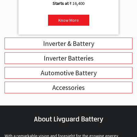
₹ 16,400
Know More
Inverter & Battery
Inverter Batteries
Automotive Battery
Accessories
About Livguard Battery
With a remarkable vision and foresight for the growing energy