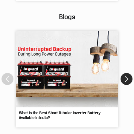
#p
Pos
Blogs