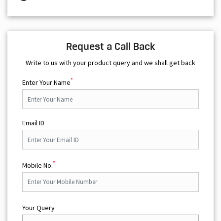
Request a Call Back
Write to us with your product query and we shall get back
*
Enter Your Name
Email ID
*
Mobile No.
Your Query