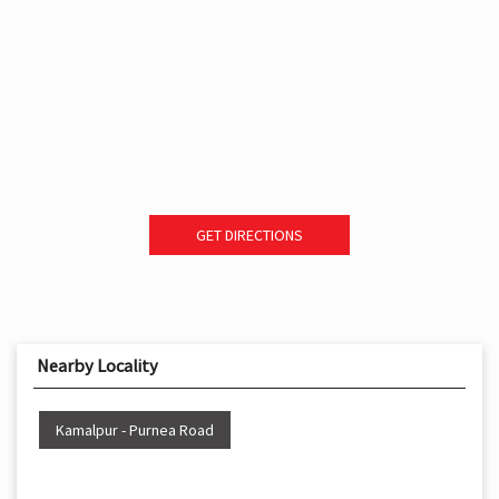
GET DIRECTIONS
Nearby Locality
Kamalpur - Purnea Road