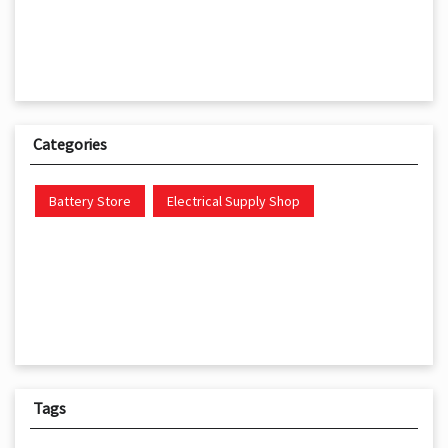
Categories
Battery Store
Electrical Supply Shop
Tags