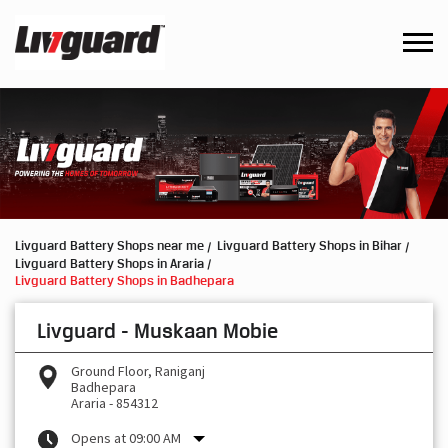
Livguard Battery Shops near me
Livguard Battery Shops in Bihar
Livguard Battery Shops in Araria
Livguard Battery Shops in Badhepara
Livguard - Muskaan Mobie
Ground Floor, Raniganj
Badhepara
Araria
-
854312
Opens at 09:00 AM