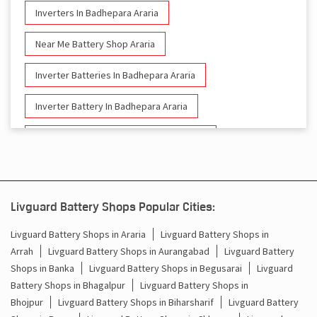
Inverters In Badhepara Araria
Near Me Battery Shop Araria
Inverter Batteries In Badhepara Araria
Inverter Battery In Badhepara Araria
Battery And Inverter In Badhepara Araria
Inverter & Battery In Badhepara Araria
Battery For Inverter In Badhepara Araria
Livguard Battery Shops Popular Cities:
Inverter & Batteries In Badhepara Araria
Livguard Battery Shops in Araria
Livguard Battery Shops in
Arrah
Livguard Battery Shops in Aurangabad
Livguard Battery
Inverter Rate In Badhepara Araria
Shops in Banka
Livguard Battery Shops in Begusarai
Livguard
Battery Shops in Bhagalpur
Livguard Battery Shops in
Inverter Price In Badhepara Araria
Bhojpur
Livguard Battery Shops in Biharsharif
Livguard Battery