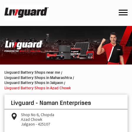
Livguard Battery Shops near me
Livguard Battery Shops in Maharashtra
Livguard Battery Shops in Jalgaon
Livguard Battery Shops in Azad Chowk
Livguard - Naman Enterprises
Shop No 6, Chopda
Azad Chowk
Jalgaon
-
425107