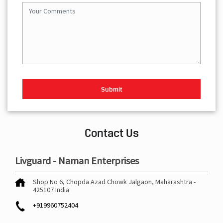
Contact Us
Livguard - Naman Enterprises
Shop No 6, Chopda
Azad Chowk
Jalgaon, Maharashtra
-
425107
India
+919960752404