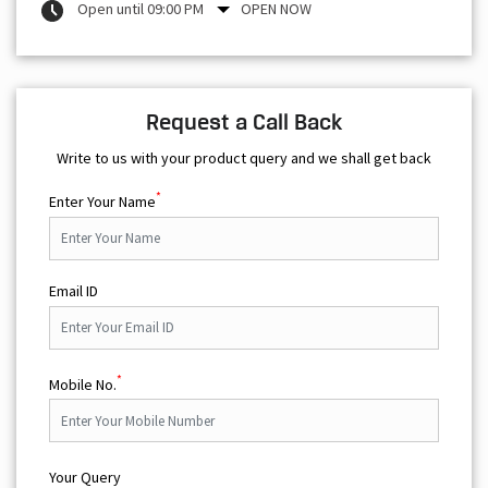
Open until 09:00 PM
OPEN NOW
Request a Call Back
Write to us with your product query and we shall get back
*
Enter Your Name
Email ID
*
Mobile No.
Your Query