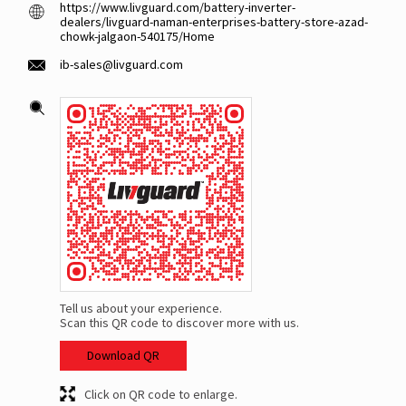
https://www.livguard.com/battery-inverter-
dealers/livguard-naman-enterprises-battery-store-azad-
chowk-jalgaon-540175/Home
ib-sales@livguard.com
Tell us about your experience.
Scan this QR code to discover more with us.
Download QR
Click on QR code to enlarge.