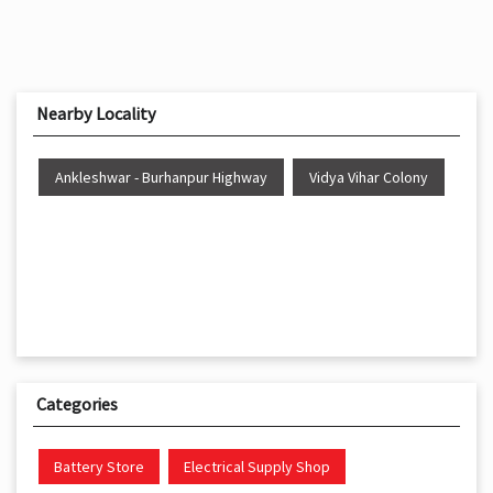
Nearby Locality
Ankleshwar - Burhanpur Highway
Vidya Vihar Colony
Categories
Battery Store
Electrical Supply Shop