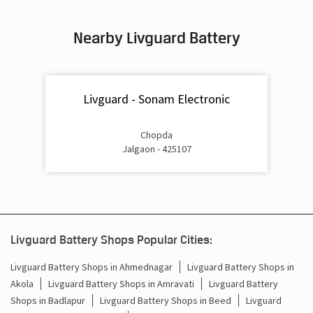
Inverter & Battery In Azad Chowk Jalgaon
Nearby Livguard Battery
Battery For Inverter In Azad Chowk Jalgaon
Inverter & Batteries In Azad Chowk Jalgaon
Livguard - Sonam Electronic
Inverter Rate In Azad Chowk Jalgaon
Inverter Price In Azad Chowk Jalgaon
Chopda
Jalgaon - 425107
Cost Of Inverter Battery In Azad Chowk Jalgaon
Battery Inverter Price In Azad Chowk Jalgaon
Inverter Battery Price In Azad Chowk Jalgaon
Livguard Battery Shops Popular Cities:
Batteries For Inverter Price In Azad Chowk Jalgaon
Livguard Battery Shops in Ahmednagar
Livguard Battery Shops in
Akola
Livguard Battery Shops in Amravati
Livguard Battery
Battery For Inverter Price In Azad Chowk Jalgaon
Shops in Badlapur
Livguard Battery Shops in Beed
Livguard