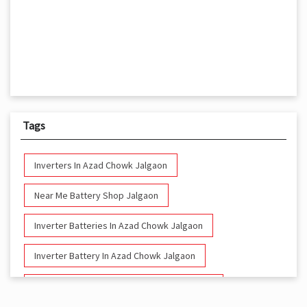
Tags
Inverters In Azad Chowk Jalgaon
Near Me Battery Shop Jalgaon
Inverter Batteries In Azad Chowk Jalgaon
Inverter Battery In Azad Chowk Jalgaon
Battery And Inverter In Azad Chowk Jalgaon