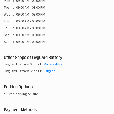
Mon
09:00 AM - 09:00 PM
Tue
09:00 AM - 09:00 PM
Wed
09:00 AM - 09:00 PM
Thu
09:00 AM - 09:00 PM
Fri
09:00 AM - 09:00 PM
Sat
09:00 AM - 09:00 PM
Sun
09:00 AM - 09:00 PM
Other Shops of Livguard Battery
Livguard Battery Shops In
Maharashtra
Livguard Battery Shops In
Jalgaon
Parking Options
Free parking on site
Payment Methods