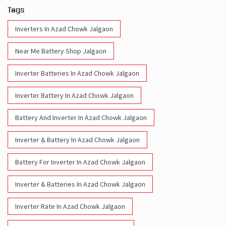
Tags
Inverters In Azad Chowk Jalgaon
Near Me Battery Shop Jalgaon
Inverter Batteries In Azad Chowk Jalgaon
Inverter Battery In Azad Chowk Jalgaon
Battery And Inverter In Azad Chowk Jalgaon
Inverter & Battery In Azad Chowk Jalgaon
Battery For Inverter In Azad Chowk Jalgaon
Inverter & Batteries In Azad Chowk Jalgaon
Inverter Rate In Azad Chowk Jalgaon