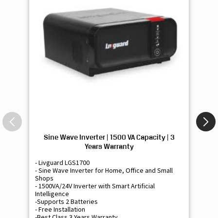
Sine Wave Inverter | 1500 VA Capacity | 3
Si
Years Warranty
- Livguard LGS1700
- 
- Sine Wave Inverter for Home, Office and Small
- 
Shops
Sh
- 1500VA/24V Inverter with Smart Artificial
- 9
Intelligence
Int
-Supports 2 Batteries
- 
- Free Installation
- F
-Best Class 3 Years Warranty
- B