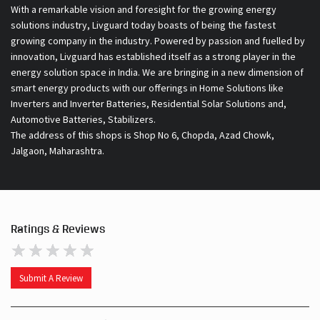
With a remarkable vision and foresight for the growing energy
solutions industry, Livguard today boasts of being the fastest
growing company in the industry. Powered by passion and fuelled by
innovation, Livguard has established itself as a strong player in the
energy solution space in India. We are bringing in a new dimension of
smart energy products with our offerings in Home Solutions like
Inverters and Inverter Batteries, Residential Solar Solutions and,
Automotive Batteries, Stabilizers.
The address of this shops is Shop No 6, Chopda, Azad Chowk,
Jalgaon, Maharashtra.
Ratings & Reviews
Submit A Review