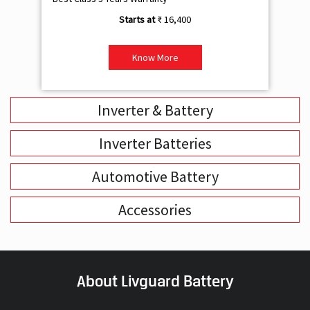
₹ 16,400
Know More
Inverter & Battery
Inverter Batteries
Automotive Battery
Accessories
About Livguard Battery