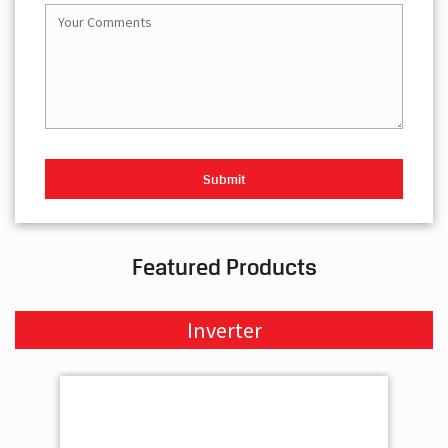
Featured Products
Inverter