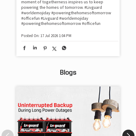
moment of togetherness inspires us to keep
#p
#Ra
powering the homes of tomorrow. #Livguard
#worldemojiday #poweringthehomesoftomorrow
#officefun
#Livguard
#worldemojiday
Pos
#poweringthehomesoftomorrow
#officefun
Posted On:
17 Jul 2026 1:04 PM
Blogs