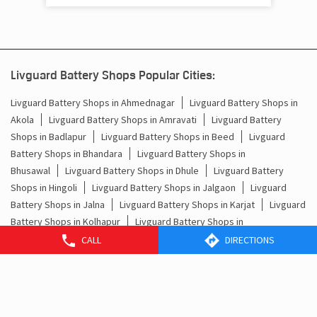
Livguard Battery Shops Popular Cities:
Livguard Battery Shops in Ahmednagar
Livguard Battery Shops in
Akola
Livguard Battery Shops in Amravati
Livguard Battery
Shops in Badlapur
Livguard Battery Shops in Beed
Livguard
Battery Shops in Bhandara
Livguard Battery Shops in
Bhusawal
Livguard Battery Shops in Dhule
Livguard Battery
Shops in Hingoli
Livguard Battery Shops in Jalgaon
Livguard
Battery Shops in Jalna
Livguard Battery Shops in Karjat
Livguard
Battery Shops in Kolhapur
Livguard Battery Shops in
Malegaon
Livguard Battery Shops in Mumbai
Livguard Battery
CALL
DIRECTIONS
Shops in Nagpur
Livguard Battery Shops in Nanded
Livguard
Battery Shops in Nashik
Livguard Battery Shops in
Palghar
Livguard Battery Shops in Parbhani
View More...