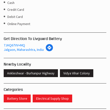
Cash
Credit Card
Debit Card
Online Payment
Get Direction To Livguard Battery
7JHQ67VV+MQ
Jalgaon, Maharashtra, India
Nearby Locality
Ankleshwar - Burhanpur Highway
Vidya Vihar Colony
Categories
Battery Store
Electrical Supply Shop