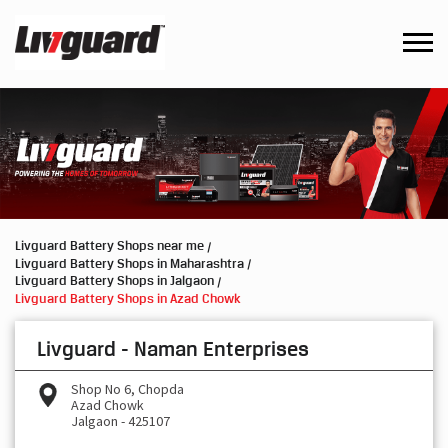
Livguard Battery Shops near me
Livguard Battery Shops in Maharashtra
Livguard Battery Shops in Jalgaon
Livguard Battery Shops in Azad Chowk
Livguard - Naman Enterprises
Shop No 6, Chopda
Azad Chowk
Jalgaon
-
425107