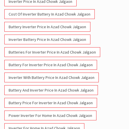
Inverter Price In Azad Chowk Jalgaon
Cost Of Inverter Battery In Azad Chowk Jalgaon
Battery Inverter Price In Azad Chowk Jalgaon
Inverter Battery Price In Azad Chowk Jalgaon
Batteries For Inverter Price In Azad Chowk Jalgaon
Battery For Inverter Price In Azad Chowk Jalgaon
Inverter With Battery Price In Azad Chowk Jalgaon
Battery And Inverter Price In Azad Chowk Jalgaon
Battery Price For Inverter In Azad Chowk Jalgaon
Power Inverter For Home In Azad Chowk Jalgaon
Inverter For Home In Azad Chowk Jalgaon