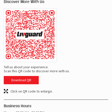
Discover More With Us
Tell us about your experience.
Scan this QR code to discover more with us.
Download QR
Click on QR code to enlarge.
Business Hours