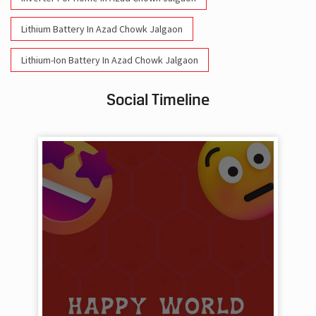
Lithium Battery In Azad Chowk Jalgaon
Lithium-Ion Battery In Azad Chowk Jalgaon
Social Timeline