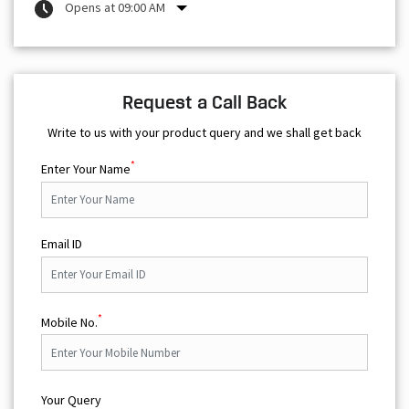
Opens at 09:00 AM
Request a Call Back
Write to us with your product query and we shall get back
*
Enter Your Name
Email ID
*
Mobile No.
Your Query