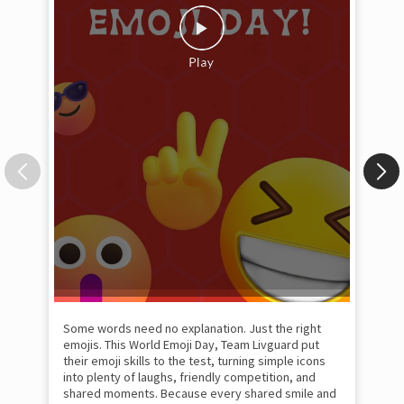
Some words need no explanation. Just the right
Fai
emojis. This World Emoji Day, Team Livguard put
may
their emoji skills to the test, turning simple icons
and
into plenty of laughs, friendly competition, and
the
shared moments. Because every shared smile and
Rat