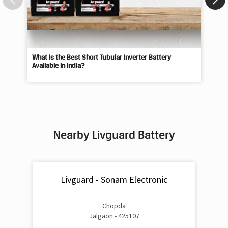
What Is the Best Short Tubular Inverter Battery
Livg
Available in India?
Best
Nearby Livguard Battery
Livguard - Sonam Electronic
Chopda
Jalgaon - 425107