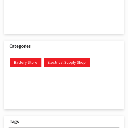
Categories
Battery Store
Electrical Supply Shop
Tags