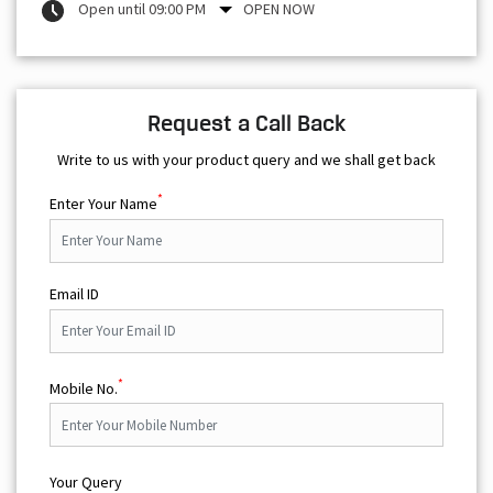
Open until 09:00 PM
OPEN NOW
Request a Call Back
Write to us with your product query and we shall get back
*
Enter Your Name
Email ID
*
Mobile No.
Your Query