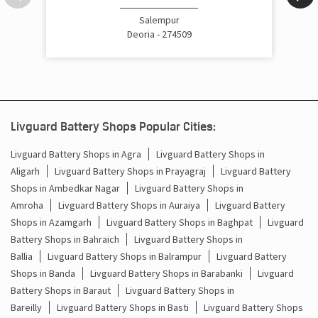
Cost Of Inverter Battery In Bhatpar Rani Deoria
Salempur
Deoria - 274509
Battery Inverter Price In Bhatpar Rani Deoria
Inverter Battery Price In Bhatpar Rani Deoria
Batteries For Inverter Price In Bhatpar Rani Deoria
Livguard Battery Shops Popular Cities:
Battery For Inverter Price In Bhatpar Rani Deoria
Livguard Battery Shops in Agra
Livguard Battery Shops in
Aligarh
Livguard Battery Shops in Prayagraj
Livguard Battery
Inverter With Battery Price In Bhatpar Rani Deoria
Shops in Ambedkar Nagar
Livguard Battery Shops in
Amroha
Livguard Battery Shops in Auraiya
Livguard Battery
Battery And Inverter Price In Bhatpar Rani Deoria
Shops in Azamgarh
Livguard Battery Shops in Baghpat
Livguard
Battery Price For Inverter In Bhatpar Rani Deoria
Battery Shops in Bahraich
Livguard Battery Shops in
Ballia
Livguard Battery Shops in Balrampur
Livguard Battery
Power Inverter For Home In Bhatpar Rani Deoria
Shops in Banda
Livguard Battery Shops in Barabanki
Livguard
Battery Shops in Baraut
Livguard Battery Shops in
Inverter For Home In Bhatpar Rani Deoria
Bareilly
Livguard Battery Shops in Basti
Livguard Battery Shops