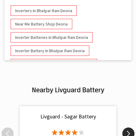
Inverters In Bhatpar Rani Deoria
Near Me Battery Shop Deoria
Inverter Batteries In Bhatpar Rani Deoria
Inverter Battery In Bhatpar Rani Deoria
Battery And Inverter In Bhatpar Rani Deoria
Inverter & Battery In Bhatpar Rani Deoria
Nearby Livguard Battery
Battery For Inverter In Bhatpar Rani Deoria
Inverter & Batteries In Bhatpar Rani Deoria
Livguard - Sagar Battery
Inverter Rate In Bhatpar Rani Deoria
Inverter Price In Bhatpar Rani Deoria