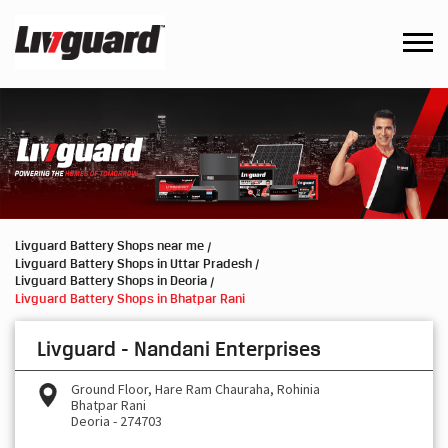
Livguard Battery Shops near me
Livguard Battery Shops in Uttar Pradesh
Livguard Battery Shops in Deoria
Livguard Battery Shops in Bhatpar Rani
Livguard - Nandani Enterprises
Ground Floor, Hare Ram Chauraha, Rohinia
Bhatpar Rani
Deoria
-
274703