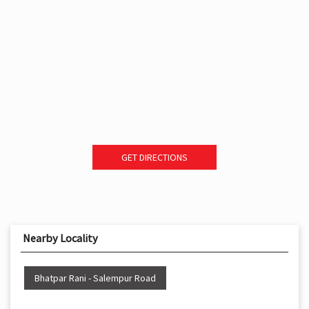
GET DIRECTIONS
Nearby Locality
Bhatpar Rani - Salempur Road