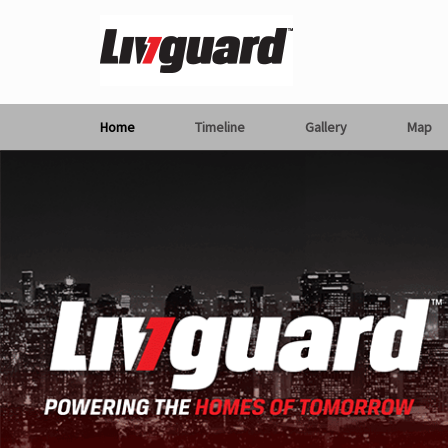
Home
Timeline
Gallery
Map