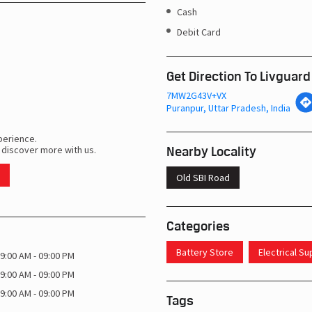
Cash
Debit Card
Get Direction To Livguard
7MW2G43V+VX
Puranpur, Uttar Pradesh, India
perience.
Nearby Locality
 discover more with us.
Old SBI Road
Categories
Battery Store
Electrical S
9:00 AM - 09:00 PM
9:00 AM - 09:00 PM
9:00 AM - 09:00 PM
Tags