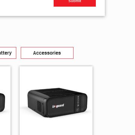
ttery
Accessories