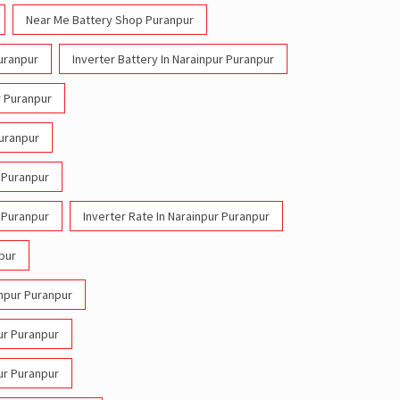
Near Me Battery Shop Puranpur
Puranpur
Inverter Battery In Narainpur Puranpur
r Puranpur
Puranpur
r Puranpur
r Puranpur
Inverter Rate In Narainpur Puranpur
npur
inpur Puranpur
pur Puranpur
pur Puranpur