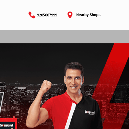
Nearby Shops
9205667999