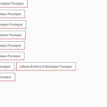
Narainpur Puranpur
rainpur Puranpur
arainpur Puranpur
rainpur Puranpur
rainpur Puranpur
inpur Puranpur
Puranpur
Lithium Battery In Narainpur Puranpur
 Puranpur