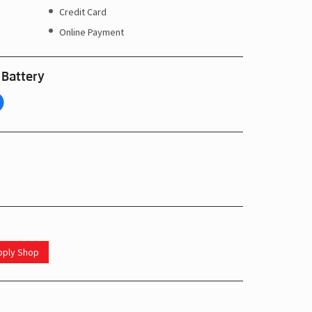
Credit Card
Online Payment
 Battery
upply Shop