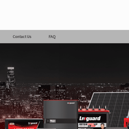
Contact Us
FAQ