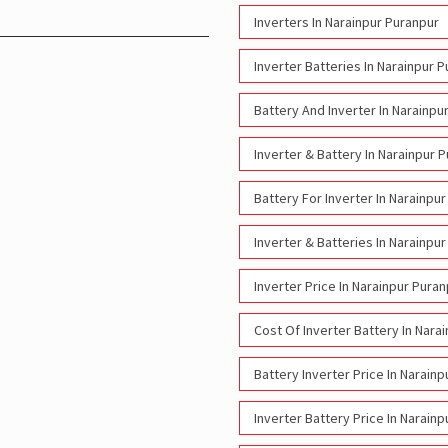
Inverters In Narainpur Puranpur
Inverter Batteries In Narainpur 
Battery And Inverter In Narainpu
Inverter & Battery In Narainpur 
Battery For Inverter In Narainpu
Inverter & Batteries In Narainpu
Inverter Price In Narainpur Pura
Cost Of Inverter Battery In Nara
Battery Inverter Price In Narain
Inverter Battery Price In Narain