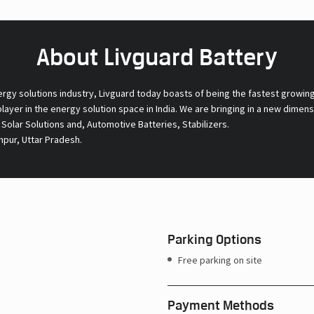
About Livguard Battery
ergy solutions industry, Livguard today boasts of being the fastest growin
 player in the energy solution space in India. We are bringing in a new dime
l Solar Solutions and, Automotive Batteries, Stabilizers.
npur, Uttar Pradesh.
Parking Options
Free parking on site
Payment Methods