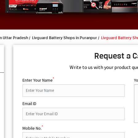
n Uttar Pradesh
Livguard Battery Shops in Puranpur
Livguard Battery Sh
Request a C
Write to us with your product qu
*
Enter Your Name
Y
Email ID
*
Mobile No.