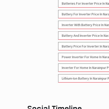
Batteries For Inverter Price In 
Battery For Inverter Price In Na
Inverter With Battery Price In N
Battery And Inverter Price In Na
Battery Price For Inverter In Na
Power Inverter For Home In Nara
Inverter For Home In Narainpur 
Lithium-Ion Battery In Narainpur
Social Timeline