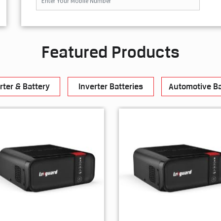
Featured Products
rter & Battery
Inverter Batteries
Automotive Ba