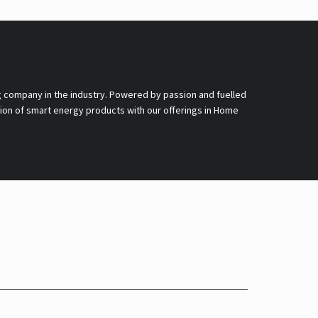
g company in the industry. Powered by passion and fuelled
nsion of smart energy products with our offerings in Home