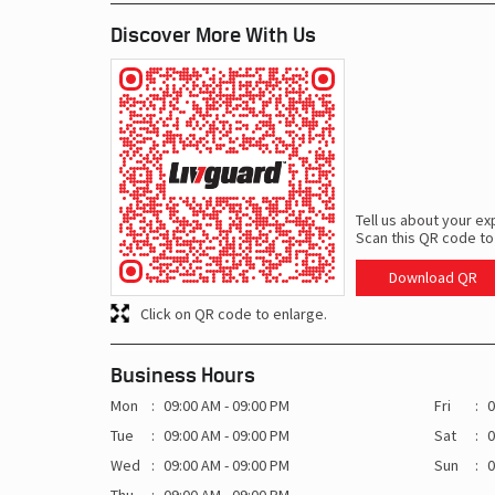
Discover More With Us
Tell us about your ex
Scan this QR code to
Download QR
Click on QR code to enlarge.
Business Hours
Mon
09:00 AM - 09:00 PM
Fri
0
Tue
09:00 AM - 09:00 PM
Sat
0
Wed
09:00 AM - 09:00 PM
Sun
0