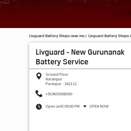
Livguard Battery Shops near me
Livguard Battery Shops i
Livguard - New Gurunanak
Battery Service
Ground Floor
Narainpur
Puranpur
-
262122
+919639368580
Open until 09:00 PM
OPEN NOW