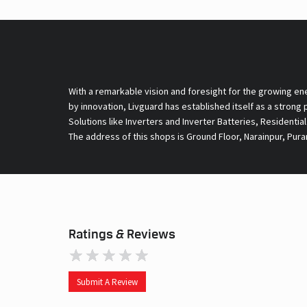
With a remarkable vision and foresight for the growing en
by innovation, Livguard has established itself as a strong
Solutions like Inverters and Inverter Batteries, Residentia
The address of this shops is Ground Floor, Narainpur, Pura
Ratings & Reviews
Submit A Review