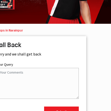
ops in Narainpur
all Back
ery and we shall get back
our Query