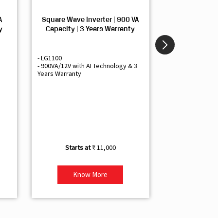
A
Square Wave Inverter | 900 VA
Sine Wave In
y
Capacity | 3 Years Warranty
Capacity | 3
- LG1100
- Livguard LGS1
- 900VA/12V with AI Technology & 3
- Sine Wave Inve
Years Warranty
Office and Smal
- 1500VA/12V Inv
Artificial Intelli
- Supports 1 Bat
- Free Installatio
- Best Class 3 Y
₹ 11,000
Know More
Kno