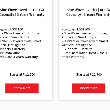
Sine Wave Inverter | 900 VA
Sine Wave Inverter | 900 V
Capacity | 3 Years Warranty
Capacity | 3 Years Warrant
ivguard LGS1100i
- Livguard LGS1100i
ine Wave Inverter for Home,
- Sine Wave Inverter for Home,
ice and Small Shops
Office and Small Shops
00VA/12V Inverter with Smart
- 900VA/12V Inverter with Smart
ificial Intelligence
Artificial Intelligence
upports 1 Battery
- Supports 1 Battery
ree Installation
- Free Installation- Best Class 3
est Class 3 Years Warranty
Years Warranty
₹ 12,700
₹ 12,700
Know More
Know More