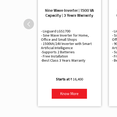
Sine Wave Inverter | 1500 VA
Capacity | 3 Years Warranty
- Livguard LGS1700
- L
- Sine Wave Inverter for Home,
- S
Office and Small Shops
Off
- 1500VA/24V Inverter with Smart
- 9
Artificial Intelligence
Art
-Supports 2 Batteries
- S
- Free Installation
- F
-Best Class 3 Years Warranty
- B
₹ 16,400
Know More