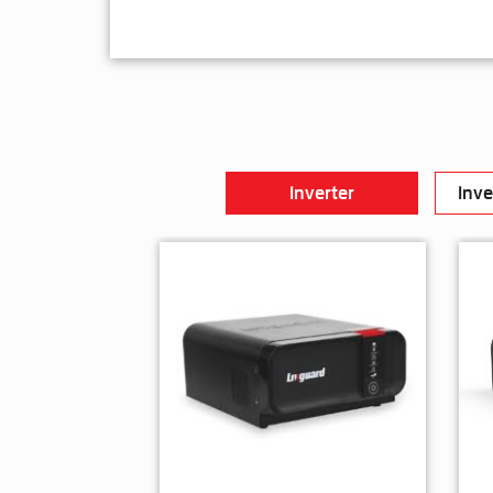
Inverter
Inve