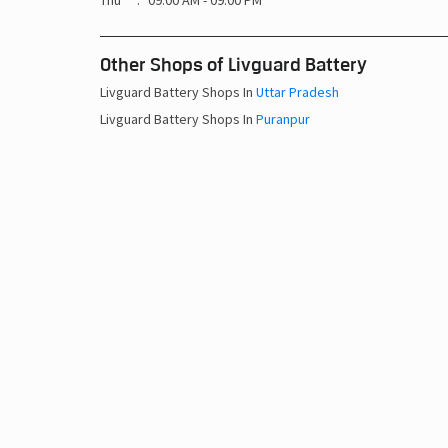
Thu
09:00 AM - 09:00 PM
Other Shops of Livguard Battery
Livguard Battery Shops In
Uttar Pradesh
Livguard Battery Shops In
Puranpur