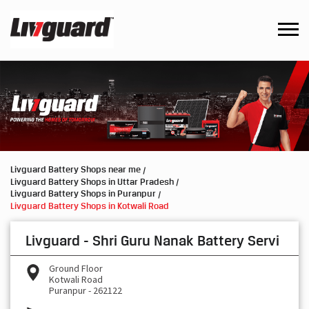
Livguard Battery Shops near me
Livguard Battery Shops in Uttar Pradesh
Livguard Battery Shops in Puranpur
Livguard Battery Shops in Kotwali Road
Livguard - Shri Guru Nanak Battery Servi
Ground Floor
Kotwali Road
Puranpur
-
262122