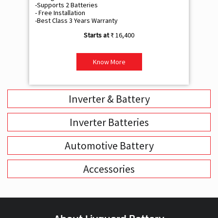
-Supports 2 Batteries
- 
- Free Installation
- F
-Best Class 3 Years Warranty
- B
₹ 16,400
Know More
Inverter & Battery
Inverter Batteries
Automotive Battery
Accessories