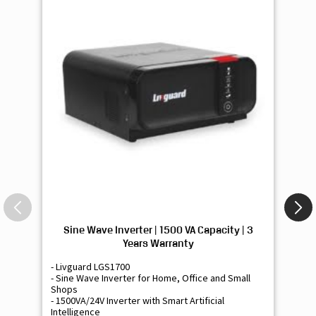
Sine Wave Inverter | 1500 VA Capacity | 3
Si
Years Warranty
- Livguard LGS1700
- 
- Sine Wave Inverter for Home, Office and Small
- 
Shops
Sh
- 1500VA/24V Inverter with Smart Artificial
- 9
Intelligence
Int