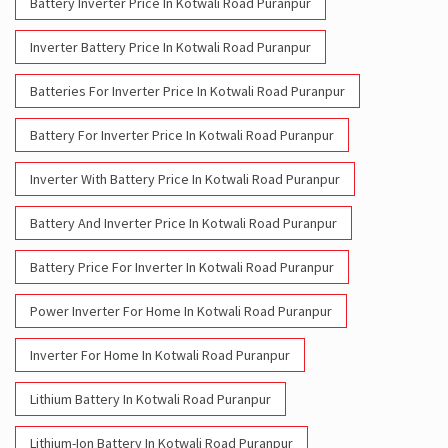
Battery Inverter Price In Kotwali Road Puranpur
Inverter Battery Price In Kotwali Road Puranpur
Batteries For Inverter Price In Kotwali Road Puranpur
Battery For Inverter Price In Kotwali Road Puranpur
Inverter With Battery Price In Kotwali Road Puranpur
Battery And Inverter Price In Kotwali Road Puranpur
Battery Price For Inverter In Kotwali Road Puranpur
Power Inverter For Home In Kotwali Road Puranpur
Inverter For Home In Kotwali Road Puranpur
Lithium Battery In Kotwali Road Puranpur
Lithium-Ion Battery In Kotwali Road Puranpur