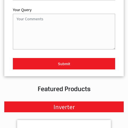
Your Query
Featured Products
Inverter