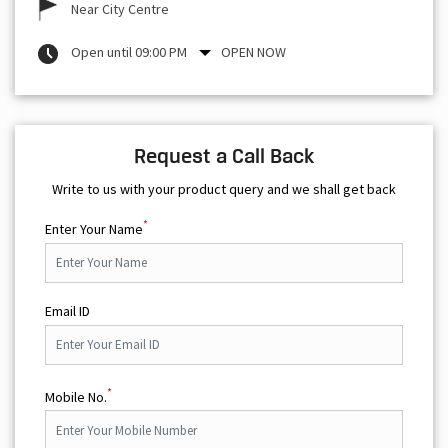
Near City Centre
Open until 09:00 PM
OPEN NOW
Request a Call Back
Write to us with your product query and we shall get back
*
Enter Your Name
Email ID
*
Mobile No.