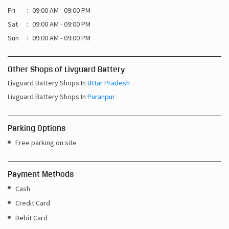
Fri
09:00 AM - 09:00 PM
Sat
09:00 AM - 09:00 PM
Sun
09:00 AM - 09:00 PM
Other Shops of Livguard Battery
Livguard Battery Shops In
Uttar Pradesh
Livguard Battery Shops In
Puranpur
Parking Options
Free parking on site
Payment Methods
Cash
Credit Card
Debit Card