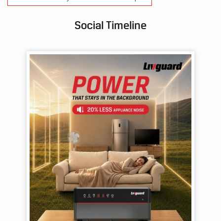
Social Timeline