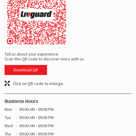
Tell us about your experience.
Scan this QR code to discover more with us.
Download QR
Click on QR code to enlarge.
Business Hours
Mon
09:00 AM - 09:00 PM
Tue
09:00 AM - 09:00 PM
Wed
09:00 AM - 09:00 PM
Thu
09:00 AM - 09:00 PM