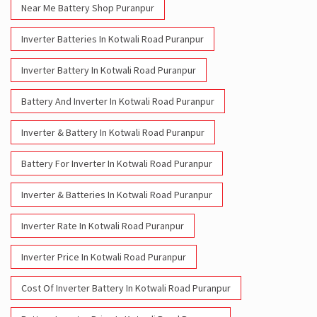
Near Me Battery Shop Puranpur
Inverter Batteries In Kotwali Road Puranpur
Inverter Battery In Kotwali Road Puranpur
Battery And Inverter In Kotwali Road Puranpur
Inverter & Battery In Kotwali Road Puranpur
Battery For Inverter In Kotwali Road Puranpur
Inverter & Batteries In Kotwali Road Puranpur
Inverter Rate In Kotwali Road Puranpur
Inverter Price In Kotwali Road Puranpur
Cost Of Inverter Battery In Kotwali Road Puranpur