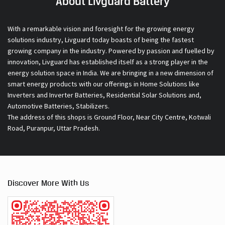
About Livguard Battery
With a remarkable vision and foresight for the growing energy
solutions industry, Livguard today boasts of being the fastest
growing company in the industry. Powered by passion and fuelled by
innovation, Livguard has established itself as a strong player in the
energy solution space in India. We are bringing in a new dimension of
smart energy products with our offerings in Home Solutions like
Inverters and Inverter Batteries, Residential Solar Solutions and,
Automotive Batteries, Stabilizers.
The address of this shops is Ground Floor, Near City Centre, Kotwali
Road, Puranpur, Uttar Pradesh.
Discover More With Us