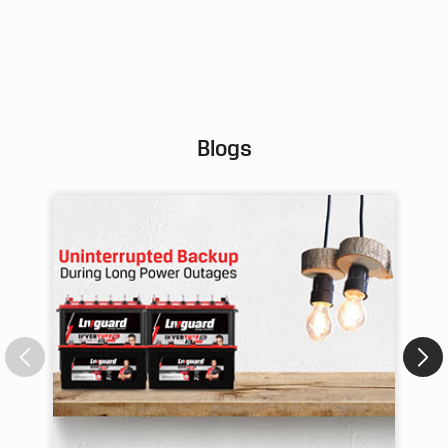
Pos
Blogs