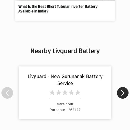
What Is the Best Short Tubular Inverter Battery
Livg
Available in India?
Best
Nearby Livguard Battery
Livguard - New Gurunanak Battery
Service
Narainpur
Puranpur - 262122