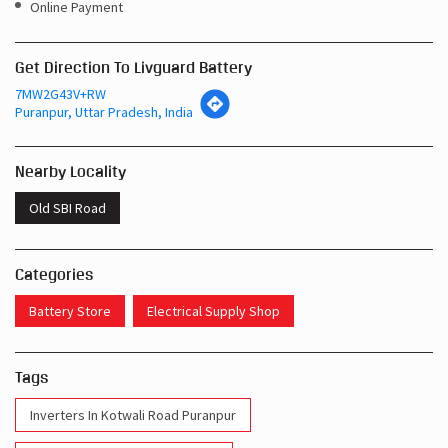
Online Payment
Get Direction To Livguard Battery
7MW2G43V+RW
Puranpur, Uttar Pradesh, India
Nearby Locality
Old SBI Road
Categories
Battery Store
Electrical Supply Shop
Tags
Inverters In Kotwali Road Puranpur