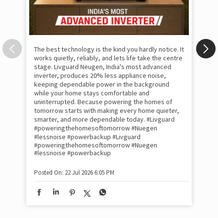
The best technology is the kind you hardly notice. It
works quietly, reliably, and lets life take the centre
stage. Livguard Neugen, India's most advanced
inverter, produces 20% less appliance noise,
keeping dependable power in the background
while your home stays comfortable and
uninterrupted. Because powering the homes of
tomorrow starts with making every home quieter,
smarter, and more dependable today. #Livguard
#poweringthehomesoftomorrow #Nuegen
Som
#lessnoise #powerbackup
#Livguard
emo
#poweringthehomesoftomorrow
#Nuegen
the
#lessnoise
#powerbackup
int
sha
Posted On:
22 Jul 2026 6:05 PM
mom
pow
#w
#of
#p