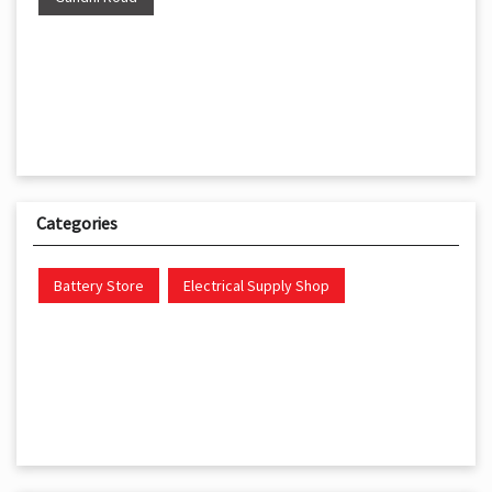
Categories
Battery Store
Electrical Supply Shop