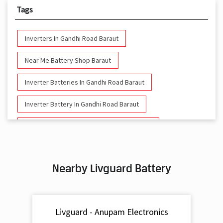
Tags
Inverters In Gandhi Road Baraut
Near Me Battery Shop Baraut
Inverter Batteries In Gandhi Road Baraut
Inverter Battery In Gandhi Road Baraut
Battery And Inverter In Gandhi Road Baraut
Inverter & Battery In Gandhi Road Baraut
Nearby Livguard Battery
Battery For Inverter In Gandhi Road Baraut
Inverter & Batteries In Gandhi Road Baraut
Livguard - Anupam Electronics
Inverter Rate In Gandhi Road Baraut