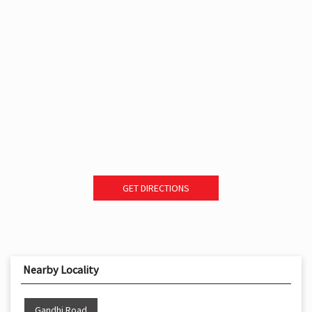
GET DIRECTIONS
Nearby Locality
Gandhi Road