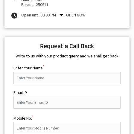
Baraut
-
250611
Open until 09:00 PM
OPEN NOW
Request a Call Back
Write to us with your product query and we shall get back
*
Enter Your Name
Email ID
*
Mobile No.