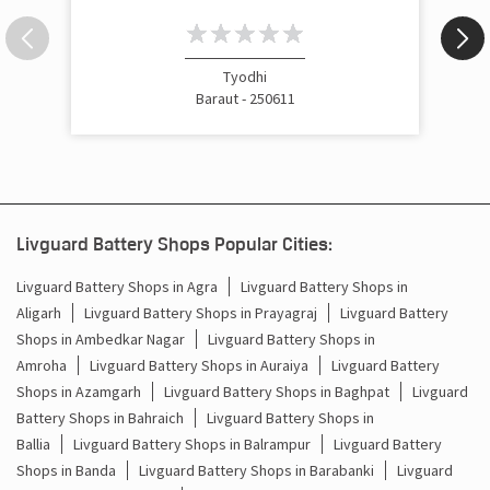
Inverter Price In Gandhi Road Baraut
Cost Of Inverter Battery In Gandhi Road Baraut
Tyodhi
Baraut - 250611
Battery Inverter Price In Gandhi Road Baraut
Inverter Battery Price In Gandhi Road Baraut
Batteries For Inverter Price In Gandhi Road Baraut
Livguard Battery Shops Popular Cities:
Battery For Inverter Price In Gandhi Road Baraut
Livguard Battery Shops in Agra
Livguard Battery Shops in
Aligarh
Livguard Battery Shops in Prayagraj
Livguard Battery
Inverter With Battery Price In Gandhi Road Baraut
Shops in Ambedkar Nagar
Livguard Battery Shops in
Battery And Inverter Price In Gandhi Road Baraut
Amroha
Livguard Battery Shops in Auraiya
Livguard Battery
Shops in Azamgarh
Livguard Battery Shops in Baghpat
Livguard
Battery Price For Inverter In Gandhi Road Baraut
Battery Shops in Bahraich
Livguard Battery Shops in
Ballia
Livguard Battery Shops in Balrampur
Livguard Battery
Power Inverter For Home In Gandhi Road Baraut
Shops in Banda
Livguard Battery Shops in Barabanki
Livguard