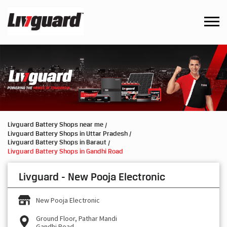
Livguard Battery Shops near me
Livguard Battery Shops in Uttar Pradesh
Livguard Battery Shops in Baraut
Livguard Battery Shops in Gandhi Road
Livguard - New Pooja Electronic
New Pooja Electronic
Ground Floor, Pathar Mandi
Gandhi Road