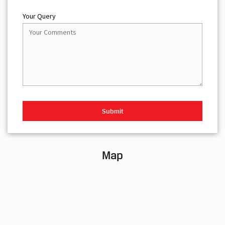
Your Query
Map