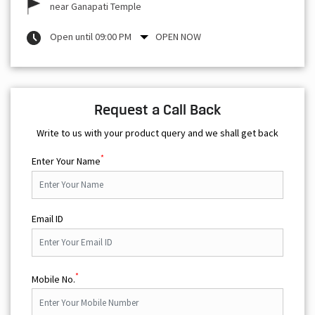
near Ganapati Temple
Open until 09:00 PM
OPEN NOW
Request a Call Back
Write to us with your product query and we shall get back
*
Enter Your Name
Email ID
*
Mobile No.