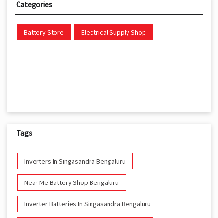
Categories
Battery Store
Electrical Supply Shop
Tags
Inverters In Singasandra Bengaluru
Near Me Battery Shop Bengaluru
Inverter Batteries In Singasandra Bengaluru