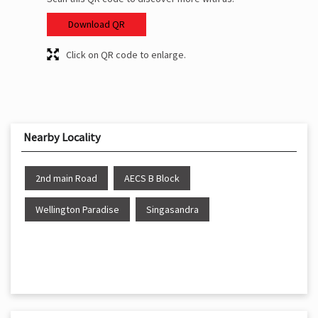
Download QR
Click on QR code to enlarge.
Nearby Locality
2nd main Road
AECS B Block
Wellington Paradise
Singasandra