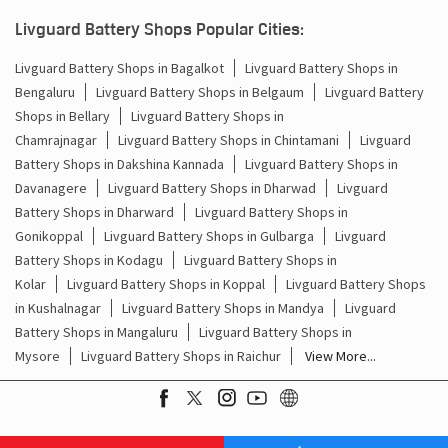
Batteries For Inverter Price In Singasandra Bengaluru
Livguard Battery Shops Popular Cities:
Battery For Inverter Price In Singasandra Bengaluru
Livguard Battery Shops in Bagalkot
Livguard Battery Shops in
Bengaluru
Livguard Battery Shops in Belgaum
Livguard Battery
Inverter With Battery Price In Singasandra Bengaluru
Shops in Bellary
Livguard Battery Shops in
Battery And Inverter Price In Singasandra Bengaluru
Chamrajnagar
Livguard Battery Shops in Chintamani
Livguard
Battery Shops in Dakshina Kannada
Livguard Battery Shops in
Battery Price For Inverter In Singasandra Bengaluru
Davanagere
Livguard Battery Shops in Dharwad
Livguard
Battery Shops in Dharward
Livguard Battery Shops in
Power Inverter For Home In Singasandra Bengaluru
Gonikoppal
Livguard Battery Shops in Gulbarga
Livguard
Battery Shops in Kodagu
Livguard Battery Shops in
Inverter For Home In Singasandra Bengaluru
Kolar
Livguard Battery Shops in Koppal
Livguard Battery Shops
in Kushalnagar
Livguard Battery Shops in Mandya
Livguard
Lithium Battery In Singasandra Bengaluru
Battery Shops in Mangaluru
Livguard Battery Shops in
Mysore
Livguard Battery Shops in Raichur
View More...
Lithium-Ion Battery In Singasandra Bengaluru