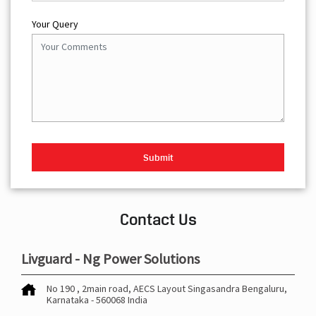
Your Query
Contact Us
Livguard - Ng Power Solutions
No 190 , 2main road, AECS Layout
Singasandra
Bengaluru,
Karnataka
-
560068
India