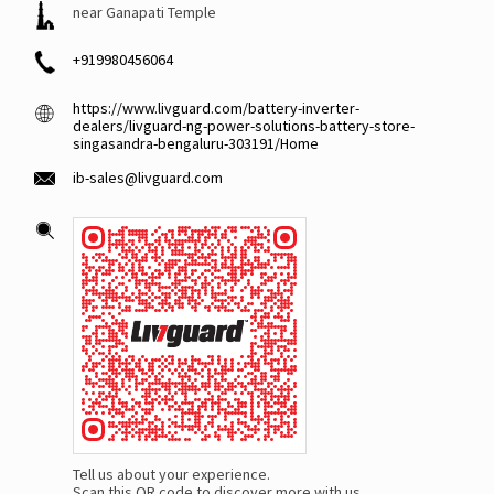
near Ganapati Temple
+919980456064
https://www.livguard.com/battery-inverter-
dealers/livguard-ng-power-solutions-battery-store-
singasandra-bengaluru-303191/Home
ib-sales@livguard.com
Tell us about your experience.
Scan this QR code to discover more with us.