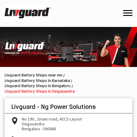
Livguard Battery Shops near me
Livguard Battery Shops in Karnataka
Livguard Battery Shops in Bengaluru
Livguard Battery Shops in Singasandra
Livguard - Ng Power Solutions
No 190 , 2main road, AECS Layout
Singasandra
Bengaluru
-
560068