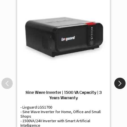
Sine Wave Inverter | 1500 VA Capacity | 3
Si
Years Warranty
- Livguard LGS1700
- 
- Sine Wave Inverter for Home, Office and Small
- 
Shops
Sh
- 1500VA/24V Inverter with Smart Artificial
- 9
Intelligence
Int