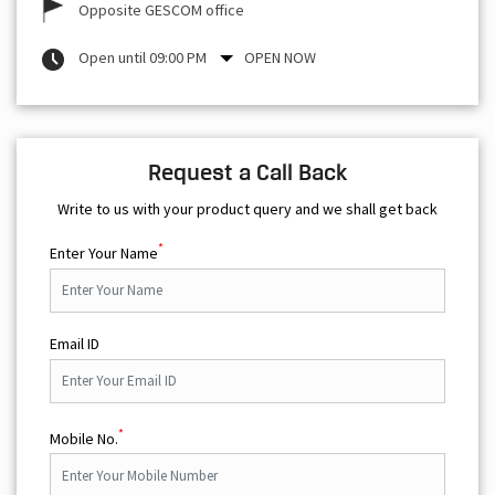
Opposite GESCOM office
Open until 09:00 PM
OPEN NOW
Request a Call Back
Write to us with your product query and we shall get back
*
Enter Your Name
Email ID
*
Mobile No.