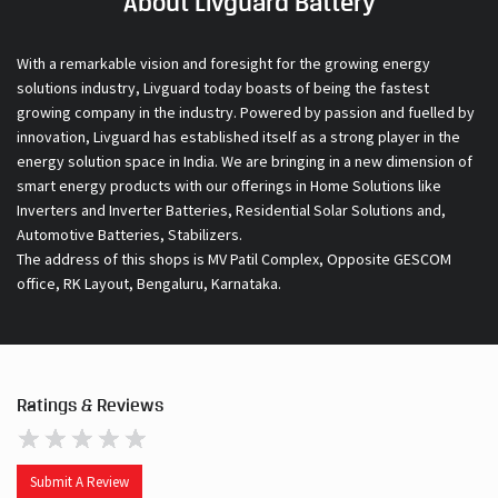
About Livguard Battery
With a remarkable vision and foresight for the growing energy
solutions industry, Livguard today boasts of being the fastest
growing company in the industry. Powered by passion and fuelled by
innovation, Livguard has established itself as a strong player in the
energy solution space in India. We are bringing in a new dimension of
smart energy products with our offerings in Home Solutions like
Inverters and Inverter Batteries, Residential Solar Solutions and,
Automotive Batteries, Stabilizers.
The address of this shops is MV Patil Complex, Opposite GESCOM
office, RK Layout, Bengaluru, Karnataka.
Ratings & Reviews
Submit A Review