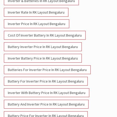
Inverter & Batteries In RK Layout Bengaluru
Inverter Rate In RK Layout Bengaluru
Inverter Price In RK Layout Bengaluru
Cost Of Inverter Battery In RK Layout Bengaluru
Battery Inverter Price In RK Layout Bengaluru
Inverter Battery Price In RK Layout Bengaluru
Batteries For Inverter Price In RK Layout Bengaluru
Battery For Inverter Price In RK Layout Bengaluru
Inverter With Battery Price In RK Layout Bengaluru
Battery And Inverter Price In RK Layout Bengaluru
Battery Price For Inverter In RK Layout Bengaluru