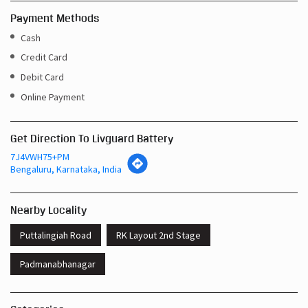
Payment Methods
Cash
Credit Card
Debit Card
Online Payment
Get Direction To Livguard Battery
7J4VWH75+PM
Bengaluru, Karnataka, India
Nearby Locality
Puttalingiah Road
RK Layout 2nd Stage
Padmanabhanagar