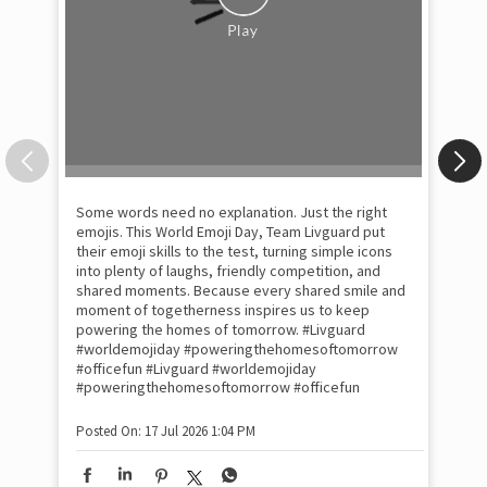
Some words need no explanation. Just the right
Fai
emojis. This World Emoji Day, Team Livguard put
may
their emoji skills to the test, turning simple icons
and
into plenty of laughs, friendly competition, and
the
shared moments. Because every shared smile and
Rat
moment of togetherness inspires us to keep
#p
#Ra
powering the homes of tomorrow. #Livguard
#worldemojiday #poweringthehomesoftomorrow
#officefun
#Livguard
#worldemojiday
Pos
#poweringthehomesoftomorrow
#officefun
Posted On:
17 Jul 2026 1:04 PM