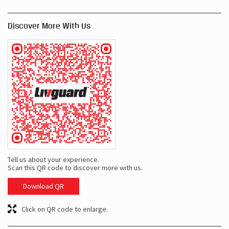
Discover More With Us
Tell us about your experience.
Scan this QR code to discover more with us.
Download QR
Click on QR code to enlarge.