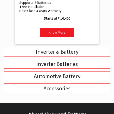
-Supports 2 Batteries
- 
- Free Installation
- F
-Best Class 3 Years Warranty
- B
₹ 16,400
Know More
Inverter & Battery
Inverter Batteries
Automotive Battery
Accessories