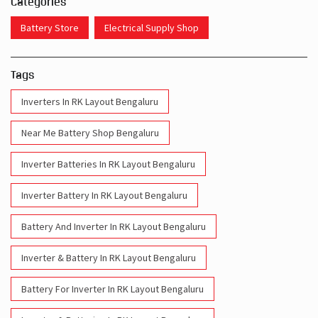
Categories
Battery Store
Electrical Supply Shop
Tags
Inverters In RK Layout Bengaluru
Near Me Battery Shop Bengaluru
Inverter Batteries In RK Layout Bengaluru
Inverter Battery In RK Layout Bengaluru
Battery And Inverter In RK Layout Bengaluru
Inverter & Battery In RK Layout Bengaluru
Battery For Inverter In RK Layout Bengaluru