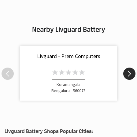
Nearby Livguard Battery
Livguard - Prem Computers
Koramangala
Bengaluru - 560078
Livguard Battery Shops Popular Cities: