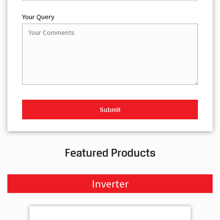
Your Query
Featured Products
Inverter