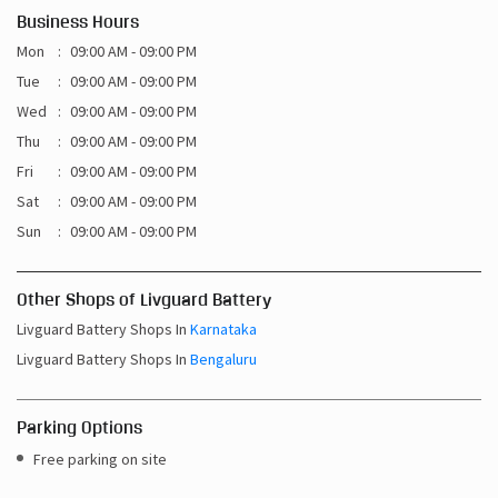
Business Hours
Mon
09:00 AM - 09:00 PM
Tue
09:00 AM - 09:00 PM
Wed
09:00 AM - 09:00 PM
Thu
09:00 AM - 09:00 PM
Fri
09:00 AM - 09:00 PM
Sat
09:00 AM - 09:00 PM
Sun
09:00 AM - 09:00 PM
Other Shops of Livguard Battery
Livguard Battery Shops In
Karnataka
Livguard Battery Shops In
Bengaluru
Parking Options
Free parking on site