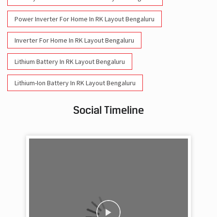
Power Inverter For Home In RK Layout Bengaluru
Inverter For Home In RK Layout Bengaluru
Lithium Battery In RK Layout Bengaluru
Lithium-Ion Battery In RK Layout Bengaluru
Social Timeline