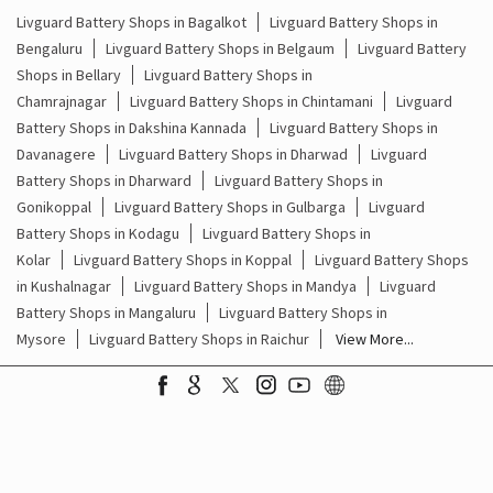
Livguard Battery Shops in Bagalkot
Livguard Battery Shops in
Bengaluru
Livguard Battery Shops in Belgaum
Livguard Battery
Shops in Bellary
Livguard Battery Shops in
Chamrajnagar
Livguard Battery Shops in Chintamani
Livguard
Battery Shops in Dakshina Kannada
Livguard Battery Shops in
Davanagere
Livguard Battery Shops in Dharwad
Livguard
Battery Shops in Dharward
Livguard Battery Shops in
Gonikoppal
Livguard Battery Shops in Gulbarga
Livguard
Battery Shops in Kodagu
Livguard Battery Shops in
Kolar
Livguard Battery Shops in Koppal
Livguard Battery Shops
in Kushalnagar
Livguard Battery Shops in Mandya
Livguard
Battery Shops in Mangaluru
Livguard Battery Shops in
Mysore
Livguard Battery Shops in Raichur
View More...