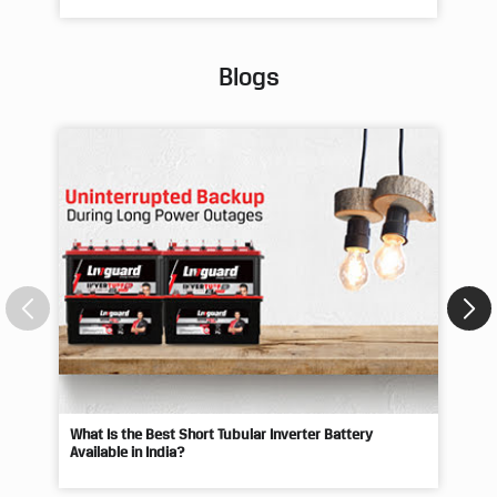
Blogs
What Is the Best Short Tubular Inverter Battery
Livg
Available in India?
Best