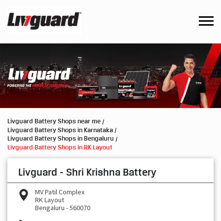
Livguard Battery Shops near me
Livguard Battery Shops in Karnataka
Livguard Battery Shops in Bengaluru
Livguard Battery Shops in RK Layout
Livguard - Shri Krishna Battery
MV Patil Complex
RK Layout
Bengaluru
-
560070