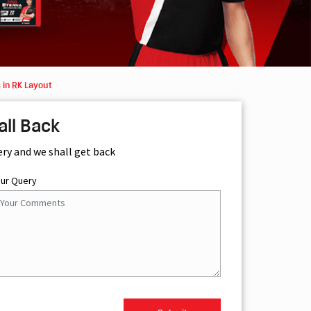
 in RK Layout
all Back
ery and we shall get back
our Query