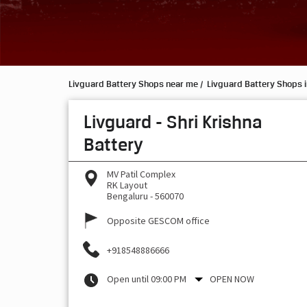
Livguard Battery Shops near me
Livguard Battery Shops 
Livguard - Shri Krishna
Battery
MV Patil Complex
RK Layout
Bengaluru
-
560070
Opposite GESCOM office
+918548886666
Open until 09:00 PM
OPEN NOW