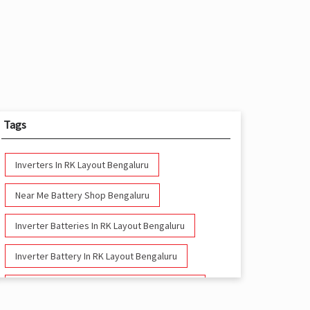
Tags
Inverters In RK Layout Bengaluru
Near Me Battery Shop Bengaluru
Inverter Batteries In RK Layout Bengaluru
Inverter Battery In RK Layout Bengaluru
Battery And Inverter In RK Layout Bengaluru