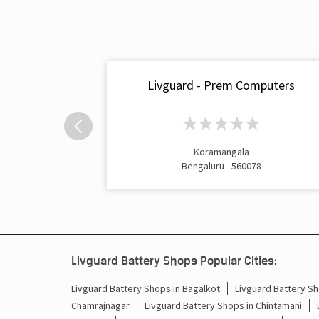
Livguard - Prem Computers
Koramangala
Bengaluru - 560078
Livguard Battery Shops Popular Cities:
Livguard Battery Shops in Bagalkot
Livguard Battery Sh
Chamrajnagar
Livguard Battery Shops in Chintamani