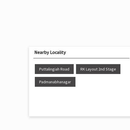
Nearby Locality
Puttalingiah Road
RK Layout 2nd Stage
Padmanabhanagar