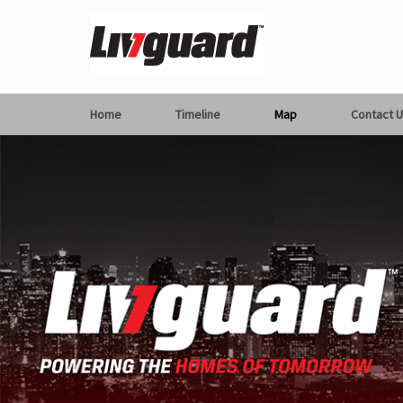
Home
Timeline
Map
Contact U