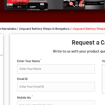
in Karnataka
Livguard Battery Shops in Bengaluru
Livguard Battery Shops
Request a C
Write to us with your product qu
*
Enter Your Name
Y
Email ID
*
Mobile No.