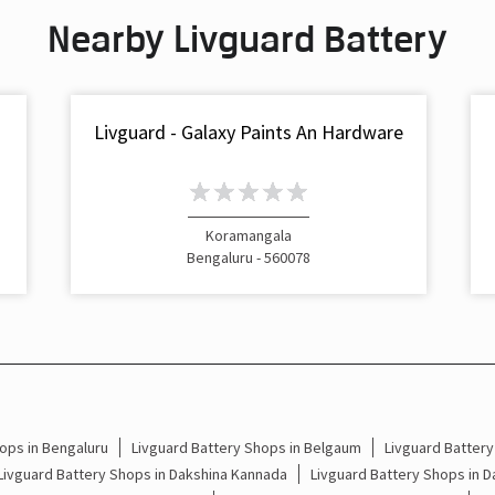
Nearby Livguard Battery
Livguard - Galaxy Paints An Hardware
Koramangala
Bengaluru - 560078
ops in Bengaluru
Livguard Battery Shops in Belgaum
Livguard Battery
Livguard Battery Shops in Dakshina Kannada
Livguard Battery Shops in 