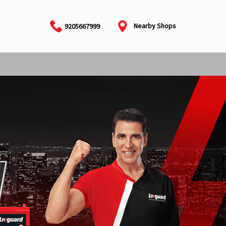
Nearby Shops
9205667999