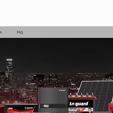
s
FAQ