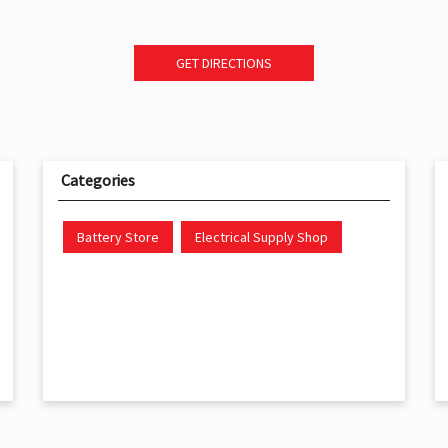
GET DIRECTIONS
Categories
Battery Store
Electrical Supply Shop