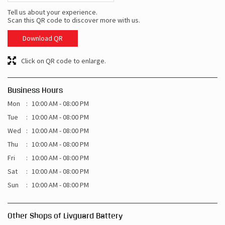
Tell us about your experience.
Scan this QR code to discover more with us.
Download QR
Click on QR code to enlarge.
Business Hours
Mon
10:00 AM - 08:00 PM
Tue
10:00 AM - 08:00 PM
Wed
10:00 AM - 08:00 PM
Thu
10:00 AM - 08:00 PM
Fri
10:00 AM - 08:00 PM
Sat
10:00 AM - 08:00 PM
Sun
10:00 AM - 08:00 PM
Other Shops of Livguard Battery