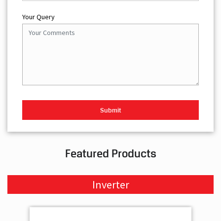
Your Query
Featured Products
Inverter