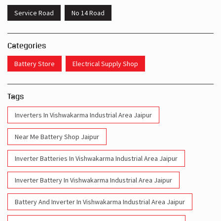
Service Road
No 14 Road
Categories
Battery Store
Electrical Supply Shop
Tags
Inverters In Vishwakarma Industrial Area Jaipur
Near Me Battery Shop Jaipur
Inverter Batteries In Vishwakarma Industrial Area Jaipur
Inverter Battery In Vishwakarma Industrial Area Jaipur
Battery And Inverter In Vishwakarma Industrial Area Jaipur