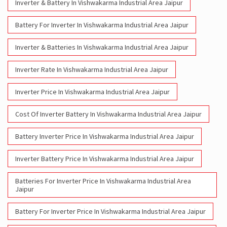
Inverter & Battery In Vishwakarma Industrial Area Jaipur
Battery For Inverter In Vishwakarma Industrial Area Jaipur
Inverter & Batteries In Vishwakarma Industrial Area Jaipur
Inverter Rate In Vishwakarma Industrial Area Jaipur
Inverter Price In Vishwakarma Industrial Area Jaipur
Cost Of Inverter Battery In Vishwakarma Industrial Area Jaipur
Battery Inverter Price In Vishwakarma Industrial Area Jaipur
Inverter Battery Price In Vishwakarma Industrial Area Jaipur
Batteries For Inverter Price In Vishwakarma Industrial Area
Jaipur
Battery For Inverter Price In Vishwakarma Industrial Area Jaipur