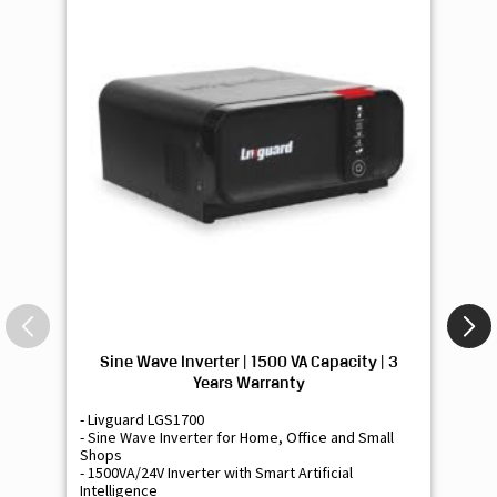
Sine Wave Inverter | 1500 VA Capacity | 3
Si
Years Warranty
- Livguard LGS1700
- 
- Sine Wave Inverter for Home, Office and Small
- 
Shops
Sh
- 1500VA/24V Inverter with Smart Artificial
- 9
Intelligence
Int