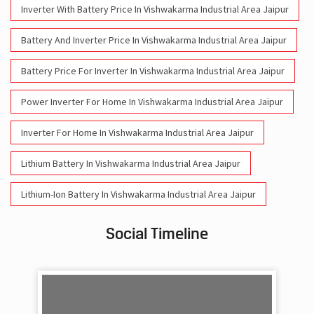
Inverter With Battery Price In Vishwakarma Industrial Area Jaipur
Battery And Inverter Price In Vishwakarma Industrial Area Jaipur
Battery Price For Inverter In Vishwakarma Industrial Area Jaipur
Power Inverter For Home In Vishwakarma Industrial Area Jaipur
Inverter For Home In Vishwakarma Industrial Area Jaipur
Lithium Battery In Vishwakarma Industrial Area Jaipur
Lithium-Ion Battery In Vishwakarma Industrial Area Jaipur
Social Timeline