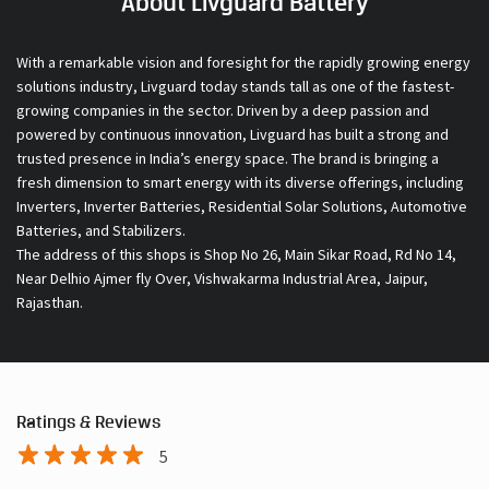
About Livguard Battery
With a remarkable vision and foresight for the rapidly growing energy
solutions industry, Livguard today stands tall as one of the fastest-
growing companies in the sector. Driven by a deep passion and
powered by continuous innovation, Livguard has built a strong and
trusted presence in India’s energy space. The brand is bringing a
fresh dimension to smart energy with its diverse offerings, including
Inverters, Inverter Batteries, Residential Solar Solutions, Automotive
Batteries, and Stabilizers.
The address of this shops is Shop No 26, Main Sikar Road, Rd No 14,
Near Delhio Ajmer fly Over, Vishwakarma Industrial Area, Jaipur,
Rajasthan.
Ratings & Reviews
5