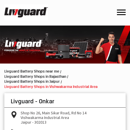
Livguard Battery Shops near me
Livguard Battery Shops in Rajasthan
Livguard Battery Shops in Jaipur
Livguard Battery Shops in Vishwakarma Industrial Area
Livguard - Onkar
Shop No 26, Main Sikar Road, Rd No 14
Vishwakarma Industrial Area
Jaipur
-
302013