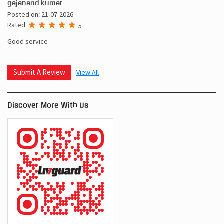
gajanand kumar
Posted on
:
21-07-2026
Rated
5
Good service
Submit A Review
View All
Discover More With Us