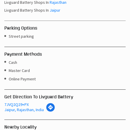
Livguard Battery Shops In
Rajasthan
Livguard Battery Shops In
Jaipur
Parking Options
Street parking
Payment Methods
Cash
Master Card
Online Payment
Get Direction To Livguard Battery
7JVQ2Q29+PX
Jaipur, Rajasthan, India
Nearby Locality