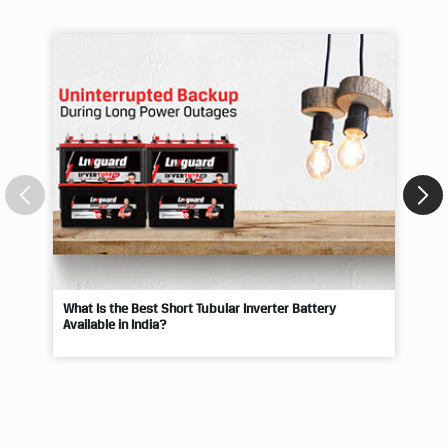
Blogs
What Is the Best Short Tubular Inverter Battery
Livg
Available in India?
Best