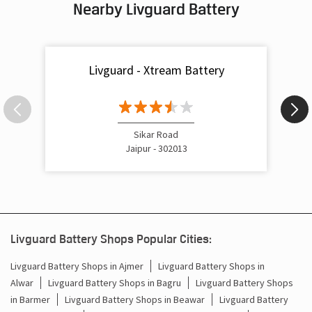
Nearby Livguard Battery
Livguard - Xtream Battery
Sikar Road
Jaipur - 302013
Livguard Battery Shops Popular Cities:
Livguard Battery Shops in Ajmer
Livguard Battery Shops in
Alwar
Livguard Battery Shops in Bagru
Livguard Battery Shops