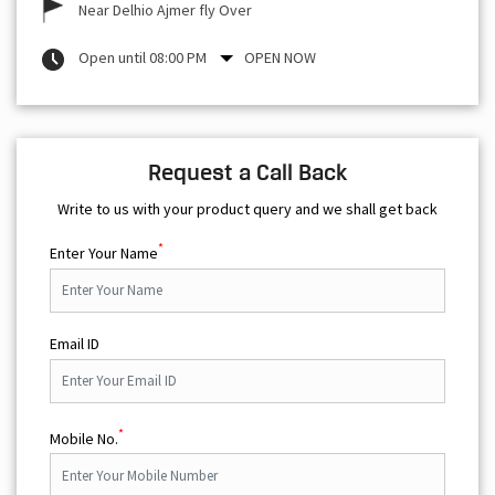
Near Delhio Ajmer fly Over
Open until 08:00 PM
OPEN NOW
Request a Call Back
Write to us with your product query and we shall get back
*
Enter Your Name
Email ID
*
Mobile No.