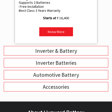
-Supports 2 Batteries
- 
- Free Installation
- F
-Best Class 3 Years Warranty
- B
₹ 16,400
Know More
Inverter & Battery
Inverter Batteries
Automotive Battery
Accessories