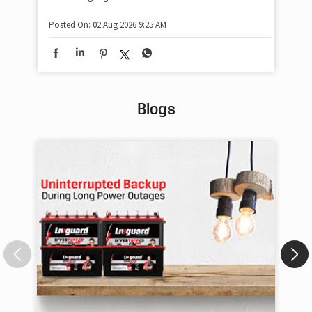
Posted On:
02 Aug 2026 9:25 AM
Blogs