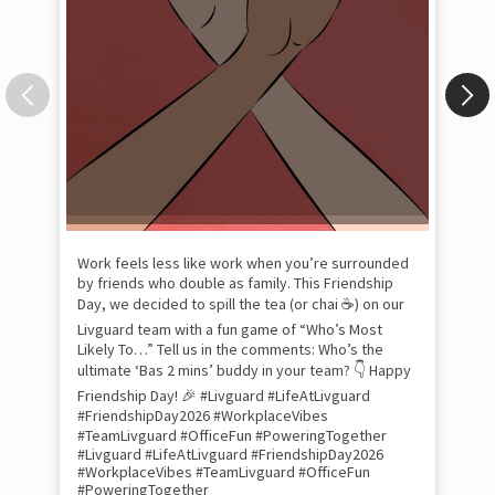
Pow
com
the
tra
Xtr
wit
int
and
lon
tom
Work feels less like work when you’re surrounded
and
by friends who double as family. This Friendship
Lit
Day, we decided to spill the tea (or chai ☕) on our
sma
Livguard team with a fun game of “Who’s Most
whe
Likely To…” Tell us in the comments: Who’s the
bes
inv
ultimate ‘Bas 2 mins’ buddy in your team? 👇 Happy
#Li
Friendship Day! 🎉 #Livguard #LifeAtLivguard
#S
#FriendshipDay2026 #WorkplaceVibes
#Li
#TeamLivguard #OfficeFun #PoweringTogether
#S
#Livguard
#LifeAtLivguard
#FriendshipDay2026
#WorkplaceVibes
#TeamLivguard
#OfficeFun
#PoweringTogether
Pos