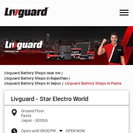
Livguard Battery Shops near me
Livguard Battery Shops in Rajasthan
Livguard Battery Shops in Jaipur
Livguard Battery Shops in Paota
Livguard - Star Electro World
Ground Floor
Paota
Jaipur
-
302016
Open until 09:00 PM
OPEN NOW