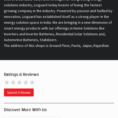
solutions industry, Livguard today boasts of being the fastest
growing company in the industry. Powered by passion and fuelled by
innovation, Livguard has established itself as a strong player in the
energy solution space in India. We are bringing in a new dimension of
smart energy products with our offerings in Home Solutions like
Inverters and Inverter Batteries, Residential Solar Solutions and,
Automotive Batteries, Stabilizers.
The address of this shops is Ground Floor, Paota, Jaipur, Rajasthan.
Ratings & Reviews
Submit A Review
Discover More With Us