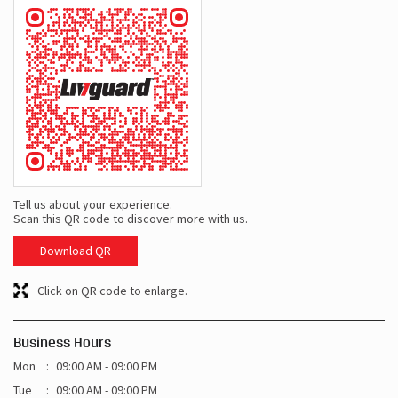
Tell us about your experience.
Scan this QR code to discover more with us.
Download QR
Click on QR code to enlarge.
Business Hours
Mon
09:00 AM - 09:00 PM
Tue
09:00 AM - 09:00 PM