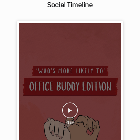
Social Timeline