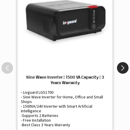
Sine Wave Inverter | 1500 VA Capacity | 3
Si
Years Warranty
- Livguard LGS1700
- 
- Sine Wave Inverter for Home, Office and Small
- 
Shops
Sh
- 1500VA/24V Inverter with Smart Artificial
- 9
Intelligence
Int
-Supports 2 Batteries
- 
- Free Installation
- F
-Best Class 3 Years Warranty
- B