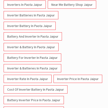
Inverters In Paota Jaipur
Near Me Battery Shop Jaipur
Inverter Batteries In Paota Jaipur
Inverter Battery In Paota Jaipur
Battery And Inverter In Paota Jaipur
Inverter & Battery In Paota Jaipur
Battery For Inverter In Paota Jaipur
Inverter & Batteries In Paota Jaipur
Inverter Rate In Paota Jaipur
Inverter Price In Paota Jaipur
Cost Of Inverter Battery In Paota Jaipur
Battery Inverter Price In Paota Jaipur