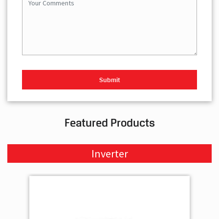
Featured Products
Inverter