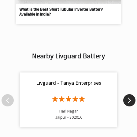
What Is the Best Short Tubular Inverter Battery
Livg
Available in India?
Best
Nearby Livguard Battery
Livguard - Tanya Enterprises
Hari Nagar
Jaipur - 302016