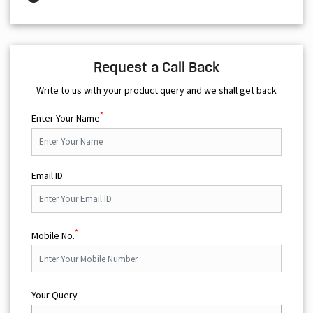
Request a Call Back
Write to us with your product query and we shall get back
*
Enter Your Name
Email ID
*
Mobile No.
Your Query