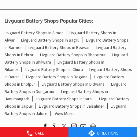
Livguard Battery Shops Popular Cities:
Livguard Battery Shops in Ajmer
Livguard Battery Shops in
Alwar
Livguard Battery Shops in Bagru
Livguard Battery Shops
in Barmer
Livguard Battery Shops in Beawar
Livguard Battery
Shops in Behror
Livguard Battery Shops in Bharatpur
Livguard
Battery Shops in Bhilwara
Livguard Battery Shops in
Bikaner
Livguard Battery Shops in Churu
Livguard Battery Shops
in Dausa
Livguard Battery Shops in Degana
Livguard Battery
Shops in Dholpur
Livguard Battery Shops in Didwana
Livguard
Battery Shops in Dungarpur
Livguard Battery Shops in
Hanumangarh
Livguard Battery Shops in Itarsi
Livguard Battery
Shops in Jaipur
Livguard Battery Shops in Jaisalmer
Livguard
Battery Shops in Jalore
View More...
CALL
DIRECTIONS