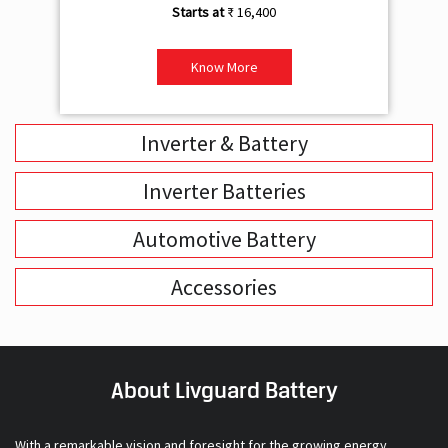
₹ 16,400
Know More
Inverter & Battery
Inverter Batteries
Automotive Battery
Accessories
About Livguard Battery
With a remarkable vision and foresight for the growing energy