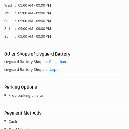
Wed
09:00 AM - 09:00 PM
Thu
09:00 AM - 09:00 PM
Fri
09:00 AM - 09:00 PM
Sat
09:00 AM - 09:00 PM
Sun
09:00 AM - 09:00 PM
Other Shops of Livguard Battery
Livguard Battery Shops In
Rajasthan
Livguard Battery Shops In
Jaipur
Parking Options
Free parking on site
Payment Methods
Cash