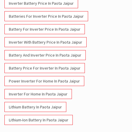
Inverter Battery Price In Paota Jaipur
Batteries For Inverter Price In Paota Jaipur
Battery For Inverter Price In Paota Jaipur
Inverter With Battery Price In Paota Jaipur
Battery And Inverter Price In Paota Jaipur
Battery Price For Inverter In Paota Jaipur
Power Inverter For Home In Paota Jaipur
Inverter For Home In Paota Jaipur
Lithium Battery In Paota Jaipur
Lithium-Ion Battery In Paota Jaipur