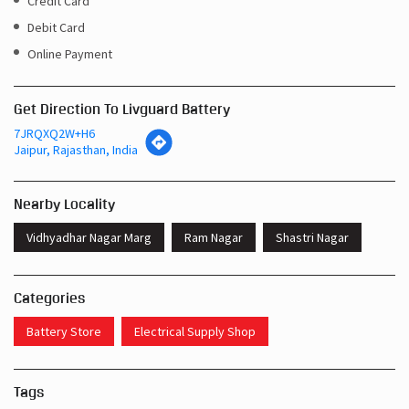
Credit Card
Debit Card
Online Payment
Get Direction To Livguard Battery
7JRQXQ2W+H6
Jaipur, Rajasthan, India
Nearby Locality
Vidhyadhar Nagar Marg
Ram Nagar
Shastri Nagar
Categories
Battery Store
Electrical Supply Shop
Tags