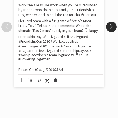
Pow
com
the
tra
Xtr
wit
int
and
lon
tom
Work feels less like work when you’re surrounded
and
by friends who double as family. This Friendship
Lit
Day, we decided to spill the tea (or chai ☕) on our
sma
Livguard team with a fun game of “Who’s Most
whe
Likely To…” Tell us in the comments: Who’s the
bes
inv
ultimate ‘Bas 2 mins’ buddy in your team? 👇 Happy
#Li
Friendship Day! 🎉 #Livguard #LifeAtLivguard
#S
#FriendshipDay2026 #WorkplaceVibes
#Li
#TeamLivguard #OfficeFun #PoweringTogether
#S
#Livguard
#LifeAtLivguard
#FriendshipDay2026