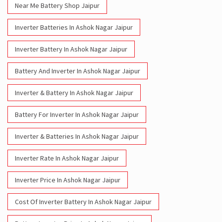
Near Me Battery Shop Jaipur
Inverter Batteries In Ashok Nagar Jaipur
Inverter Battery In Ashok Nagar Jaipur
Battery And Inverter In Ashok Nagar Jaipur
Inverter & Battery In Ashok Nagar Jaipur
Battery For Inverter In Ashok Nagar Jaipur
Inverter & Batteries In Ashok Nagar Jaipur
Inverter Rate In Ashok Nagar Jaipur
Inverter Price In Ashok Nagar Jaipur
Cost Of Inverter Battery In Ashok Nagar Jaipur