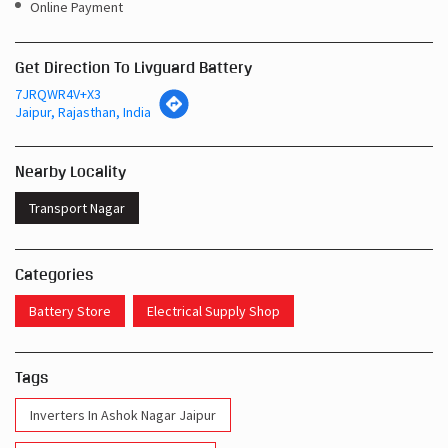
Online Payment
Get Direction To Livguard Battery
7JRQWR4V+X3
Jaipur, Rajasthan, India
Nearby Locality
Transport Nagar
Categories
Battery Store
Electrical Supply Shop
Tags
Inverters In Ashok Nagar Jaipur