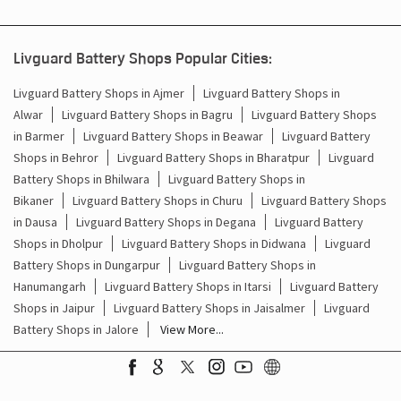
Livguard Battery Shops Popular Cities:
Livguard Battery Shops in Ajmer
Livguard Battery Shops in
Alwar
Livguard Battery Shops in Bagru
Livguard Battery Shops
in Barmer
Livguard Battery Shops in Beawar
Livguard Battery
Shops in Behror
Livguard Battery Shops in Bharatpur
Livguard
Battery Shops in Bhilwara
Livguard Battery Shops in
Bikaner
Livguard Battery Shops in Churu
Livguard Battery Shops
in Dausa
Livguard Battery Shops in Degana
Livguard Battery
Shops in Dholpur
Livguard Battery Shops in Didwana
Livguard
Battery Shops in Dungarpur
Livguard Battery Shops in
Hanumangarh
Livguard Battery Shops in Itarsi
Livguard Battery
Shops in Jaipur
Livguard Battery Shops in Jaisalmer
Livguard
Battery Shops in Jalore
View More...