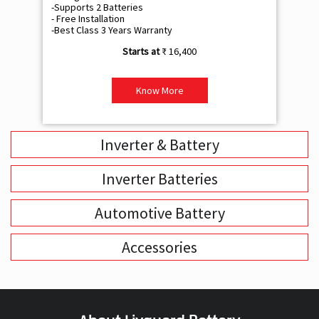
-Supports 2 Batteries
- 
- Free Installation
- F
-Best Class 3 Years Warranty
- B
₹ 16,400
Know More
Inverter & Battery
Inverter Batteries
Automotive Battery
Accessories