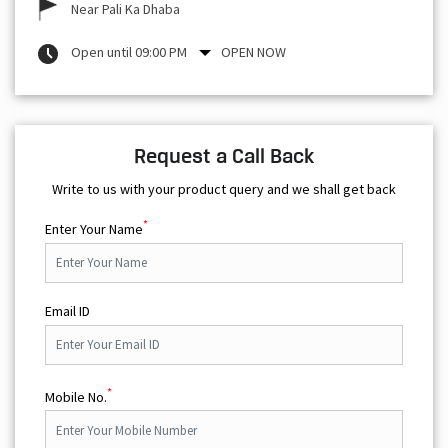
Near Pali Ka Dhaba
Open until 09:00 PM
OPEN NOW
Request a Call Back
Write to us with your product query and we shall get back
*
Enter Your Name
Email ID
*
Mobile No.