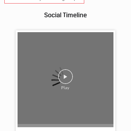
Social Timeline