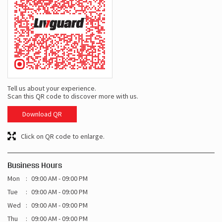
Tell us about your experience.
Scan this QR code to discover more with us.
Download QR
Click on QR code to enlarge.
Business Hours
Mon
09:00 AM - 09:00 PM
Tue
09:00 AM - 09:00 PM
Wed
09:00 AM - 09:00 PM
Thu
09:00 AM - 09:00 PM