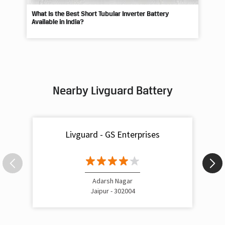
What Is the Best Short Tubular Inverter Battery
Livg
Available in India?
Best
Nearby Livguard Battery
Livguard - GS Enterprises
Adarsh Nagar
Jaipur - 302004