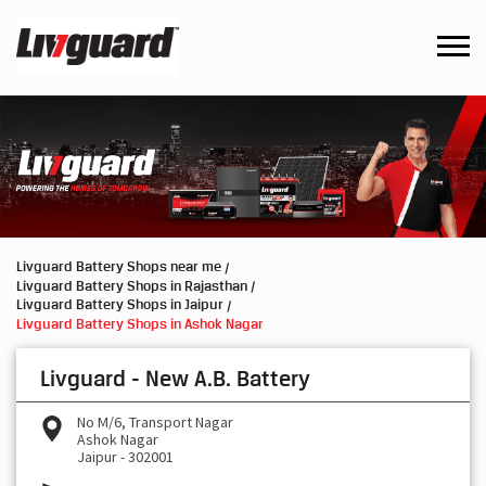
Livguard Battery Shops near me
Livguard Battery Shops in Rajasthan
Livguard Battery Shops in Jaipur
Livguard Battery Shops in Ashok Nagar
Livguard - New A.B. Battery
No M/6, Transport Nagar
Ashok Nagar
Jaipur
-
302001