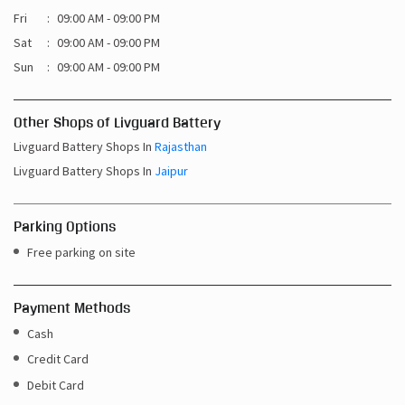
Fri
09:00 AM - 09:00 PM
Sat
09:00 AM - 09:00 PM
Sun
09:00 AM - 09:00 PM
Other Shops of Livguard Battery
Livguard Battery Shops In
Rajasthan
Livguard Battery Shops In
Jaipur
Parking Options
Free parking on site
Payment Methods
Cash
Credit Card
Debit Card