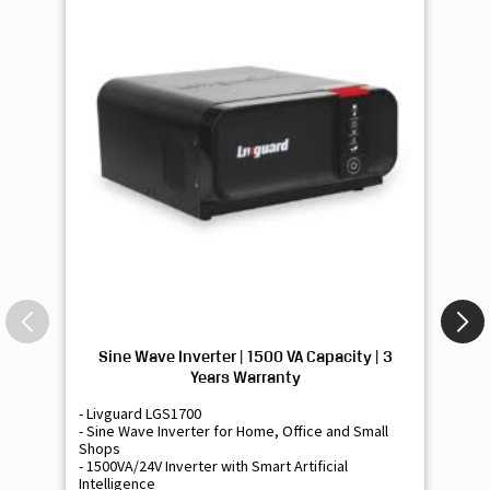
Sine Wave Inverter | 1500 VA Capacity | 3
Si
Years Warranty
- Livguard LGS1700
- 
- Sine Wave Inverter for Home, Office and Small
- 
Shops
Sh
- 1500VA/24V Inverter with Smart Artificial
- 9
Intelligence
Int