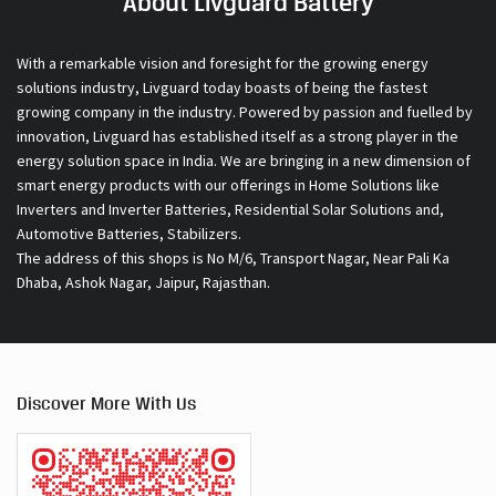
About Livguard Battery
With a remarkable vision and foresight for the growing energy
solutions industry, Livguard today boasts of being the fastest
growing company in the industry. Powered by passion and fuelled by
innovation, Livguard has established itself as a strong player in the
energy solution space in India. We are bringing in a new dimension of
smart energy products with our offerings in Home Solutions like
Inverters and Inverter Batteries, Residential Solar Solutions and,
Automotive Batteries, Stabilizers.
The address of this shops is No M/6, Transport Nagar, Near Pali Ka
Dhaba, Ashok Nagar, Jaipur, Rajasthan.
Discover More With Us