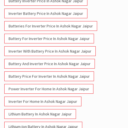
Battery Inverter Price In Ashok Nagar Jaipur
Inverter Battery Price In Ashok Nagar Jaipur
Batteries For Inverter Price In Ashok Nagar Jaipur
Battery For Inverter Price In Ashok Nagar Jaipur
Inverter With Battery Price In Ashok Nagar Jaipur
Battery And Inverter Price In Ashok Nagar Jaipur
Battery Price For Inverter In Ashok Nagar Jaipur
Power Inverter For Home In Ashok Nagar Jaipur
Inverter For Home In Ashok Nagar Jaipur
Lithium Battery In Ashok Nagar Jaipur
Lithium-Ion Battery In Ashok Nagar Jaipur