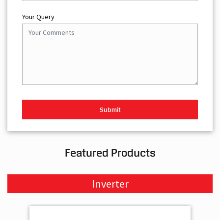
Your Query
Featured Products
Inverter