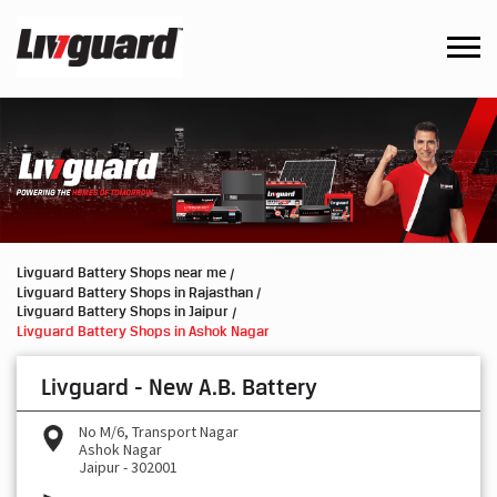
Livguard Battery Shops near me
Livguard Battery Shops in Rajasthan
Livguard Battery Shops in Jaipur
Livguard Battery Shops in Ashok Nagar
Livguard - New A.B. Battery
No M/6, Transport Nagar
Ashok Nagar
Jaipur
-
302001