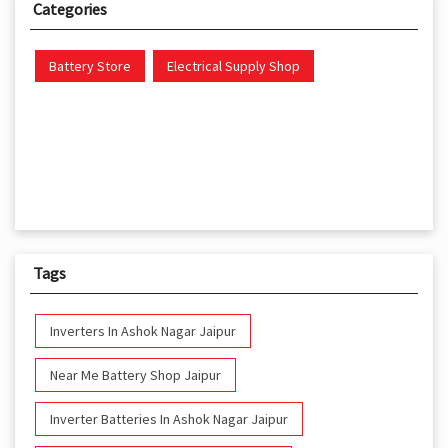
Categories
Battery Store
Electrical Supply Shop
Tags
Inverters In Ashok Nagar Jaipur
Near Me Battery Shop Jaipur
Inverter Batteries In Ashok Nagar Jaipur