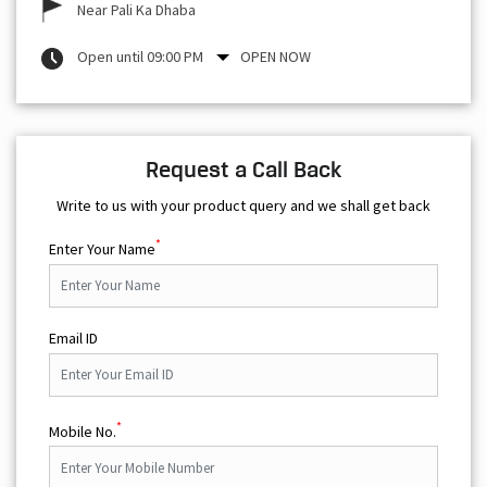
Near Pali Ka Dhaba
Open until 09:00 PM
OPEN NOW
Request a Call Back
Write to us with your product query and we shall get back
*
Enter Your Name
Email ID
*
Mobile No.