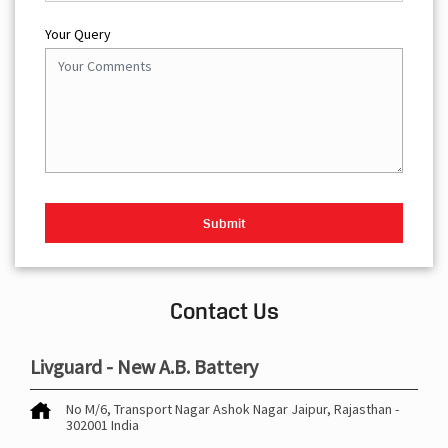
Your Query
Contact Us
Livguard - New A.B. Battery
No M/6, Transport Nagar
Ashok Nagar
Jaipur, Rajasthan
-
302001
India