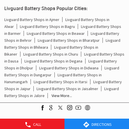
Batteries For Inverter Price In Ashok Nagar Jaipur
Livguard Battery Shops Popular Cities:
Battery For Inverter Price In Ashok Nagar Jaipur
Livguard Battery Shops in Ajmer
Livguard Battery Shops in
Alwar
Livguard Battery Shops in Bagru
Livguard Battery Shops
Inverter With Battery Price In Ashok Nagar Jaipur
in Barmer
Livguard Battery Shops in Beawar
Livguard Battery
Battery And Inverter Price In Ashok Nagar Jaipur
Shops in Behror
Livguard Battery Shops in Bharatpur
Livguard
Battery Shops in Bhilwara
Livguard Battery Shops in
Battery Price For Inverter In Ashok Nagar Jaipur
Bikaner
Livguard Battery Shops in Churu
Livguard Battery Shops
in Dausa
Livguard Battery Shops in Degana
Livguard Battery
Power Inverter For Home In Ashok Nagar Jaipur
Shops in Dholpur
Livguard Battery Shops in Didwana
Livguard
Battery Shops in Dungarpur
Livguard Battery Shops in
Inverter For Home In Ashok Nagar Jaipur
Hanumangarh
Livguard Battery Shops in Itarsi
Livguard Battery
Shops in Jaipur
Livguard Battery Shops in Jaisalmer
Livguard
Lithium Battery In Ashok Nagar Jaipur
Battery Shops in Jalore
View More...
Lithium-Ion Battery In Ashok Nagar Jaipur
CALL
DIRECTIONS