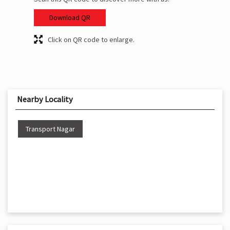
Download QR
Click on QR code to enlarge.
Nearby Locality
Transport Nagar