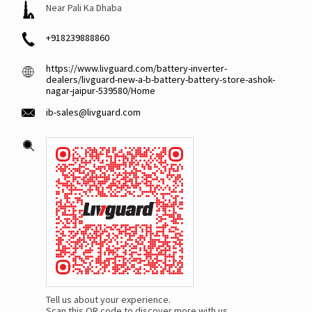
Near Pali Ka Dhaba
+918239888860
https://www.livguard.com/battery-inverter-
dealers/livguard-new-a-b-battery-battery-store-ashok-
nagar-jaipur-539580/Home
ib-sales@livguard.com
Tell us about your experience.
Scan this QR code to discover more with us.