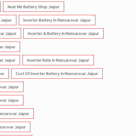
Near Me Battery Shop Jaipur
 Jaipur
Inverter Battery In Mansarovar Jaipur
ar Jaipur
Inverter & Battery In Mansarovar Jaipur
ar Jaipur
ar Jaipur
Inverter Rate In Mansarovar Jaipur
pur
Cost Of Inverter Battery In Mansarovar Jaipur
ovar Jaipur
ovar Jaipur
Mansarovar Jaipur
nsarovar Jaipur