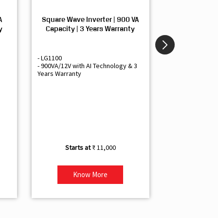
A
Square Wave Inverter | 900 VA
Sine Wave In
y
Capacity | 3 Years Warranty
Capacity | 3
- LG1100
- Livguard LGS1
- 900VA/12V with AI Technology & 3
- Sine Wave Inve
Years Warranty
Office and Smal
- 1500VA/12V Inv
Artificial Intelli
- Supports 1 Bat
- Free Installatio
- Best Class 3 Y
₹ 11,000
Know More
Kno