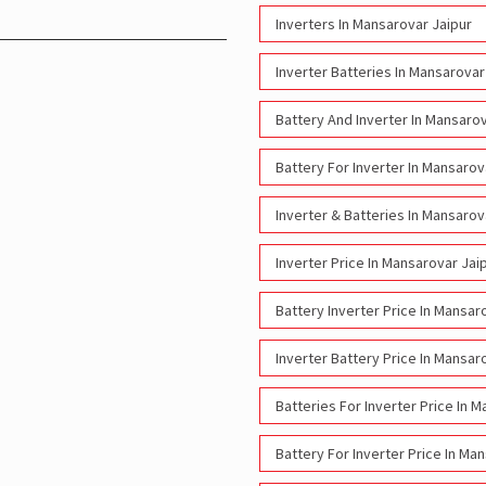
Inverters In Mansarovar Jaipur
Inverter Batteries In Mansarovar
Battery And Inverter In Mansarov
Battery For Inverter In Mansarov
Inverter & Batteries In Mansarov
Inverter Price In Mansarovar Jai
Battery Inverter Price In Mansar
Inverter Battery Price In Mansar
Batteries For Inverter Price In 
Battery For Inverter Price In Ma