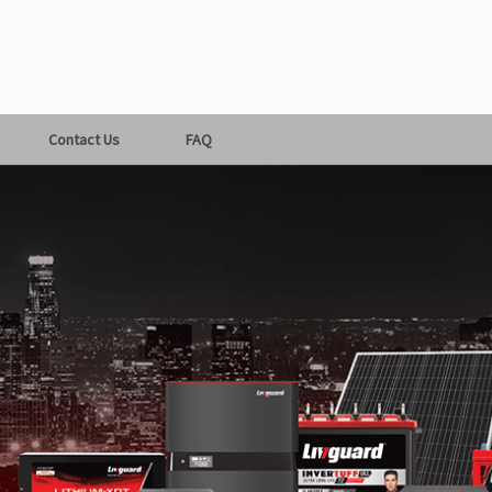
Contact Us
FAQ