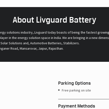
About Livguard Battery
ergy solutions industry, Livguard today boasts of being the fastest growin
 player in the energy solution space in India. We are bringing in a new dime
l Solar Solutions and, Automotive Batteries, Stabilizers.
nganer Road, Mansarovar, Jaipur, Rajasthan.
Parking Options
Free parking on site
Payment Methods