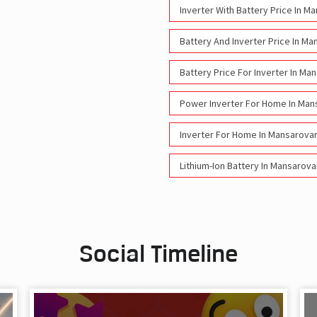
Inverter With Battery Price In M
Battery And Inverter Price In Ma
Battery Price For Inverter In Ma
Power Inverter For Home In Man
Inverter For Home In Mansarovar
Lithium-Ion Battery In Mansarova
Social Timeline