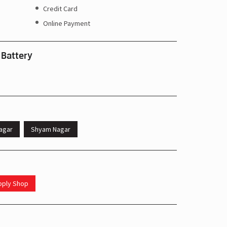
Credit Card
Online Payment
 Battery
agar
Shyam Nagar
upply Shop