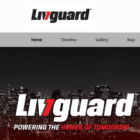
Home
Timeline
Gallery
Map