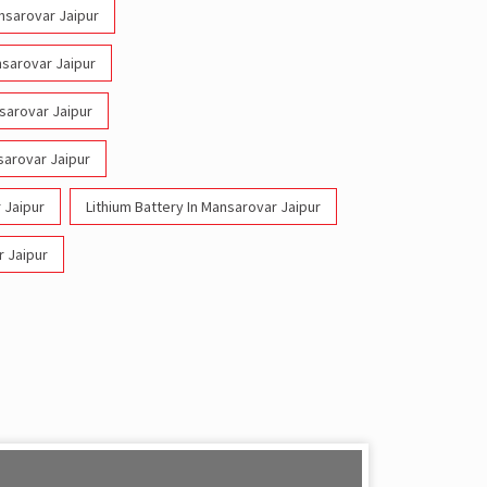
ansarovar Jaipur
nsarovar Jaipur
nsarovar Jaipur
sarovar Jaipur
 Jaipur
Lithium Battery In Mansarovar Jaipur
r Jaipur