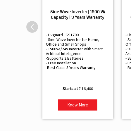
Sine Wave Inverter | 1500 VA
Capacity | 3 Years Warranty
- Livguard LGS1700
- L
- Sine Wave Inverter for Home,
- S
Office and Small Shops
Off
- 1500VA/24V Inverter with Smart
- 9
Artificial Intelligence
Art
-Supports 2 Batteries
- S
- Free Installation
- F
-Best Class 3 Years Warranty
- B
₹ 16,400
Know More