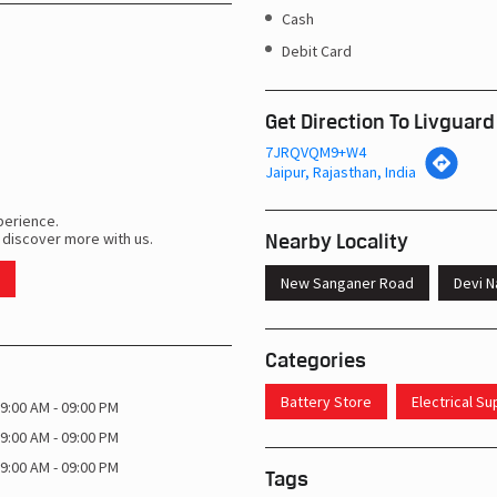
Cash
Debit Card
Get Direction To Livguard
7JRQVQM9+W4
Jaipur, Rajasthan, India
perience.
Nearby Locality
 discover more with us.
New Sanganer Road
Devi N
Categories
Battery Store
Electrical S
9:00 AM - 09:00 PM
9:00 AM - 09:00 PM
9:00 AM - 09:00 PM
Tags