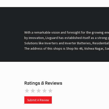
With a remarkable vision and foresight for the growing en
by innovation, Livguard has established itself as a strong
Solutions like Inverters and Inverter Batteries, Residentia
The address of this shops is Shop No 46, Vishwa Nagar, Sa
Ratings & Reviews
Submit A Review