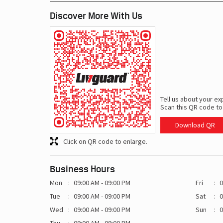
Discover More With Us
Tell us about your ex
Scan this QR code to
Download QR
Click on QR code to enlarge.
Business Hours
Mon
09:00 AM - 09:00 PM
Fri
0
Tue
09:00 AM - 09:00 PM
Sat
0
Wed
09:00 AM - 09:00 PM
Sun
0