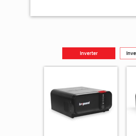
Inverter
Inve