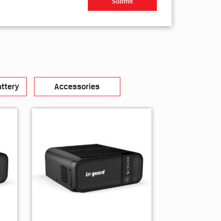
ttery
Accessories