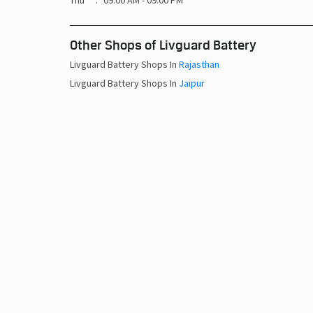
Thu
09:00 AM - 09:00 PM
Other Shops of Livguard Battery
Livguard Battery Shops In
Rajasthan
Livguard Battery Shops In
Jaipur