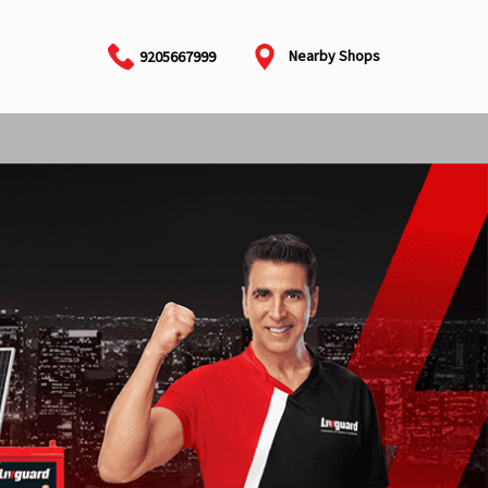
Nearby Shops
9205667999