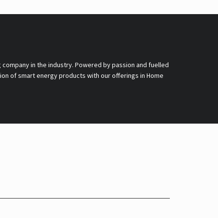
g company in the industry. Powered by passion and fuelled
nsion of smart energy products with our offerings in Home