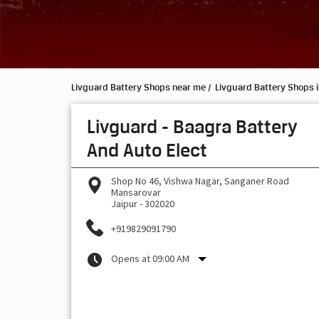
Livguard Battery Shops near me
Livguard Battery Shops i
Livguard - Baagra Battery
And Auto Elect
Shop No 46, Vishwa Nagar, Sanganer Road
Mansarovar
Jaipur
-
302020
+919829091790
Opens at 09:00 AM