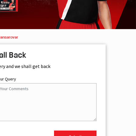
Mansarovar
all Back
ery and we shall get back
our Query