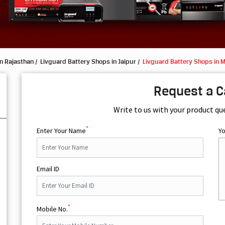
n Rajasthan
Livguard Battery Shops in Jaipur
Livguard Battery Shops in 
Request a C
Write to us with your product qu
*
Enter Your Name
Y
Email ID
*
Mobile No.