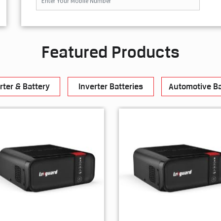
Featured Products
rter & Battery
Inverter Batteries
Automotive Ba