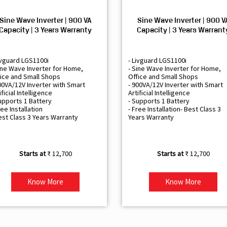
Sine Wave Inverter | 900 VA
Sine Wave Inverter | 900 V
Capacity | 3 Years Warranty
Capacity | 3 Years Warrant
ivguard LGS1100i
- Livguard LGS1100i
ine Wave Inverter for Home,
- Sine Wave Inverter for Home,
ice and Small Shops
Office and Small Shops
00VA/12V Inverter with Smart
- 900VA/12V Inverter with Smart
ificial Intelligence
Artificial Intelligence
upports 1 Battery
- Supports 1 Battery
ree Installation
- Free Installation- Best Class 3
est Class 3 Years Warranty
Years Warranty
₹ 12,700
₹ 12,700
Know More
Know More