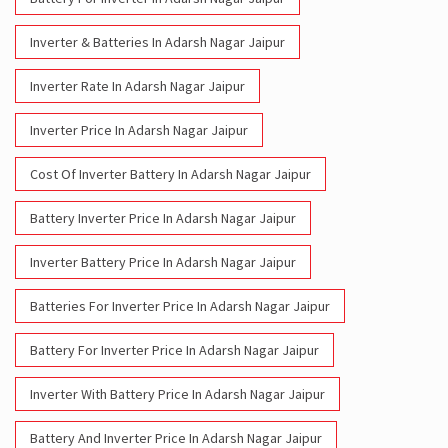
Inverter & Batteries In Adarsh Nagar Jaipur
Inverter Rate In Adarsh Nagar Jaipur
Inverter Price In Adarsh Nagar Jaipur
Cost Of Inverter Battery In Adarsh Nagar Jaipur
Battery Inverter Price In Adarsh Nagar Jaipur
Inverter Battery Price In Adarsh Nagar Jaipur
Batteries For Inverter Price In Adarsh Nagar Jaipur
Battery For Inverter Price In Adarsh Nagar Jaipur
Inverter With Battery Price In Adarsh Nagar Jaipur
Battery And Inverter Price In Adarsh Nagar Jaipur