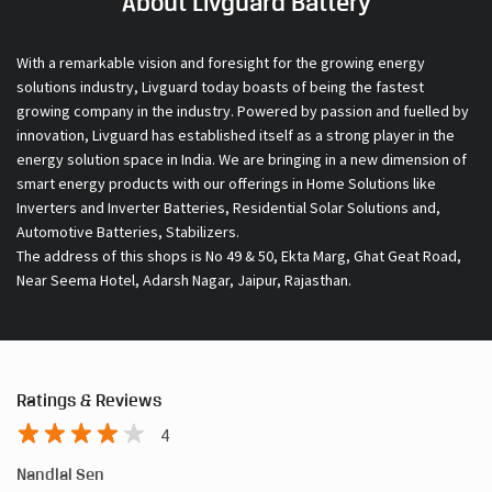
About Livguard Battery
With a remarkable vision and foresight for the growing energy
solutions industry, Livguard today boasts of being the fastest
growing company in the industry. Powered by passion and fuelled by
innovation, Livguard has established itself as a strong player in the
energy solution space in India. We are bringing in a new dimension of
smart energy products with our offerings in Home Solutions like
Inverters and Inverter Batteries, Residential Solar Solutions and,
Automotive Batteries, Stabilizers.
The address of this shops is No 49 & 50, Ekta Marg, Ghat Geat Road,
Near Seema Hotel, Adarsh Nagar, Jaipur, Rajasthan.
Ratings & Reviews
4
Nandlal Sen