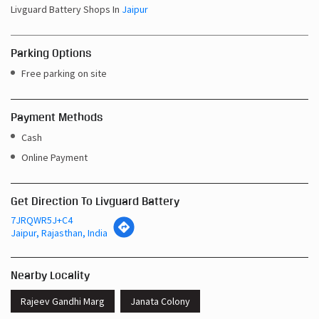
Livguard Battery Shops In
Jaipur
Parking Options
Free parking on site
Payment Methods
Cash
Online Payment
Get Direction To Livguard Battery
7JRQWR5J+C4
Jaipur, Rajasthan, India
Nearby Locality
Rajeev Gandhi Marg
Janata Colony