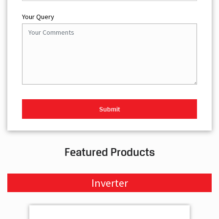
Your Query
Featured Products
Inverter