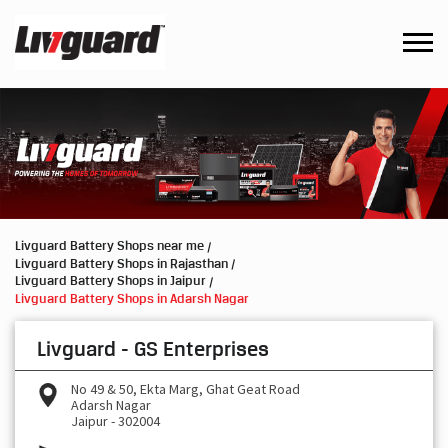
Livguard Battery Shops near me
Livguard Battery Shops in Rajasthan
Livguard Battery Shops in Jaipur
Livguard Battery Shops in Adarsh Nagar
Livguard - GS Enterprises
No 49 & 50, Ekta Marg, Ghat Geat Road
Adarsh Nagar
Jaipur
-
302004