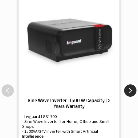
Sine Wave Inverter | 1500 VA Capacity | 3
Si
Years Warranty
- Livguard LGS1700
- 
- Sine Wave Inverter for Home, Office and Small
- 
Shops
Sh
- 1500VA/24V Inverter with Smart Artificial
- 9
Intelligence
Int