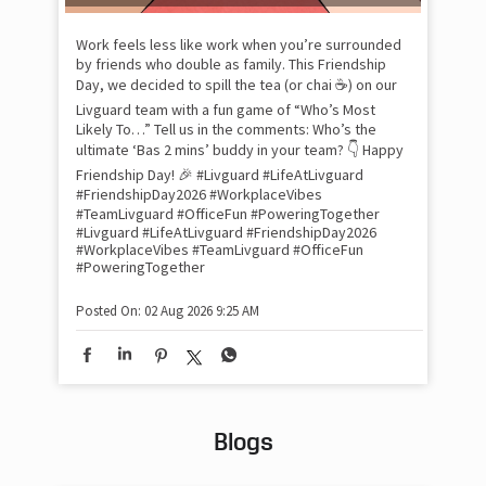
lon
tom
Work feels less like work when you’re surrounded
and
by friends who double as family. This Friendship
Lit
Day, we decided to spill the tea (or chai ☕) on our
sma
Livguard team with a fun game of “Who’s Most
whe
Likely To…” Tell us in the comments: Who’s the
bes
inv
ultimate ‘Bas 2 mins’ buddy in your team? 👇 Happy
#Li
Friendship Day! 🎉 #Livguard #LifeAtLivguard
#S
#FriendshipDay2026 #WorkplaceVibes
#Li
#TeamLivguard #OfficeFun #PoweringTogether
#S
#Livguard
#LifeAtLivguard
#FriendshipDay2026
#WorkplaceVibes
#TeamLivguard
#OfficeFun
#PoweringTogether
Pos
Posted On:
02 Aug 2026 9:25 AM
Blogs