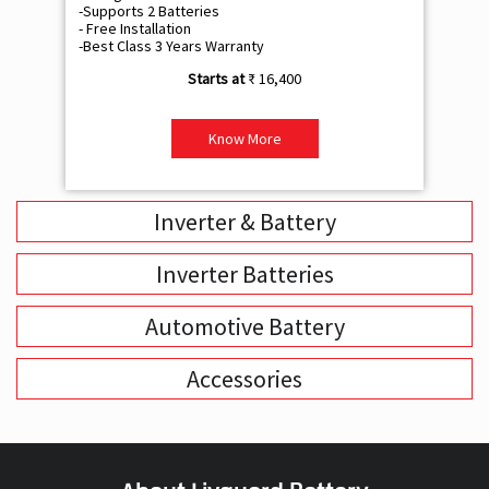
-Supports 2 Batteries
- 
- Free Installation
- F
-Best Class 3 Years Warranty
- B
₹ 16,400
Know More
Inverter & Battery
Inverter Batteries
Automotive Battery
Accessories