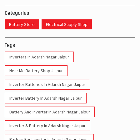
Categories
Battery Store
Electrical Supply Shop
Tags
Inverters In Adarsh Nagar Jaipur
Near Me Battery Shop Jaipur
Inverter Batteries In Adarsh Nagar Jaipur
Inverter Battery In Adarsh Nagar Jaipur
Battery And Inverter In Adarsh Nagar Jaipur
Inverter & Battery In Adarsh Nagar Jaipur
Battery For Inverter In Adarsh Nagar Jaipur