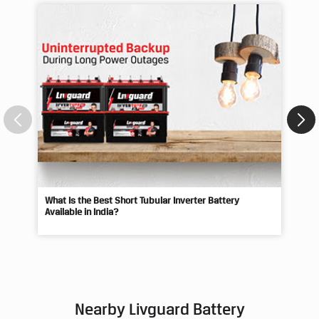
What Is the Best Short Tubular Inverter Battery
Livg
Available in India?
Best
Nearby Livguard Battery