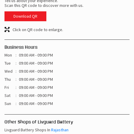
Tell us about your experience.
Scan this QR code to discover more with us.
Download QR
Click on QR code to enlarge.
Business Hours
Mon
09:00 AM - 09:00 PM
Tue
09:00 AM - 09:00 PM
Wed
09:00 AM - 09:00 PM
Thu
09:00 AM - 09:00 PM
Fri
09:00 AM - 09:00 PM
Sat
09:00 AM - 09:00 PM
Sun
09:00 AM - 09:00 PM
Other Shops of Livguard Battery
Livguard Battery Shops In
Rajasthan