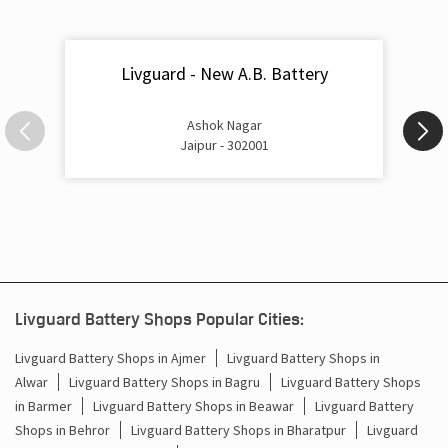
Livguard - New A.B. Battery
Ashok Nagar
Jaipur - 302001
Livguard Battery Shops Popular Cities:
Livguard Battery Shops in Ajmer
Livguard Battery Shops in
Alwar
Livguard Battery Shops in Bagru
Livguard Battery Shops
in Barmer
Livguard Battery Shops in Beawar
Livguard Battery
Shops in Behror
Livguard Battery Shops in Bharatpur
Livguard