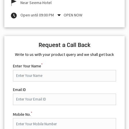
Near Seema Hotel
Open until 09:00 PM
OPEN NOW
Request a Call Back
Write to us with your product query and we shall get back
*
Enter Your Name
Email ID
*
Mobile No.