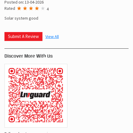
Posted on
:
13-04-2026
Rated
4
Solar system good
Submit A Review
View All
Discover More With Us