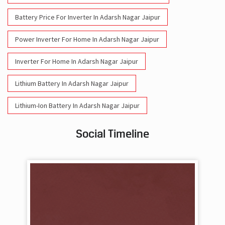
Battery Price For Inverter In Adarsh Nagar Jaipur
Power Inverter For Home In Adarsh Nagar Jaipur
Inverter For Home In Adarsh Nagar Jaipur
Lithium Battery In Adarsh Nagar Jaipur
Lithium-Ion Battery In Adarsh Nagar Jaipur
Social Timeline