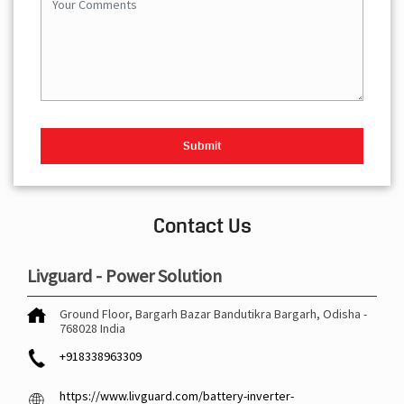
Contact Us
Livguard - Power Solution
Ground Floor, Bargarh Bazar
Bandutikra
Bargarh, Odisha
-
768028
India
+918338963309
https://www.livguard.com/battery-inverter-