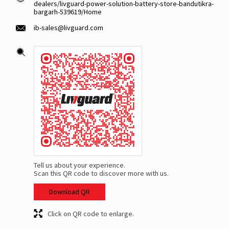
dealers/livguard-power-solution-battery-store-bandutikra-
bargarh-539619/Home
ib-sales@livguard.com
Tell us about your experience.
Scan this QR code to discover more with us.
Download QR
Click on QR code to enlarge.