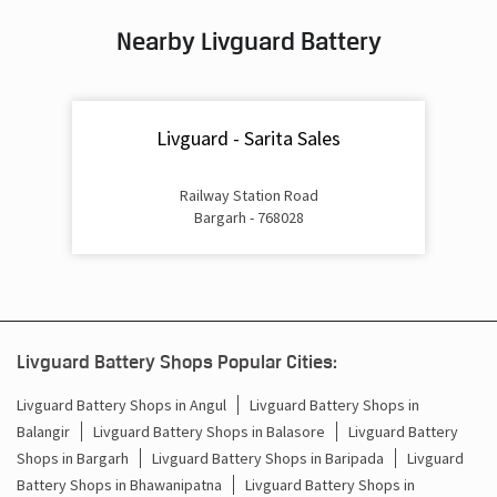
Nearby Livguard Battery
Battery For Inverter In Bandutikra Bargarh
Inverter & Batteries In Bandutikra Bargarh
Livguard - Sarita Sales
Inverter Rate In Bandutikra Bargarh
Inverter Price In Bandutikra Bargarh
Railway Station Road
Bargarh - 768028
Cost Of Inverter Battery In Bandutikra Bargarh
Battery Inverter Price In Bandutikra Bargarh
Inverter Battery Price In Bandutikra Bargarh
Livguard Battery Shops Popular Cities:
Batteries For Inverter Price In Bandutikra Bargarh
Livguard Battery Shops in Angul
Livguard Battery Shops in
Balangir
Livguard Battery Shops in Balasore
Livguard Battery
Battery For Inverter Price In Bandutikra Bargarh
Shops in Bargarh
Livguard Battery Shops in Baripada
Livguard
Inverter With Battery Price In Bandutikra Bargarh
Battery Shops in Bhawanipatna
Livguard Battery Shops in