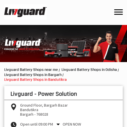
Livguard Battery Shops near me
Livguard Battery Shops in Odisha
Livguard Battery Shops in Bargarh
Livguard Battery Shops in Bandutikra
Livguard - Power Solution
Ground Floor, Bargarh Bazar
Bandutikra
Bargarh
-
768028
Open until 09:00 PM
OPEN NOW