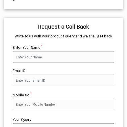
Request a Call Back
Write to us with your product query and we shall get back
*
Enter Your Name
Email ID
*
Mobile No.
Your Query