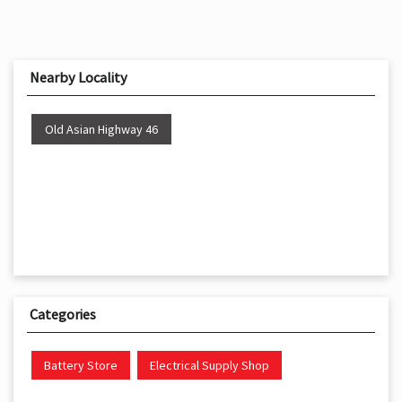
Nearby Locality
Old Asian Highway 46
Categories
Battery Store
Electrical Supply Shop