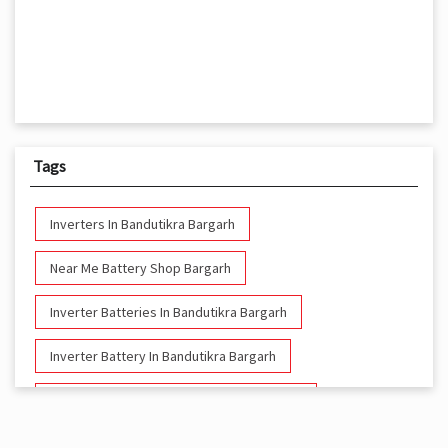
Tags
Inverters In Bandutikra Bargarh
Near Me Battery Shop Bargarh
Inverter Batteries In Bandutikra Bargarh
Inverter Battery In Bandutikra Bargarh
Battery And Inverter In Bandutikra Bargarh
Inverter & Battery In Bandutikra Bargarh