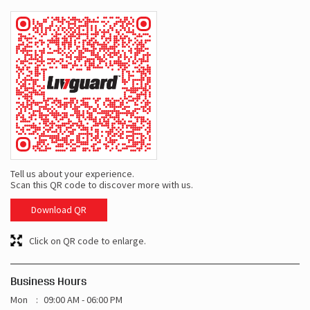
Tell us about your experience.
Scan this QR code to discover more with us.
Download QR
Click on QR code to enlarge.
Business Hours
Mon
09:00 AM - 06:00 PM