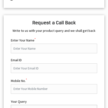
Request a Call Back
Write to us with your product query and we shall get back
*
Enter Your Name
Email ID
*
Mobile No.
Your Query