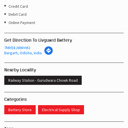
Credit Card
Debit Card
Online Payment
Get Direction To Livguard Battery
7MH58JWM+M2
Bargarh, Odisha, India
Nearby Locality
Railway Station - Gurudwara Chowk Road
Categories
Battery Store
Electrical Supply Shop