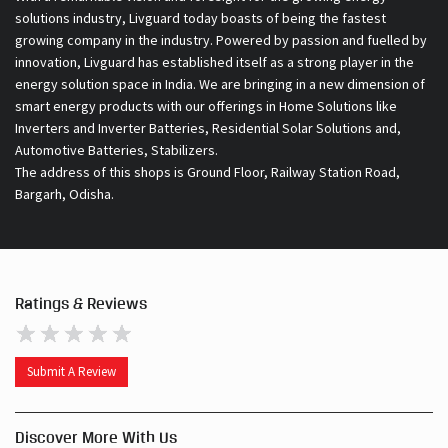
solutions industry, Livguard today boasts of being the fastest
growing company in the industry. Powered by passion and fuelled by
innovation, Livguard has established itself as a strong player in the
energy solution space in India. We are bringing in a new dimension of
smart energy products with our offerings in Home Solutions like
Inverters and Inverter Batteries, Residential Solar Solutions and,
Automotive Batteries, Stabilizers.
The address of this shops is Ground Floor, Railway Station Road,
Bargarh, Odisha.
Ratings & Reviews
Submit A Review
Discover More With Us