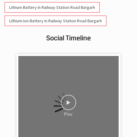
Lithium Battery In Railway Station Road Bargarh
Lithium-Ion Battery In Railway Station Road Bargarh
Social Timeline