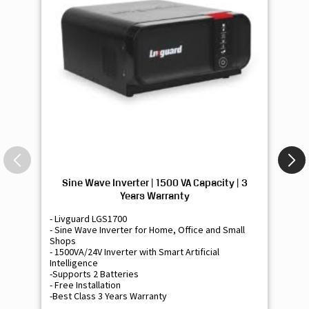
Sine Wave Inverter | 1500 VA Capacity | 3
Si
Years Warranty
- Livguard LGS1700
- 
- Sine Wave Inverter for Home, Office and Small
- 
Shops
Sh
- 1500VA/24V Inverter with Smart Artificial
- 9
Intelligence
Int
-Supports 2 Batteries
- 
- Free Installation
- F
-Best Class 3 Years Warranty
- B