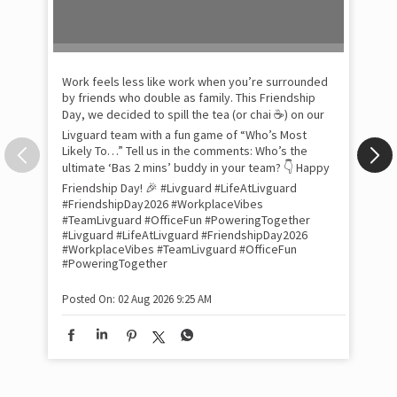
Pow
com
the
tra
Xtr
wit
int
and
lon
tom
Work feels less like work when you’re surrounded
and
by friends who double as family. This Friendship
Lit
Day, we decided to spill the tea (or chai ☕) on our
sma
Livguard team with a fun game of “Who’s Most
whe
Likely To…” Tell us in the comments: Who’s the
bes
inv
ultimate ‘Bas 2 mins’ buddy in your team? 👇 Happy