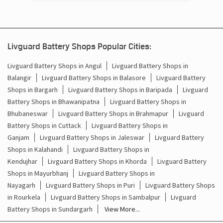
Bargarh - 768028
Livguard Battery Shops Popular Cities:
Livguard Battery Shops in Angul
Livguard Battery Shops in
Balangir
Livguard Battery Shops in Balasore
Livguard Battery
Shops in Bargarh
Livguard Battery Shops in Baripada
Livguard
Battery Shops in Bhawanipatna
Livguard Battery Shops in
Bhubaneswar
Livguard Battery Shops in Brahmapur
Livguard
Battery Shops in Cuttack
Livguard Battery Shops in
Ganjam
Livguard Battery Shops in Jaleswar
Livguard Battery
Shops in Kalahandi
Livguard Battery Shops in
Kendujhar
Livguard Battery Shops in Khorda
Livguard Battery
Shops in Mayurbhanj
Livguard Battery Shops in
Nayagarh
Livguard Battery Shops in Puri
Livguard Battery Shops
in Rourkela
Livguard Battery Shops in Sambalpur
Livguard