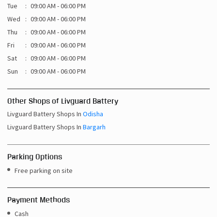
Tue
09:00 AM - 06:00 PM
Wed
09:00 AM - 06:00 PM
Thu
09:00 AM - 06:00 PM
Fri
09:00 AM - 06:00 PM
Sat
09:00 AM - 06:00 PM
Sun
09:00 AM - 06:00 PM
Other Shops of Livguard Battery
Livguard Battery Shops In
Odisha
Livguard Battery Shops In
Bargarh
Parking Options
Free parking on site
Payment Methods
Cash