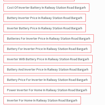
Cost Of Inverter Battery In Railway Station Road Bargarh
Battery Inverter Price In Railway Station Road Bargarh
Inverter Battery Price In Railway Station Road Bargarh
Batteries For Inverter Price In Railway Station Road Bargarh
Battery For Inverter Price In Railway Station Road Bargarh
Inverter With Battery Price In Railway Station Road Bargarh
Battery And Inverter Price In Railway Station Road Bargarh
Battery Price For Inverter In Railway Station Road Bargarh
Power Inverter For Home In Railway Station Road Bargarh
Inverter For Home In Railway Station Road Bargarh