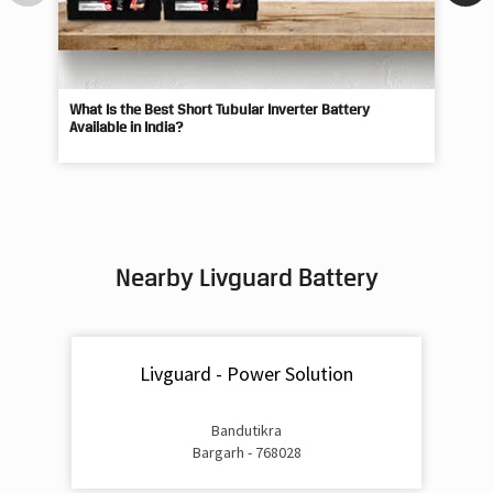
What Is the Best Short Tubular Inverter Battery
Livg
Available in India?
Best
Nearby Livguard Battery
Livguard - Power Solution
Bandutikra