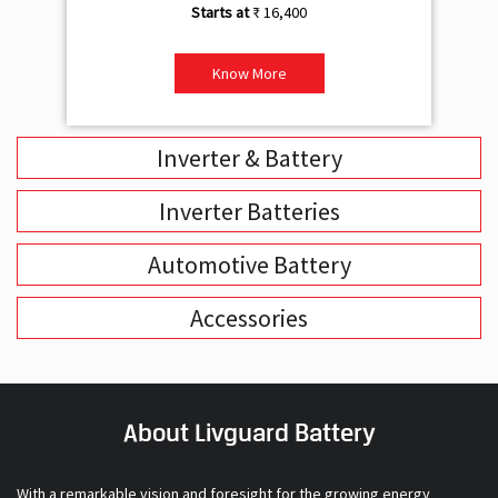
₹ 16,400
Know More
Inverter & Battery
Inverter Batteries
Automotive Battery
Accessories
About Livguard Battery
With a remarkable vision and foresight for the growing energy