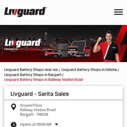
Livguard Battery Shops near me
Livguard Battery Shops in Odisha
Livguard Battery Shops in Bargarh
Livguard Battery Shops in Railway Station Road
Livguard - Sarita Sales
Ground Floor
Railway Station Road
Bargarh
-
768028
Opens at 09:00 AM