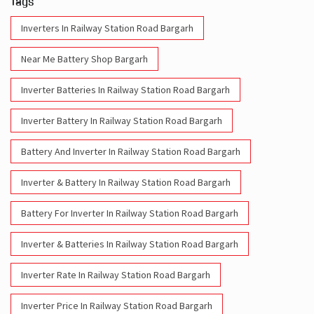
Tags
Inverters In Railway Station Road Bargarh
Near Me Battery Shop Bargarh
Inverter Batteries In Railway Station Road Bargarh
Inverter Battery In Railway Station Road Bargarh
Battery And Inverter In Railway Station Road Bargarh
Inverter & Battery In Railway Station Road Bargarh
Battery For Inverter In Railway Station Road Bargarh
Inverter & Batteries In Railway Station Road Bargarh
Inverter Rate In Railway Station Road Bargarh
Inverter Price In Railway Station Road Bargarh