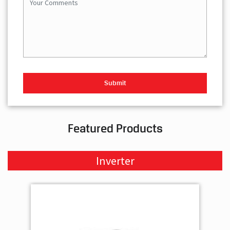
Featured Products
Inverter