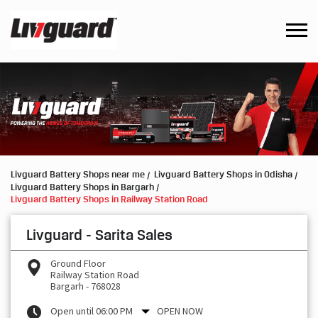
Livguard Battery Shops near me
Livguard Battery Shops in Odisha
Livguard Battery Shops in Bargarh
Livguard Battery Shops in Railway Station Road
Livguard - Sarita Sales
Ground Floor
Railway Station Road
Bargarh
-
768028
Open until 06:00 PM
OPEN NOW