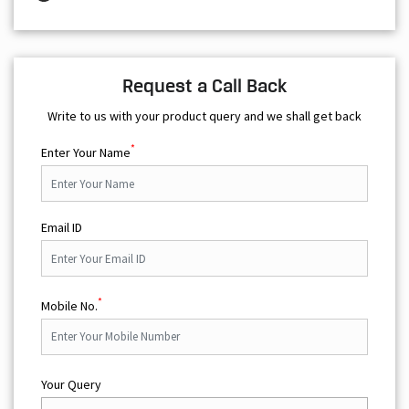
Request a Call Back
Write to us with your product query and we shall get back
*
Enter Your Name
Email ID
*
Mobile No.
Your Query