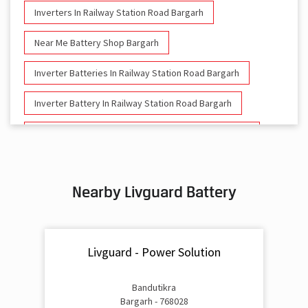
Inverters In Railway Station Road Bargarh
Near Me Battery Shop Bargarh
Inverter Batteries In Railway Station Road Bargarh
Inverter Battery In Railway Station Road Bargarh
Battery And Inverter In Railway Station Road Bargarh
Inverter & Battery In Railway Station Road Bargarh
Nearby Livguard Battery
Battery For Inverter In Railway Station Road Bargarh
Inverter & Batteries In Railway Station Road Bargarh
Livguard - Power Solution
Inverter Rate In Railway Station Road Bargarh
Inverter Price In Railway Station Road Bargarh
Bandutikra
Bargarh - 768028