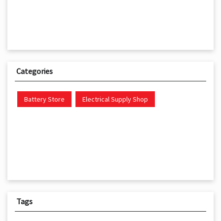
Categories
Battery Store
Electrical Supply Shop
Tags