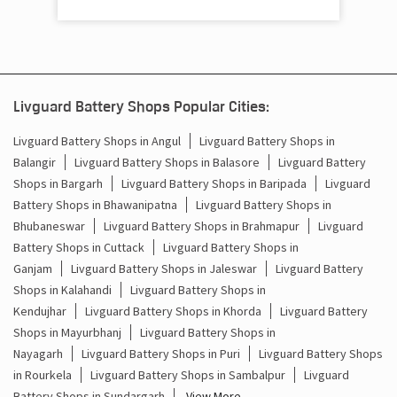
Cost Of Inverter Battery In Railway Station Road Bargarh
Battery Inverter Price In Railway Station Road Bargarh
Inverter Battery Price In Railway Station Road Bargarh
Livguard Battery Shops Popular Cities:
Batteries For Inverter Price In Railway Station Road
Bargarh
Livguard Battery Shops in Angul
Livguard Battery Shops in
Balangir
Livguard Battery Shops in Balasore
Livguard Battery
Battery For Inverter Price In Railway Station Road
Shops in Bargarh
Livguard Battery Shops in Baripada
Livguard
Bargarh
Battery Shops in Bhawanipatna
Livguard Battery Shops in
Bhubaneswar
Livguard Battery Shops in Brahmapur
Livguard
Inverter With Battery Price In Railway Station Road
Bargarh
Battery Shops in Cuttack
Livguard Battery Shops in
Ganjam
Livguard Battery Shops in Jaleswar
Livguard Battery
Battery And Inverter Price In Railway Station Road
Shops in Kalahandi
Livguard Battery Shops in
Bargarh
Kendujhar
Livguard Battery Shops in Khorda
Livguard Battery
Shops in Mayurbhanj
Livguard Battery Shops in
Battery Price For Inverter In Railway Station Road
Bargarh
Nayagarh
Livguard Battery Shops in Puri
Livguard Battery Shops
in Rourkela
Livguard Battery Shops in Sambalpur
Livguard
Power Inverter For Home In Railway Station Road Bargarh
Battery Shops in Sundargarh
View More...