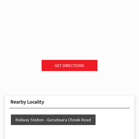
GET DIRECTIONS
Nearby Locality
Railway Station - Gurudwara Chowk Road