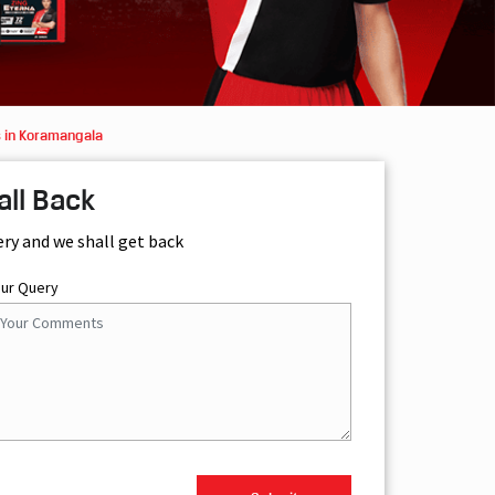
 in Koramangala
all Back
ery and we shall get back
our Query