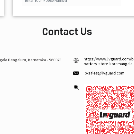
Contact Us
https://www.livguard.com/b
gala
Bengaluru, Karnataka
-
560078
battery-store-koramangala
ib-sales@livguard.com