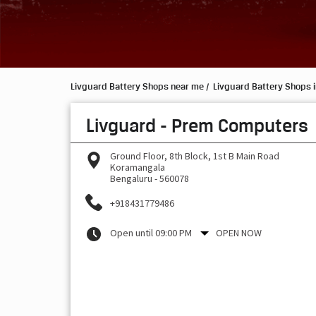
Livguard Battery Shops near me
Livguard Battery Shops 
Livguard - Prem Computers
Ground Floor, 8th Block, 1st B Main Road
Koramangala
Bengaluru
-
560078
+918431779486
Open until 09:00 PM
OPEN NOW