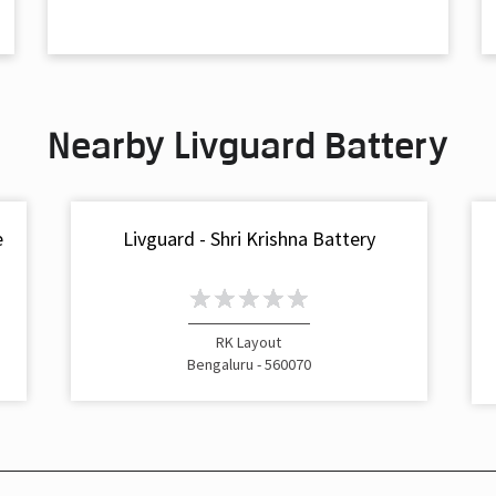
Nearby Livguard Battery
e
Livguard - Shri Krishna Battery
RK Layout
Bengaluru - 560070