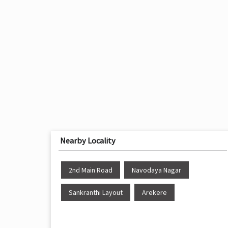
Nearby Locality
2nd Main Road
Navodaya Nagar
Sankranthi Layout
Arekere