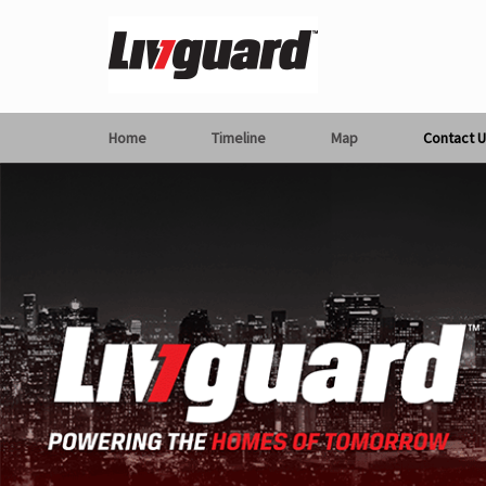
Home
Timeline
Map
Contact U