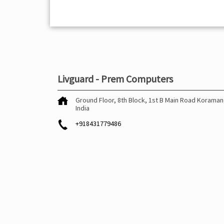
Livguard - Prem Computers
Ground Floor, 8th Block, 1st B Main Road
Koraman
India
+918431779486