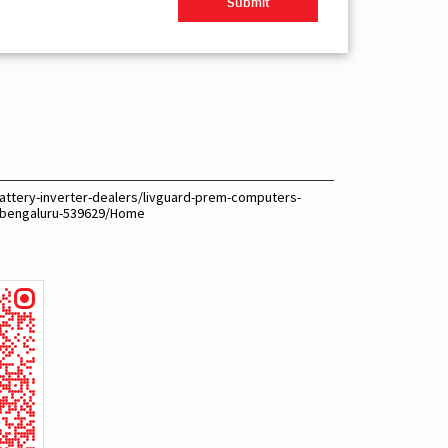
attery-inverter-dealers/livguard-prem-computers-
-bengaluru-539629/Home