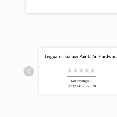
Livguard - Galaxy Paints An Hardwar
Koramangala
Bengaluru - 560078