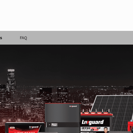
s
FAQ