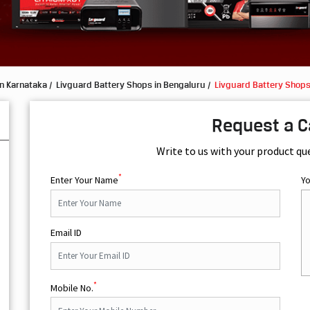
in Karnataka
Livguard Battery Shops in Bengaluru
Livguard Battery Shops
Request a C
Write to us with your product qu
*
Enter Your Name
Y
Email ID
*
Mobile No.