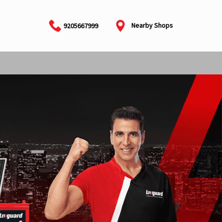
Nearby Shops
9205667999