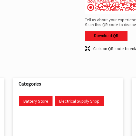
Tell us about your experienc
Scan this QR code to discov
Download QR
Click on QR code to enl
Categories
Battery Store
Electrical Supply Shop