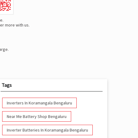
e.
er more with us.
arge.
Tags
Inverters In Koramangala Bengaluru
Near Me Battery Shop Bengaluru
Inverter Batteries In Koramangala Bengaluru