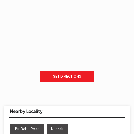
GET DIRECTIONS
Nearby Locality
Pir Baba Road
Nasrali