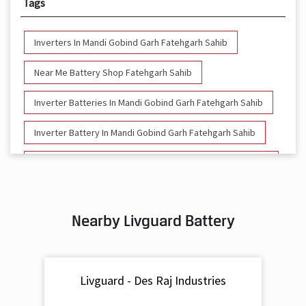
Tags
Inverters In Mandi Gobind Garh Fatehgarh Sahib
Near Me Battery Shop Fatehgarh Sahib
Inverter Batteries In Mandi Gobind Garh Fatehgarh Sahib
Inverter Battery In Mandi Gobind Garh Fatehgarh Sahib
Battery And Inverter In Mandi Gobind Garh Fatehgarh
Sahib
Inverter & Battery In Mandi Gobind Garh Fatehgarh Sahib
Nearby Livguard Battery
Battery For Inverter In Mandi Gobind Garh Fatehgarh
Sahib
Inverter & Batteries In Mandi Gobind Garh Fatehgarh
Livguard - Des Raj Industries
Sahib