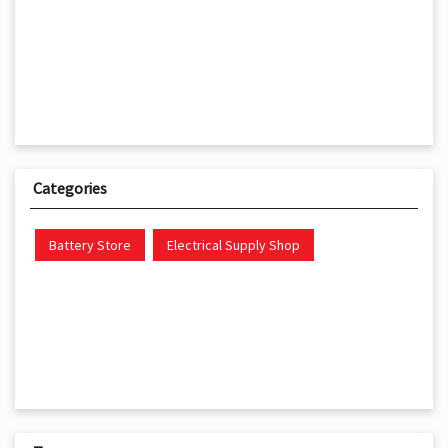
Categories
Battery Store
Electrical Supply Shop