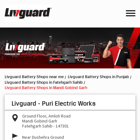
Livguard Battery Shops near me
Livguard Battery Shops in Punjab
Livguard Battery Shops in Fatehgarh Sahib
Livguard Battery Shops in Mandi Gobind Garh
Livguard - Puri Electric Works
Ground Floor, Amloh Road
Mandi Gobind Garh
Fatehgarh Sahib
-
147301
Near Dushehra Ground