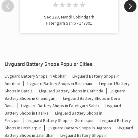
Inverter Rate In Mandi Gobind Garh Fatehgarh Sahib
Sec 22B, Mandi Gobindgarh
Inverter Price In Mandi Gobind Garh Fatehgarh Sahib
Fatehgarh Sahib - 147301
Cost Of Inverter Battery In Mandi Gobind Garh Fatehgarh
Sahib
Battery Inverter Price In Mandi Gobind Garh Fatehgarh
Sahib
Livguard Battery Shops Popular Cities:
Inverter Battery Price In Mandi Gobind Garh Fatehgarh
Sahib
Livguard Battery Shops in Abohar
Livguard Battery Shops in
Amritsar
Livguard Battery Shops in Balachaur
Livguard Battery
Batteries For Inverter Price In Mandi Gobind Garh
Shops in Batala
Livguard Battery Shops in Bathinda
Livguard
Fatehgarh Sahib
Battery Shops in Chandigarh
Livguard Battery Shops in Dera
Battery For Inverter Price In Mandi Gobind Garh
Bassi
Livguard Battery Shops in Fatehgarh Sahib
Livguard
Fatehgarh Sahib
Battery Shops in Fazilka
Livguard Battery Shops in
Firozpur
Livguard Battery Shops in Gurdaspur
Livguard Battery
Inverter With Battery Price In Mandi Gobind Garh
Shops in Hoshiarpur
Livguard Battery Shops in Jagraon
Livguard
Fatehgarh Sahib
Battery Shops in Jalandhar
Livguard Battery Shops in