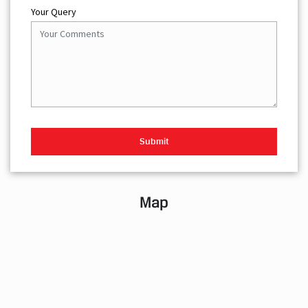
Your Query
Map