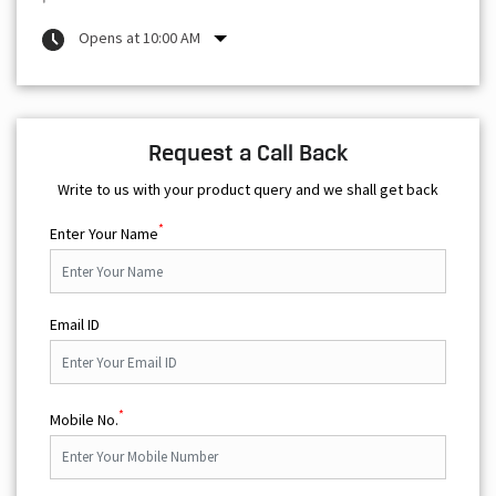
Opens at 10:00 AM
Request a Call Back
Write to us with your product query and we shall get back
*
Enter Your Name
Email ID
*
Mobile No.