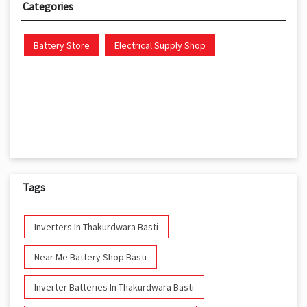
Categories
Battery Store
Electrical Supply Shop
Tags
Inverters In Thakurdwara Basti
Near Me Battery Shop Basti
Inverter Batteries In Thakurdwara Basti