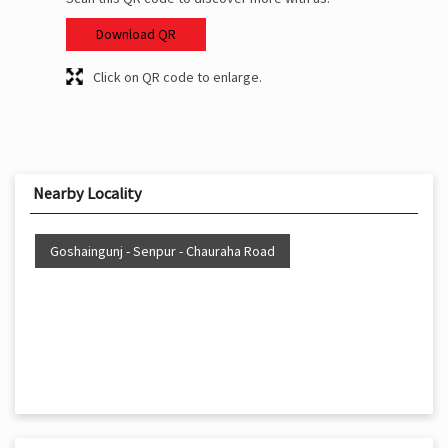
Download QR
Click on QR code to enlarge.
Nearby Locality
Goshaingunj - Senpur - Chauraha Road