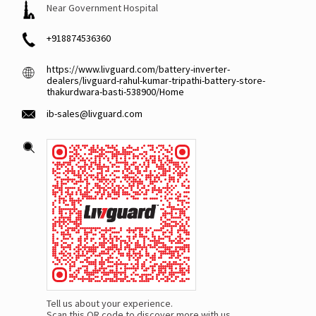
Near Government Hospital
+918874536360
https://www.livguard.com/battery-inverter-
dealers/livguard-rahul-kumar-tripathi-battery-store-
thakurdwara-basti-538900/Home
ib-sales@livguard.com
Tell us about your experience.
Scan this QR code to discover more with us.