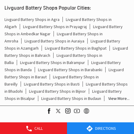
Batteries For Inverter Price In Thakurdwara Basti
Livguard Battery Shops Popular Cities:
Battery For Inverter Price In Thakurdwara Basti
Livguard Battery Shops in Agra
Livguard Battery Shops in
Aligarh
Livguard Battery Shops in Prayagraj
Livguard Battery
Inverter With Battery Price In Thakurdwara Basti
Shops in Ambedkar Nagar
Livguard Battery Shops in
Amroha
Livguard Battery Shops in Auraiya
Livguard Battery
Battery And Inverter Price In Thakurdwara Basti
Shops in Azamgarh
Livguard Battery Shops in Baghpat
Livguard
Battery Price For Inverter In Thakurdwara Basti
Battery Shops in Bahraich
Livguard Battery Shops in
Ballia
Livguard Battery Shops in Balrampur
Livguard Battery
Power Inverter For Home In Thakurdwara Basti
Shops in Banda
Livguard Battery Shops in Barabanki
Livguard
Battery Shops in Baraut
Livguard Battery Shops in
Inverter For Home In Thakurdwara Basti
Bareilly
Livguard Battery Shops in Basti
Livguard Battery Shops
in Bhadohi
Livguard Battery Shops in Bijnor
Livguard Battery
Lithium Battery In Thakurdwara Basti
Shops in Bisalpur
Livguard Battery Shops in Budaun
View More...
Lithium-Ion Battery In Thakurdwara Basti
CALL
DIRECTIONS