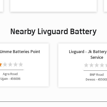
Nearby Livguard Battery
 Umme Batteries Point
Livguard - Jk Battery
Service
Agra Road
BNP Road
Ujjain - 456006
Dewas - 45500