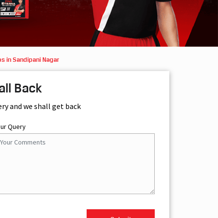
s in Sandipani Nagar
all Back
ery and we shall get back
our Query