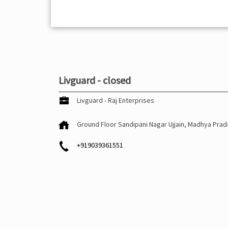
Livguard - closed
Livguard - Raj Enterprises
Ground Floor
Sandipani Nagar
Ujjain, Madhya Pra
+919039361551