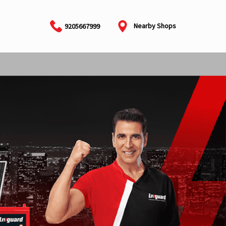
Nearby Shops
9205667999