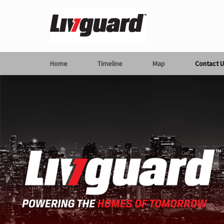
Home
Timeline
Map
Contact U