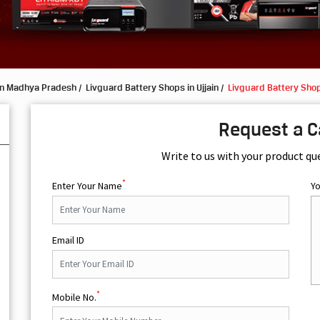
in Madhya Pradesh
Livguard Battery Shops in Ujjain
Livguard Battery Shop
Request a C
Write to us with your product qu
*
Enter Your Name
Y
Email ID
*
Mobile No.