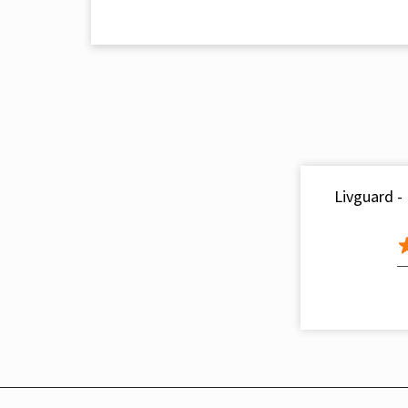
Livguard -