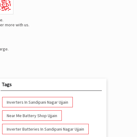
e.
er more with us.
arge.
Tags
Inverters In Sandipani Nagar Ujjain
Near Me Battery Shop Ujjain
Inverter Batteries In Sandipani Nagar Ujjain