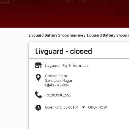
Livguard Battery Shops near me
Livguard Battery Shops 
Livguard - closed
Livguard - Raj Enterprises
Ground Floor
Sandipani Nagar
Ujjain
-
456006
+919039361551
Open until 09:00 PM
OPEN NOW