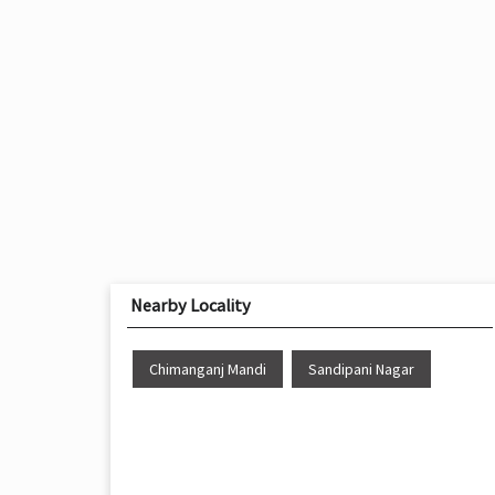
Nearby Locality
Chimanganj Mandi
Sandipani Nagar