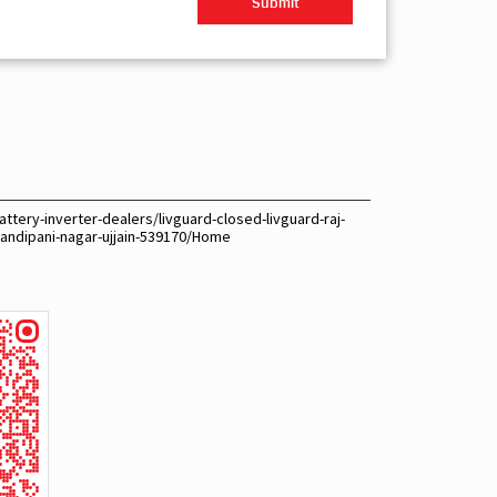
ttery-inverter-dealers/livguard-closed-livguard-raj-
sandipani-nagar-ujjain-539170/Home