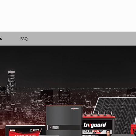
s
FAQ