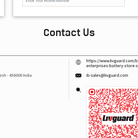
Contact Us
https://www.livguard.com/ba
enterprises-battery-store-
desh
-
456006
India
ib-sales@livguard.com