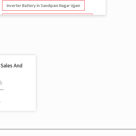
Inverter Battery In Sandipani Nagar Ujjain
Battery And Inverter In Sandipani Nagar Ujjain
Inverter & Battery In Sandipani Nagar Ujjain
Battery For Inverter In Sandipani Nagar Ujjain
Inverter & Batteries In Sandipani Nagar Ujjain
 Sales And
Inverter Rate In Sandipani Nagar Ujjain
Inverter Price In Sandipani Nagar Ujjain
Cost Of Inverter Battery In Sandipani Nagar
1
Ujjain
Battery Inverter Price In Sandipani Nagar Ujjain
Inverter Battery Price In Sandipani Nagar Ujjain