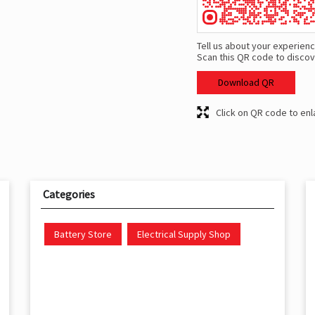
Tell us about your experienc
Scan this QR code to discov
Download QR
Click on QR code to enl
Categories
Battery Store
Electrical Supply Shop