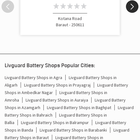
Inverter Price In Tyodhi Baraut
Cost Of Inverter Battery In Tyodhi Baraut
Kotana Road
Baraut - 250611
Battery Inverter Price In Tyodhi Baraut
Inverter Battery Price In Tyodhi Baraut
Batteries For Inverter Price In Tyodhi Baraut
Livguard Battery Shops Popular Cities:
Battery For Inverter Price In Tyodhi Baraut
Livguard Battery Shops in Agra
Livguard Battery Shops in
Aligarh
Livguard Battery Shops in Prayagraj
Livguard Battery
Inverter With Battery Price In Tyodhi Baraut
Shops in Ambedkar Nagar
Livguard Battery Shops in
Battery And Inverter Price In Tyodhi Baraut
Amroha
Livguard Battery Shops in Auraiya
Livguard Battery
Shops in Azamgarh
Livguard Battery Shops in Baghpat
Livguard
Battery Price For Inverter In Tyodhi Baraut
Battery Shops in Bahraich
Livguard Battery Shops in
Ballia
Livguard Battery Shops in Balrampur
Livguard Battery
Power Inverter For Home In Tyodhi Baraut
Shops in Banda
Livguard Battery Shops in Barabanki
Livguard
Battery Shops in Baraut
Livguard Battery Shops in