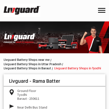
Livguard Battery Shops near me
Livguard Battery Shops in Uttar Pradesh
Livguard Battery Shops in Baraut
Livguard Battery Shops in Tyodhi
Livguard - Rama Batter
Ground Floor
Tyodhi
Baraut
-
250611
Near Delhi Bus Stand