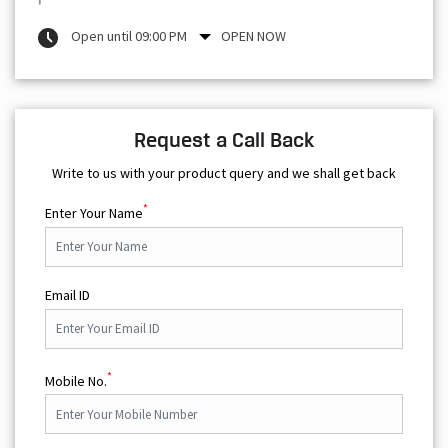
Open until 09:00 PM
OPEN NOW
Request a Call Back
Write to us with your product query and we shall get back
*
Enter Your Name
Email ID
*
Mobile No.