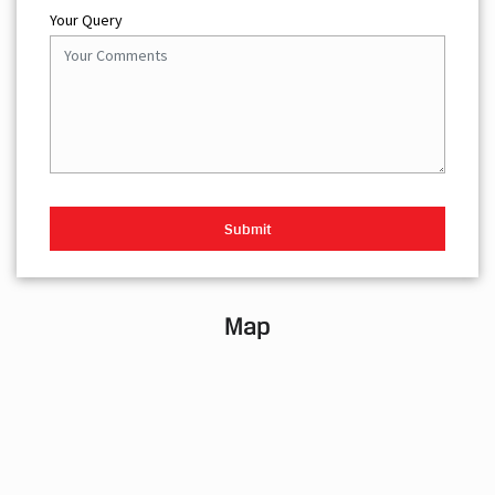
Your Query
Map