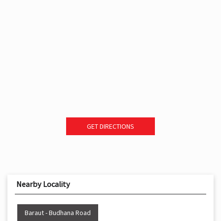
GET DIRECTIONS
Nearby Locality
Baraut - Budhana Road