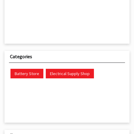
Categories
Battery Store
Electrical Supply Shop