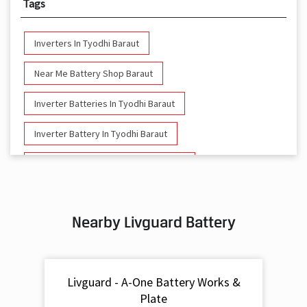
Tags
Inverters In Tyodhi Baraut
Near Me Battery Shop Baraut
Inverter Batteries In Tyodhi Baraut
Inverter Battery In Tyodhi Baraut
Battery And Inverter In Tyodhi Baraut
Inverter & Battery In Tyodhi Baraut
Nearby Livguard Battery
Battery For Inverter In Tyodhi Baraut
Inverter & Batteries In Tyodhi Baraut
Livguard - A-One Battery Works &
Inverter Rate In Tyodhi Baraut
Plate