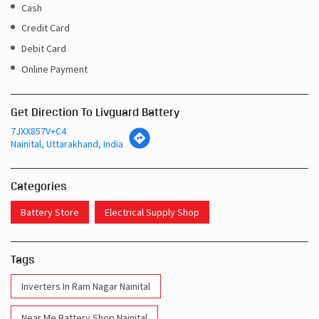
Cash
Credit Card
Debit Card
Online Payment
Get Direction To Livguard Battery
7JXX857V+C4
Nainital, Uttarakhand, India
Categories
Battery Store
Electrical Supply Shop
Tags
Inverters In Ram Nagar Nainital
Near Me Battery Shop Nainital