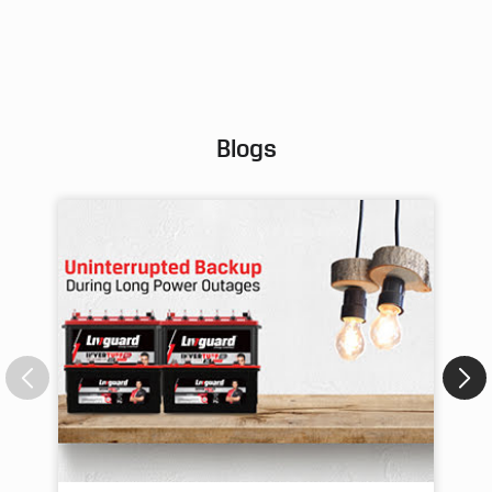
Pos
Blogs