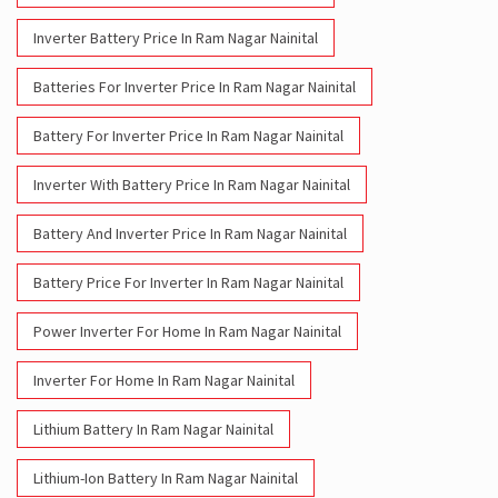
Inverter Battery Price In Ram Nagar Nainital
Batteries For Inverter Price In Ram Nagar Nainital
Battery For Inverter Price In Ram Nagar Nainital
Inverter With Battery Price In Ram Nagar Nainital
Battery And Inverter Price In Ram Nagar Nainital
Battery Price For Inverter In Ram Nagar Nainital
Power Inverter For Home In Ram Nagar Nainital
Inverter For Home In Ram Nagar Nainital
Lithium Battery In Ram Nagar Nainital
Lithium-Ion Battery In Ram Nagar Nainital