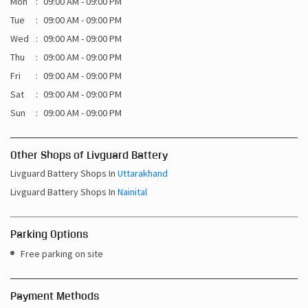
Mon
09:00 AM - 09:00 PM
Tue
09:00 AM - 09:00 PM
Wed
09:00 AM - 09:00 PM
Thu
09:00 AM - 09:00 PM
Fri
09:00 AM - 09:00 PM
Sat
09:00 AM - 09:00 PM
Sun
09:00 AM - 09:00 PM
Other Shops of Livguard Battery
Livguard Battery Shops In
Uttarakhand
Livguard Battery Shops In
Nainital
Parking Options
Free parking on site
Payment Methods