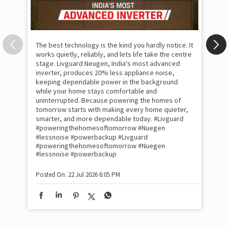
The best technology is the kind you hardly notice. It
works quietly, reliably, and lets life take the centre
stage. Livguard Neugen, India's most advanced
inverter, produces 20% less appliance noise,
keeping dependable power in the background
while your home stays comfortable and
uninterrupted. Because powering the homes of
tomorrow starts with making every home quieter,
smarter, and more dependable today. #Livguard
#poweringthehomesoftomorrow #Nuegen
Som
#lessnoise #powerbackup
#Livguard
emo
#poweringthehomesoftomorrow
#Nuegen
the
#lessnoise
#powerbackup
int
sha
Posted On:
22 Jul 2026 6:05 PM
mom
pow
#w
#of
#p