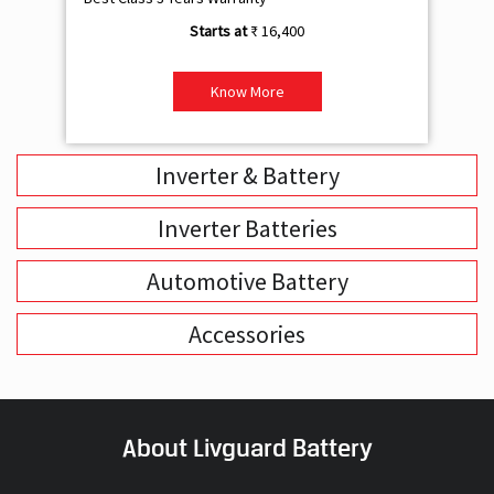
₹ 16,400
Know More
Inverter & Battery
Inverter Batteries
Automotive Battery
Accessories
About Livguard Battery