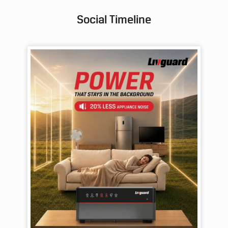
Social Timeline