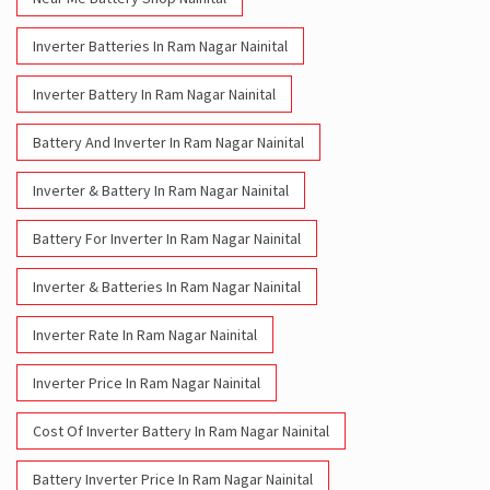
Inverter Batteries In Ram Nagar Nainital
Inverter Battery In Ram Nagar Nainital
Battery And Inverter In Ram Nagar Nainital
Inverter & Battery In Ram Nagar Nainital
Battery For Inverter In Ram Nagar Nainital
Inverter & Batteries In Ram Nagar Nainital
Inverter Rate In Ram Nagar Nainital
Inverter Price In Ram Nagar Nainital
Cost Of Inverter Battery In Ram Nagar Nainital
Battery Inverter Price In Ram Nagar Nainital