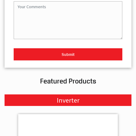
Featured Products
Inverter