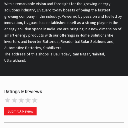
With a remarkable vision and foresight for the growing energy
solutions industry, Livguard today boasts of being the fastest
growing company in the industry. Powered by passion and fuelled by
innovation, Livguard has established itself as a strong player in the
energy solution space in India. We are bringing in a new dimension of
smart energy products with our offerings in Home Solutions like
Inverters and Inverter Batteries, Residential Solar Solutions and,
Automotive Batteries, Stabilizers.
The address of this shops is Bal Padav, Ram Nagar, Nainital,
Uttarakhand.
Ratings & Reviews
Submit A Review