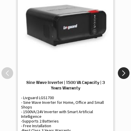
Sine Wave Inverter | 1500 VA Capacity | 3
Si
Years Warranty
- Livguard LGS1700
- 
- Sine Wave Inverter for Home, Office and Small
- 
Shops
Sh
- 1500VA/24V Inverter with Smart Artificial
- 9
Intelligence
Int
-Supports 2 Batteries
- 
- Free Installation
- F
-Best Class 3 Years Warranty
- B