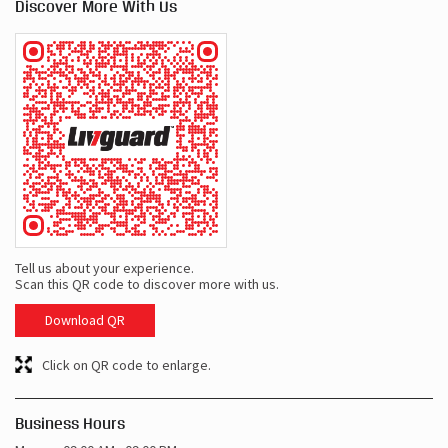
Discover More With Us
Tell us about your experience.
Scan this QR code to discover more with us.
Download QR
Click on QR code to enlarge.
Business Hours