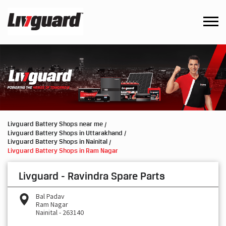
Livguard Battery Shops near me
Livguard Battery Shops in Uttarakhand
Livguard Battery Shops in Nainital
Livguard Battery Shops in Ram Nagar
Livguard - Ravindra Spare Parts
Bal Padav
Ram Nagar
Nainital
-
263140