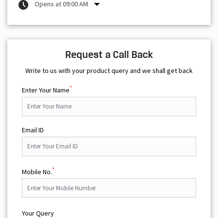
Opens at 09:00 AM
Request a Call Back
Write to us with your product query and we shall get back
*
Enter Your Name
Email ID
*
Mobile No.
Your Query