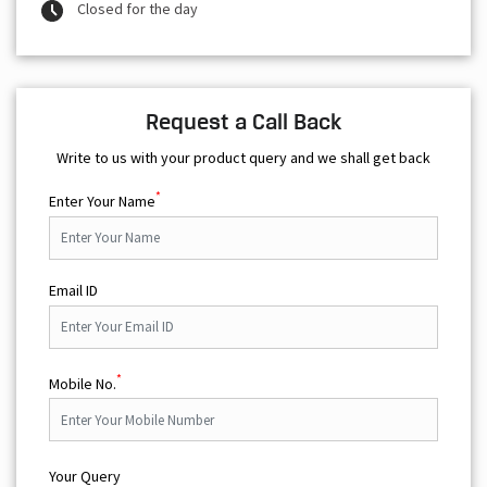
Closed for the day
Request a Call Back
Write to us with your product query and we shall get back
*
Enter Your Name
Email ID
*
Mobile No.
Your Query