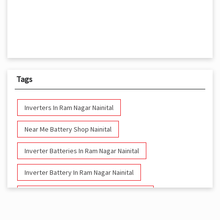
Tags
Inverters In Ram Nagar Nainital
Near Me Battery Shop Nainital
Inverter Batteries In Ram Nagar Nainital
Inverter Battery In Ram Nagar Nainital
Battery And Inverter In Ram Nagar Nainital
Inverter & Battery In Ram Nagar Nainital