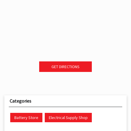
GET DIRECTIONS
Categories
Battery Store
Electrical Supply Shop