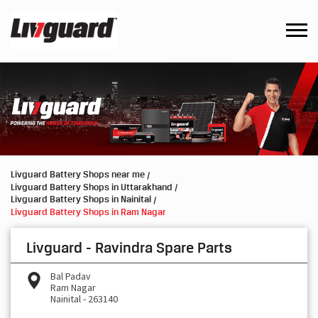
Livguard Battery Shops near me
Livguard Battery Shops in Uttarakhand
Livguard Battery Shops in Nainital
Livguard Battery Shops in Ram Nagar
Livguard - Ravindra Spare Parts
Bal Padav
Ram Nagar
Nainital
-
263140