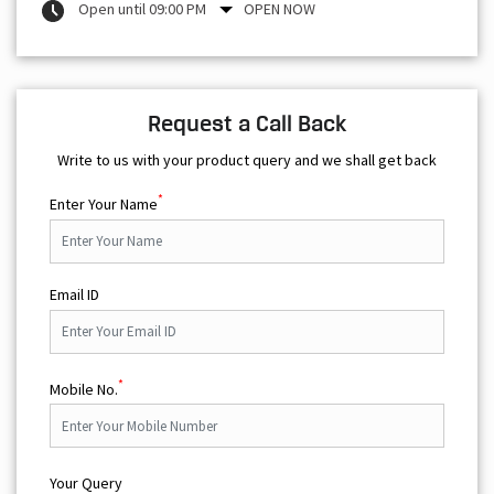
Write to us with your product query and we shall get back
*
Enter Your Name
Email ID
*
Mobile No.
Your Query