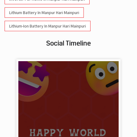
Social Timeline