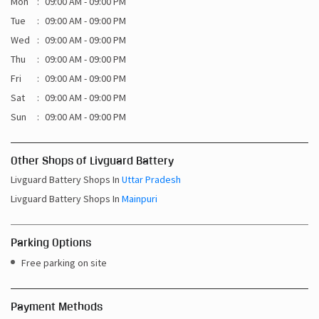
Sat
09:00 AM - 09:00 PM
Sun
09:00 AM - 09:00 PM
Other Shops of Livguard Battery
Livguard Battery Shops In
Uttar Pradesh
Livguard Battery Shops In
Mainpuri
Parking Options
Free parking on site
Payment Methods
Cash
Credit Card
Debit Card
Online Payment