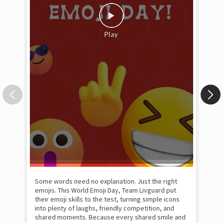
Some words need no explanation. Just the right
Fai
emojis. This World Emoji Day, Team Livguard put
may
their emoji skills to the test, turning simple icons
and
into plenty of laughs, friendly competition, and
the
shared moments. Because every shared smile and
Rat
moment of togetherness inspires us to keep
#p
#Ra
powering the homes of tomorrow. #Livguard
#worldemojiday #poweringthehomesoftomorrow
#officefun
#Livguard
#worldemojiday
Pos
#poweringthehomesoftomorrow
#officefun
Posted On:
17 Jul 2026 1:04 PM