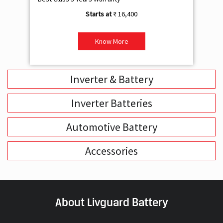
Inverter & Battery
Inverter Batteries
Automotive Battery
Accessories
About Livguard Battery
With a remarkable vision and foresight for the growing energy
solutions industry, Livguard today boasts of being the fastest
growing company in the industry. Powered by passion and fuelled by
innovation, Livguard has established itself as a strong player in the
energy solution space in India. We are bringing in a new dimension of