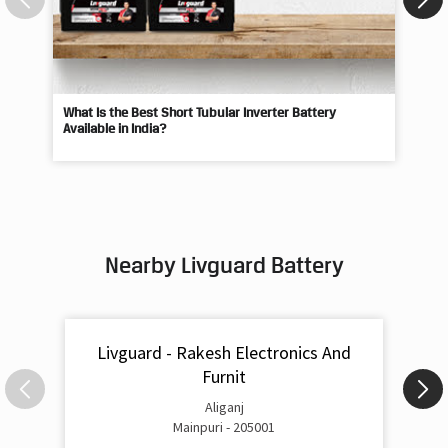
Available in India?
Best
Nearby Livguard Battery
Livguard - Rakesh Electronics And
Furnit
Aliganj
Mainpuri - 205001
Livguard Battery Shops Popular Cities: