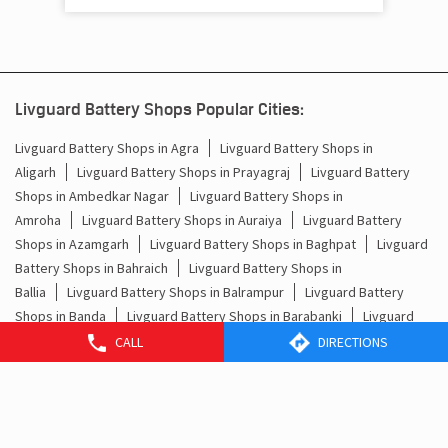
Livguard Battery Shops in Agra
Livguard Battery Shops in
Aligarh
Livguard Battery Shops in Prayagraj
Livguard Battery
Shops in Ambedkar Nagar
Livguard Battery Shops in
Amroha
Livguard Battery Shops in Auraiya
Livguard Battery
Shops in Azamgarh
Livguard Battery Shops in Baghpat
Livguard
Battery Shops in Bahraich
Livguard Battery Shops in
Ballia
Livguard Battery Shops in Balrampur
Livguard Battery
Shops in Banda
Livguard Battery Shops in Barabanki
Livguard
Battery Shops in Baraut
Livguard Battery Shops in
Bareilly
Livguard Battery Shops in Basti
Livguard Battery Shops
in Bhadohi
Livguard Battery Shops in Bijnor
Livguard Battery
Shops in Bisalpur
Livguard Battery Shops in Budaun
View More...
CALL
DIRECTIONS