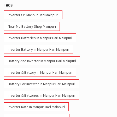
Inverter Batteries In Manpur Hari Mainpuri
Inverter Battery In Manpur Hari Mainpuri
Battery And Inverter In Manpur Hari Mainpuri
Inverter & Battery In Manpur Hari Mainpuri
Battery For Inverter In Manpur Hari Mainpuri
Inverter & Batteries In Manpur Hari Mainpuri
Inverter Rate In Manpur Hari Mainpuri
Inverter Price In Manpur Hari Mainpuri
Cost Of Inverter Battery In Manpur Hari Mainpuri
Battery Inverter Price In Manpur Hari Mainpuri