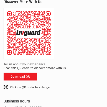
Tell us about your experience.
Scan this QR code to discover more with us.
Download QR
Click on QR code to enlarge.
Business Hours
Mon
09:00 AM - 09:00 PM
Tue
09:00 AM - 09:00 PM
Wed
09:00 AM - 09:00 PM
Thu
09:00 AM - 09:00 PM
Fri
09:00 AM - 09:00 PM