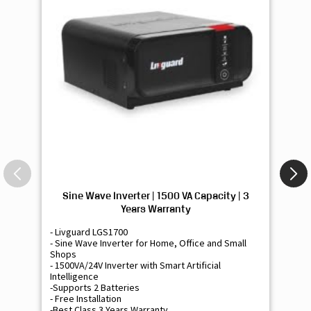
Sine Wave Inverter | 1500 VA Capacity | 3
Si
Years Warranty
- Livguard LGS1700
- 
- Sine Wave Inverter for Home, Office and Small
- 
Shops
Sh
- 1500VA/24V Inverter with Smart Artificial
- 9
Intelligence
Int
-Supports 2 Batteries
- 
- Free Installation
- F
-Best Class 3 Years Warranty
- B
₹ 16,400
Know More