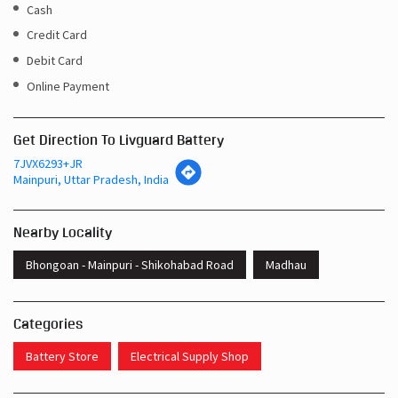
Get Direction To Livguard Battery
7JVX6293+JR
Mainpuri, Uttar Pradesh, India
Nearby Locality
Bhongoan - Mainpuri - Shikohabad Road
Madhau
Categories
Battery Store
Electrical Supply Shop
Tags
Inverters In Manpur Hari Mainpuri
Near Me Battery Shop Mainpuri