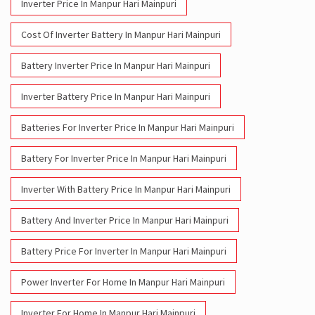
Inverter Battery Price In Manpur Hari Mainpuri
Batteries For Inverter Price In Manpur Hari Mainpuri
Battery For Inverter Price In Manpur Hari Mainpuri
Inverter With Battery Price In Manpur Hari Mainpuri
Battery And Inverter Price In Manpur Hari Mainpuri
Battery Price For Inverter In Manpur Hari Mainpuri
Power Inverter For Home In Manpur Hari Mainpuri
Inverter For Home In Manpur Hari Mainpuri
Lithium Battery In Manpur Hari Mainpuri
Lithium-Ion Battery In Manpur Hari Mainpuri