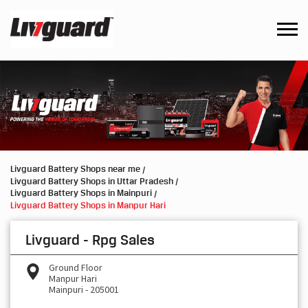
Livguard Battery Shops near me
Livguard Battery Shops in Uttar Pradesh
Livguard Battery Shops in Mainpuri
Livguard Battery Shops in Manpur Hari
Livguard - Rpg Sales
Ground Floor
Manpur Hari
Mainpuri
-
205001
Open until 09:00 PM
OPEN NOW
Request a Call Back