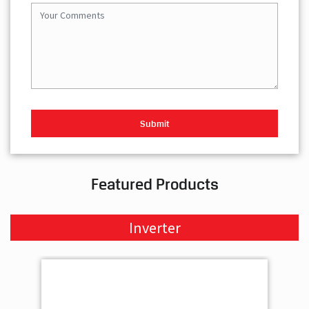
Featured Products
Inverter