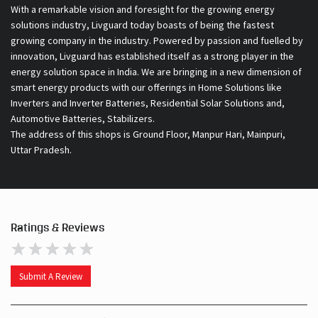
smart energy products with our offerings in Home Solutions like
Inverters and Inverter Batteries, Residential Solar Solutions and,
Automotive Batteries, Stabilizers.
The address of this shops is Ground Floor, Manpur Hari, Mainpuri,
Uttar Pradesh.
Ratings & Reviews
Submit A Review
Discover More With Us