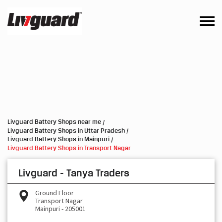
Livguard Battery Shops near me
Livguard Battery Shops in Uttar Pradesh
Livguard Battery Shops in Mainpuri
Livguard Battery Shops in Transport Nagar
Livguard - Tanya Traders
Ground Floor
Transport Nagar
Mainpuri
-
205001