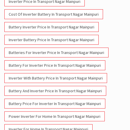
Inverter Price In Transport Nagar Mainpuri
Cost Of Inverter Battery In Transport Nagar Mainpuri
Battery Inverter Price In Transport Nagar Mainpuri
Inverter Battery Price In Transport Nagar Mainpuri
Batteries For Inverter Price In Transport Nagar Mainpuri
Battery For Inverter Price In Transport Nagar Mainpuri
Inverter With Battery Price In Transport Nagar Mainpuri
Battery And Inverter Price In Transport Nagar Mainpuri
Battery Price For Inverter In Transport Nagar Mainpuri
Power Inverter For Home In Transport Nagar Mainpuri
Inverter For Home In Transport Nagar Mainpuri