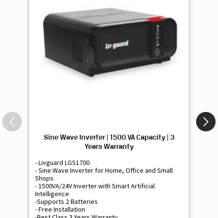
Sine Wave Inverter | 1500 VA Capacity | 3
Si
Years Warranty
- Livguard LGS1700
- 
- Sine Wave Inverter for Home, Office and Small
- 
Shops
Sh
- 1500VA/24V Inverter with Smart Artificial
- 9
Intelligence
Int
-Supports 2 Batteries
- 
- Free Installation
- F
-Best Class 3 Years Warranty
- B