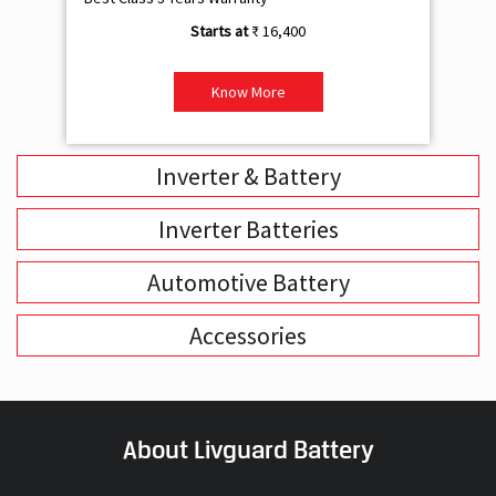
₹ 16,400
Know More
Inverter & Battery
Inverter Batteries
Automotive Battery
Accessories
About Livguard Battery