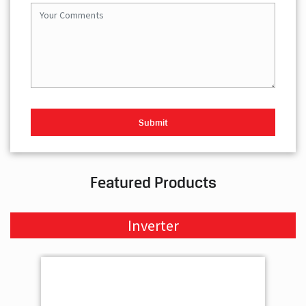
Featured Products
Inverter