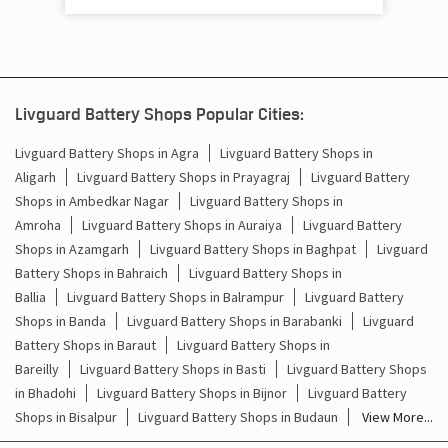
Mainpuri - 205001
Livguard Battery Shops Popular Cities:
Livguard Battery Shops in Agra
Livguard Battery Shops in
Aligarh
Livguard Battery Shops in Prayagraj
Livguard Battery
Shops in Ambedkar Nagar
Livguard Battery Shops in
Amroha
Livguard Battery Shops in Auraiya
Livguard Battery
Shops in Azamgarh
Livguard Battery Shops in Baghpat
Livguard
Battery Shops in Bahraich
Livguard Battery Shops in
Ballia
Livguard Battery Shops in Balrampur
Livguard Battery
Shops in Banda
Livguard Battery Shops in Barabanki
Livguard
Battery Shops in Baraut
Livguard Battery Shops in
Bareilly
Livguard Battery Shops in Basti
Livguard Battery Shops
in Bhadohi
Livguard Battery Shops in Bijnor
Livguard Battery