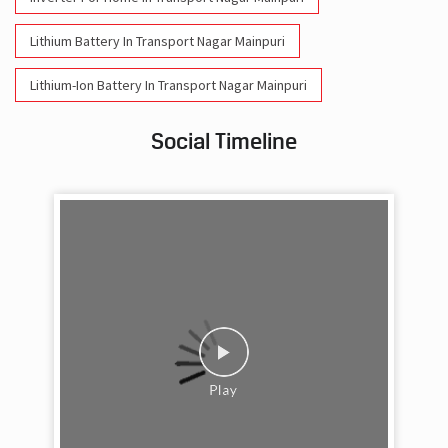
Lithium Battery In Transport Nagar Mainpuri
Lithium-Ion Battery In Transport Nagar Mainpuri
Social Timeline