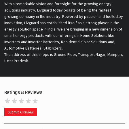
With a remarkable vision and foresight for the growing energy
solutions industry, Livguard today boasts of being the fastest
growing company in the industry. Powered by passion and fuelled by
innovation, Livguard has established itself as a strong player in the
energy solution space in India. We are bringing in a new dimension of
smart energy products with our offerings in Home Solutions like
Inverters and Inverter Batteries, Residential Solar Solutions and,
Automotive Batteries, Stabilizers.
The address of this shops is Ground Floor, Transport Nagar, Mainpuri,
Uttar Pradesh.
Ratings & Reviews
Submit A Review