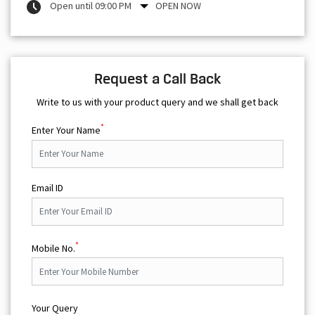
Open until 09:00 PM
OPEN NOW
Request a Call Back
Write to us with your product query and we shall get back
*
Enter Your Name
Email ID
*
Mobile No.
Your Query