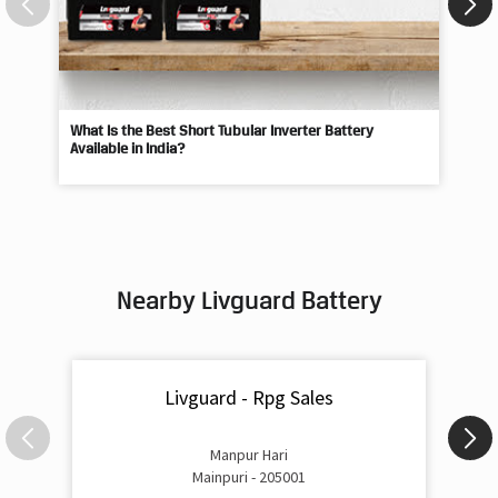
What Is the Best Short Tubular Inverter Battery
Livg
Available in India?
Best
Nearby Livguard Battery
Livguard - Rpg Sales
Manpur Hari