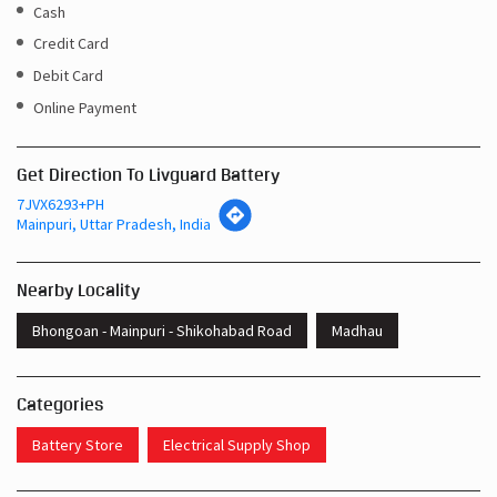
Cash
Credit Card
Debit Card
Online Payment
Get Direction To Livguard Battery
7JVX6293+PH
Mainpuri, Uttar Pradesh, India
Nearby Locality
Bhongoan - Mainpuri - Shikohabad Road
Madhau
Categories
Battery Store
Electrical Supply Shop