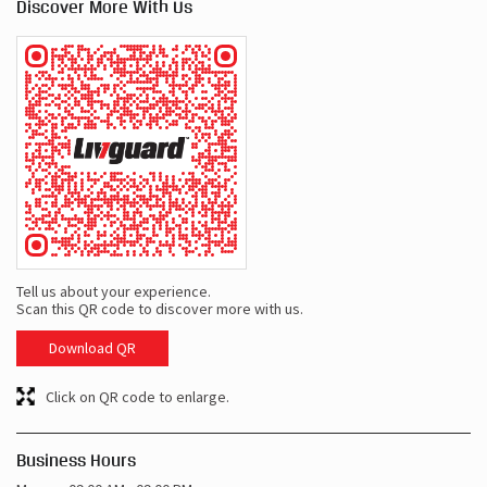
Discover More With Us
Tell us about your experience.
Scan this QR code to discover more with us.
Download QR
Click on QR code to enlarge.
Business Hours