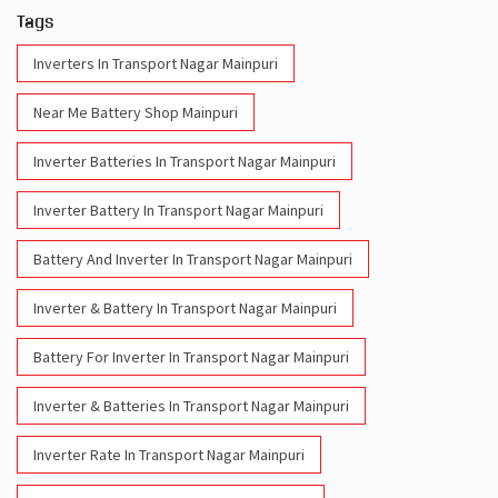
Tags
Inverters In Transport Nagar Mainpuri
Near Me Battery Shop Mainpuri
Inverter Batteries In Transport Nagar Mainpuri
Inverter Battery In Transport Nagar Mainpuri
Battery And Inverter In Transport Nagar Mainpuri
Inverter & Battery In Transport Nagar Mainpuri
Battery For Inverter In Transport Nagar Mainpuri
Inverter & Batteries In Transport Nagar Mainpuri
Inverter Rate In Transport Nagar Mainpuri