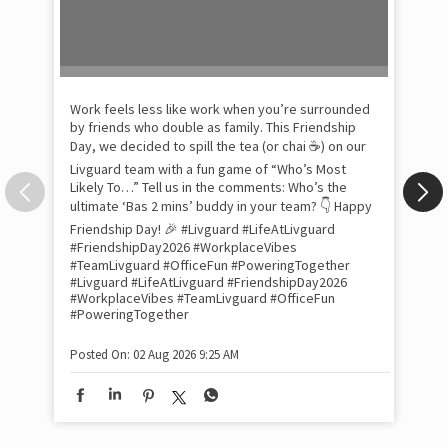
Pow
com
the
tra
Xtr
wit
int
and
lon
tom
Work feels less like work when you’re surrounded
and
by friends who double as family. This Friendship
Lit
Day, we decided to spill the tea (or chai ☕) on our
sma
Livguard team with a fun game of “Who’s Most
whe
Likely To…” Tell us in the comments: Who’s the
bes