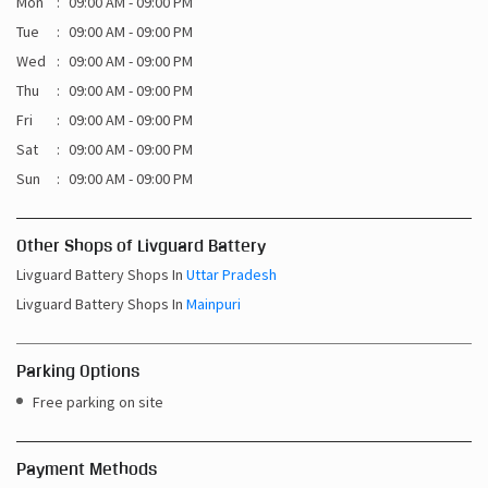
Mon
09:00 AM - 09:00 PM
Tue
09:00 AM - 09:00 PM
Wed
09:00 AM - 09:00 PM
Thu
09:00 AM - 09:00 PM
Fri
09:00 AM - 09:00 PM
Sat
09:00 AM - 09:00 PM
Sun
09:00 AM - 09:00 PM
Other Shops of Livguard Battery
Livguard Battery Shops In
Uttar Pradesh
Livguard Battery Shops In
Mainpuri
Parking Options
Free parking on site
Payment Methods