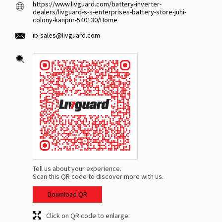
https://www.livguard.com/battery-inverter-
dealers/livguard-s-s-enterprises-battery-store-juhi-
colony-kanpur-540130/Home
ib-sales@livguard.com
Tell us about your experience.
Scan this QR code to discover more with us.
Download QR
Click on QR code to enlarge.