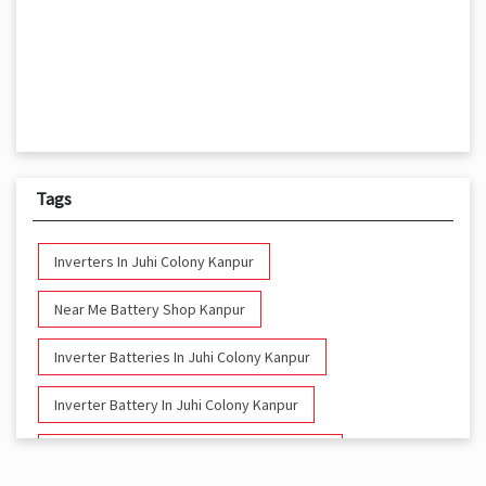
Tags
Inverters In Juhi Colony Kanpur
Near Me Battery Shop Kanpur
Inverter Batteries In Juhi Colony Kanpur
Inverter Battery In Juhi Colony Kanpur
Battery And Inverter In Juhi Colony Kanpur