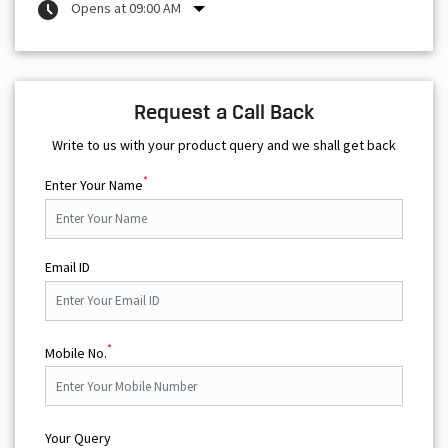
Opens at 09:00 AM
Request a Call Back
Write to us with your product query and we shall get back
*
Enter Your Name
Email ID
*
Mobile No.
Your Query