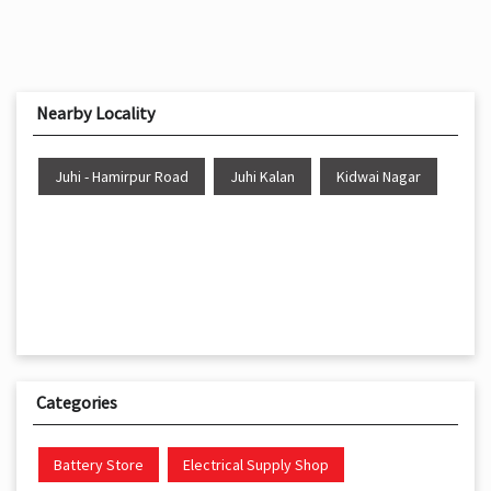
Nearby Locality
Juhi - Hamirpur Road
Juhi Kalan
Kidwai Nagar
Categories
Battery Store
Electrical Supply Shop