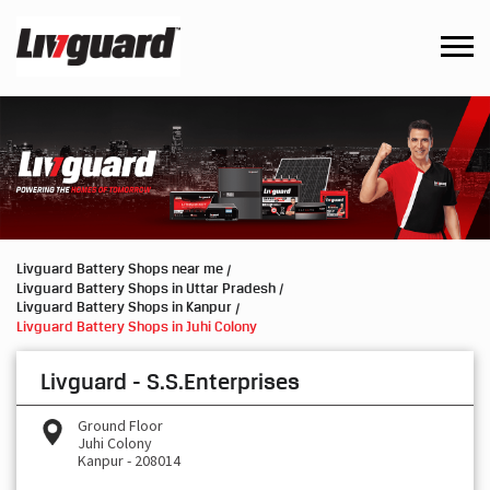
Livguard Battery Shops near me
Livguard Battery Shops in Uttar Pradesh
Livguard Battery Shops in Kanpur
Livguard Battery Shops in Juhi Colony
Livguard - S.S.Enterprises
Ground Floor
Juhi Colony
Kanpur
-
208014