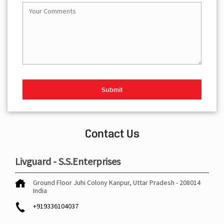
Contact Us
Livguard - S.S.Enterprises
Ground Floor
Juhi Colony
Kanpur, Uttar Pradesh
-
208014
India
+919336104037