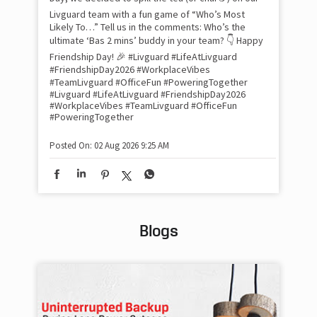
sma
Livguard team with a fun game of “Who’s Most
whe
Likely To…” Tell us in the comments: Who’s the
bes
inv
ultimate ‘Bas 2 mins’ buddy in your team? 👇 Happy
#Li
Friendship Day! 🎉 #Livguard #LifeAtLivguard
#S
#FriendshipDay2026 #WorkplaceVibes
#Li
#TeamLivguard #OfficeFun #PoweringTogether
#S
#Livguard
#LifeAtLivguard
#FriendshipDay2026
#WorkplaceVibes
#TeamLivguard
#OfficeFun
#PoweringTogether
Pos
Posted On:
02 Aug 2026 9:25 AM
Blogs