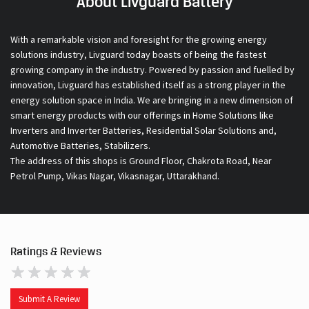
About Livguard Battery
With a remarkable vision and foresight for the growing energy
solutions industry, Livguard today boasts of being the fastest
growing company in the industry. Powered by passion and fuelled by
innovation, Livguard has established itself as a strong player in the
energy solution space in India. We are bringing in a new dimension of
smart energy products with our offerings in Home Solutions like
Inverters and Inverter Batteries, Residential Solar Solutions and,
Automotive Batteries, Stabilizers.
The address of this shops is Ground Floor, Chakrota Road, Near
Petrol Pump, Vikas Nagar, Vikasnagar, Uttarakhand.
Ratings & Reviews
Submit A Review