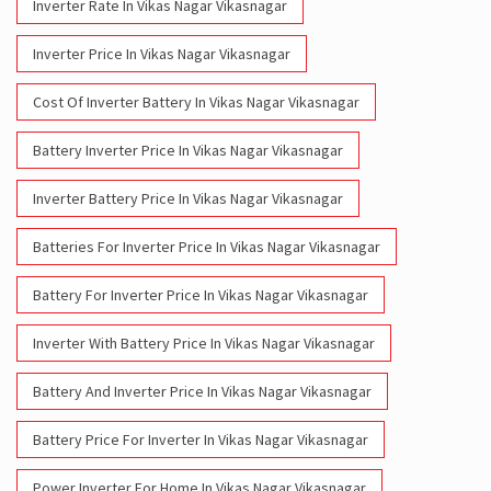
Inverter Rate In Vikas Nagar Vikasnagar
Inverter Price In Vikas Nagar Vikasnagar
Cost Of Inverter Battery In Vikas Nagar Vikasnagar
Battery Inverter Price In Vikas Nagar Vikasnagar
Inverter Battery Price In Vikas Nagar Vikasnagar
Batteries For Inverter Price In Vikas Nagar Vikasnagar
Battery For Inverter Price In Vikas Nagar Vikasnagar
Inverter With Battery Price In Vikas Nagar Vikasnagar
Battery And Inverter Price In Vikas Nagar Vikasnagar
Battery Price For Inverter In Vikas Nagar Vikasnagar
Power Inverter For Home In Vikas Nagar Vikasnagar