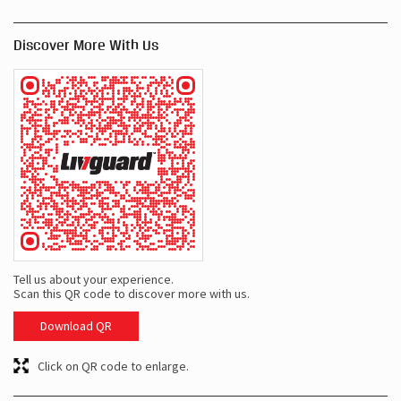
Discover More With Us
Tell us about your experience.
Scan this QR code to discover more with us.
Download QR
Click on QR code to enlarge.