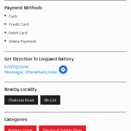
Payment Methods
Cash
Credit Card
Debit Card
Online Payment
Get Direction To Livguard Battery
8J2VFQCG+HC
Vikasnagar, Uttarakhand, India
Nearby Locality
Chakrata Road
Nh-123
Categories
Battery Store
Electrical Supply Shop