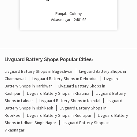
Punjabi Colony
Vikasnagar - 248198
Livguard Battery Shops Popular Cities:
Livguard Battery Shops in Bageshwar
Livguard Battery Shops in
Champawat
Livguard Battery Shops in Dehradun
Livguard
Battery Shops in Haridwar
Livguard Battery Shops in
Kashipur
Livguard Battery Shops in Khatima
Livguard Battery
Shops in Laksar
Livguard Battery Shops in Nainital
Livguard
Battery Shops in Rishikesh
Livguard Battery Shops in
Roorkee
Livguard Battery Shops in Rudrapur
Livguard Battery
Shops in Udham Singh Nagar
Livguard Battery Shops in
Vikasnagar