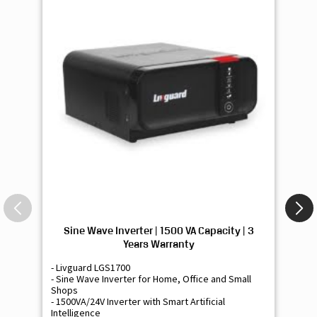
Sine Wave Inverter | 1500 VA Capacity | 3
Si
Years Warranty
- Livguard LGS1700
- 
- Sine Wave Inverter for Home, Office and Small
- 
Shops
Sh
- 1500VA/24V Inverter with Smart Artificial
- 9
Intelligence
Int