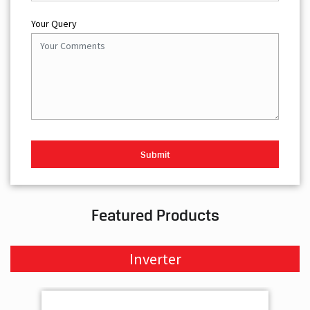
Your Query
Featured Products
Inverter