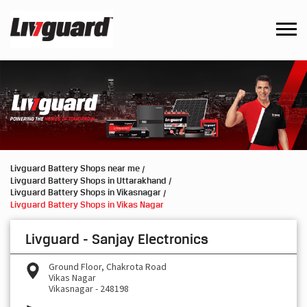
Livguard Battery Shops near me
Livguard Battery Shops in Uttarakhand
Livguard Battery Shops in Vikasnagar
Livguard Battery Shops in Vikas Nagar
Livguard - Sanjay Electronics
Ground Floor, Chakrota Road
Vikas Nagar
Vikasnagar
-
248198