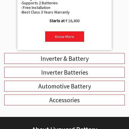
-Supports 2 Batteries
- 
- Free Installation
- F
-Best Class 3 Years Warranty
- B
₹ 16,400
Know More
Inverter & Battery
Inverter Batteries
Automotive Battery
Accessories