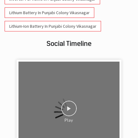
Social Timeline
Work feels less like work when you’re surrounded