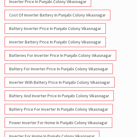
Inverter Battery Price In Punjabi Colony Vikasnagar
Batteries For Inverter Price In Punjabi Colony Vikasnagar
Battery For Inverter Price In Punjabi Colony Vikasnagar
Inverter With Battery Price In Punjabi Colony Vikasnagar
Battery And Inverter Price In Punjabi Colony Vikasnagar
Battery Price For Inverter In Punjabi Colony Vikasnagar
Power Inverter For Home In Punjabi Colony Vikasnagar
Inverter For Home In Punjabi Colony Vikasnagar
Lithium Battery In Punjabi Colony Vikasnagar
Lithium-Ion Battery In Punjabi Colony Vikasnagar