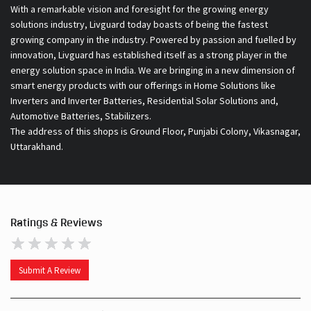
smart energy products with our offerings in Home Solutions like
Inverters and Inverter Batteries, Residential Solar Solutions and,
Automotive Batteries, Stabilizers.
The address of this shops is Ground Floor, Punjabi Colony, Vikasnagar,
Uttarakhand.
Ratings & Reviews
Submit A Review
Discover More With Us