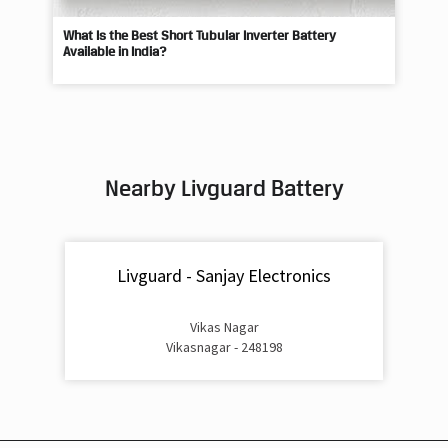
Available in India?
Best
Nearby Livguard Battery
Livguard - Sanjay Electronics
Vikas Nagar
Vikasnagar - 248198
Livguard Battery Shops Popular Cities: