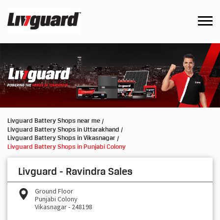
Livguard Battery Shops near me
Livguard Battery Shops in Uttarakhand
Livguard Battery Shops in Vikasnagar
Livguard Battery Shops in Punjabi Colony
Livguard - Ravindra Sales
Ground Floor
Punjabi Colony
Vikasnagar
-
248198
Opens at 09:00 AM
Request a Call Back