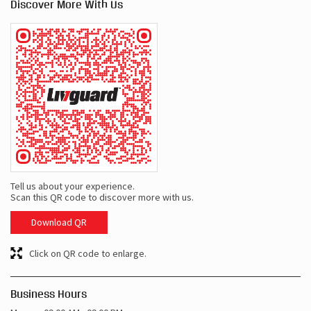
Tell us about your experience.
Scan this QR code to discover more with us.
Download QR
Click on QR code to enlarge.
Business Hours
Mon
09:00 AM - 09:00 PM
Tue
09:00 AM - 09:00 PM
Wed
09:00 AM - 09:00 PM
Thu
09:00 AM - 09:00 PM
Fri
09:00 AM - 09:00 PM