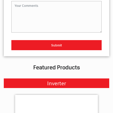
Featured Products
Inverter