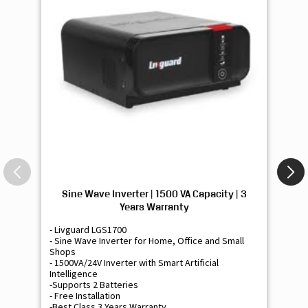
Sine Wave Inverter | 1500 VA Capacity | 3
Si
Years Warranty
- Livguard LGS1700
- 
- Sine Wave Inverter for Home, Office and Small
- 
Shops
Sh
- 1500VA/24V Inverter with Smart Artificial
- 9
Intelligence
Int
-Supports 2 Batteries
- 
- Free Installation
- F
-Best Class 3 Years Warranty
- B
₹ 16,400
Know More