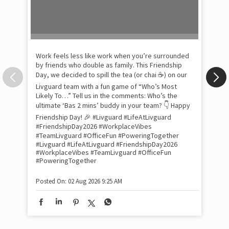
by friends who double as family. This Friendship
Day, we decided to spill the tea (or chai ☕) on our
Livguard team with a fun game of “Who’s Most
Likely To…” Tell us in the comments: Who’s the
Pow
ultimate ‘Bas 2 mins’ buddy in your team? 👇 Happy
com
the
Friendship Day! 🎉 #Livguard #LifeAtLivguard
tra
#FriendshipDay2026 #WorkplaceVibes
Xtr
#TeamLivguard #OfficeFun #PoweringTogether
wit
#Livguard
#LifeAtLivguard
#FriendshipDay2026
#WorkplaceVibes
#TeamLivguard
#OfficeFun
int
#PoweringTogether
and
lon
tom
Posted On:
02 Aug 2026 9:25 AM
and
Lit
sma
whe
bes
inv
#Li
#S
#Li
#S