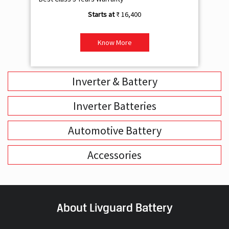
Inverter & Battery
Inverter Batteries
Automotive Battery
Accessories
About Livguard Battery
With a remarkable vision and foresight for the growing energy
solutions industry, Livguard today boasts of being the fastest
growing company in the industry. Powered by passion and fuelled by
innovation, Livguard has established itself as a strong player in the
energy solution space in India. We are bringing in a new dimension of