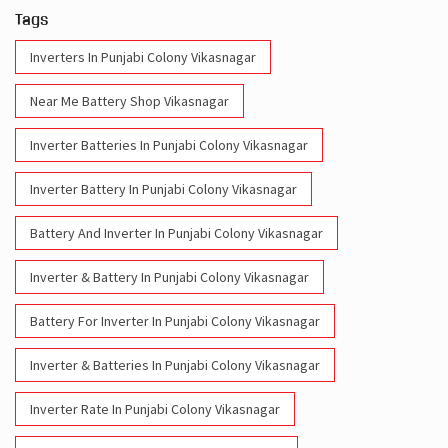
Inverter Batteries In Punjabi Colony Vikasnagar
Inverter Battery In Punjabi Colony Vikasnagar
Battery And Inverter In Punjabi Colony Vikasnagar
Inverter & Battery In Punjabi Colony Vikasnagar
Battery For Inverter In Punjabi Colony Vikasnagar
Inverter & Batteries In Punjabi Colony Vikasnagar
Inverter Rate In Punjabi Colony Vikasnagar
Inverter Price In Punjabi Colony Vikasnagar
Cost Of Inverter Battery In Punjabi Colony Vikasnagar
Battery Inverter Price In Punjabi Colony Vikasnagar