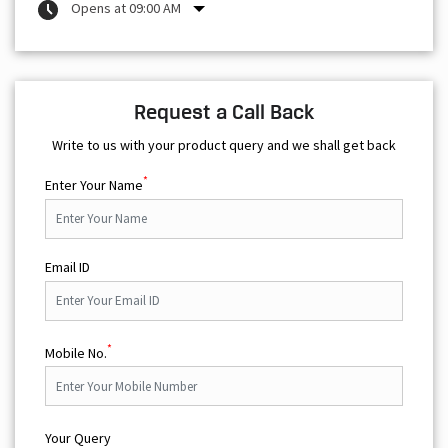
Write to us with your product query and we shall get back
*
Enter Your Name
Email ID
*
Mobile No.
Your Query