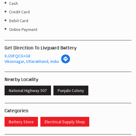
Get Direction To Livguard Battery
8J2VFQCG+G8
Vikasnagar, Uttarakhand, India
Nearby Locality
National Highway 507
Punjabi Colony
Categories
Battery Store
Electrical Supply Shop
Tags
Inverters In Punjabi Colony Vikasnagar
Near Me Battery Shop Vikasnagar