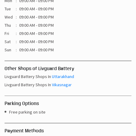
Sat
09:00 AM - 09:00 PM
Sun
09:00 AM - 09:00 PM
Other Shops of Livguard Battery
Livguard Battery Shops In
Uttarakhand
Livguard Battery Shops In
Vikasnagar
Parking Options
Free parking on site
Payment Methods
Cash
Credit Card
Debit Card
Online Payment