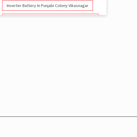
Inverter Battery In Punjabi Colony Vikasnagar
Battery And Inverter In Punjabi Colony
Vikasnagar
Inverter & Battery In Punjabi Colony Vikasnagar
Battery For Inverter In Punjabi Colony
Vikasnagar
Inverter & Batteries In Punjabi Colony
Vikasnagar
Inverter Rate In Punjabi Colony Vikasnagar
Inverter Price In Punjabi Colony Vikasnagar
Cost Of Inverter Battery In Punjabi Colony
Vikasnagar
Battery Inverter Price In Punjabi Colony