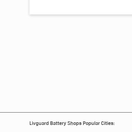
Livguard Battery Shops Popular Cities: