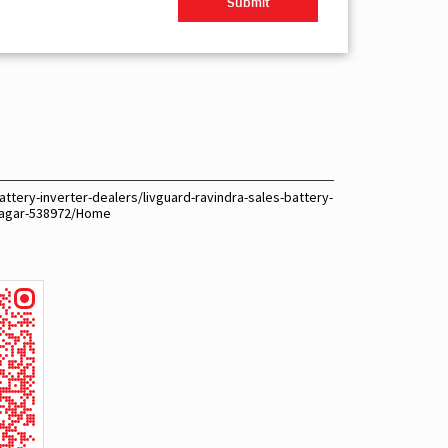
ttery-inverter-dealers/livguard-ravindra-sales-battery-
snagar-538972/Home