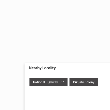
Nearby Locality
National Highway 507
Punjabi Colony