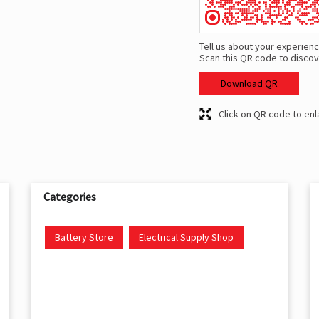
Tell us about your experienc
Scan this QR code to discov
Download QR
Click on QR code to enl
Categories
Battery Store
Electrical Supply Shop