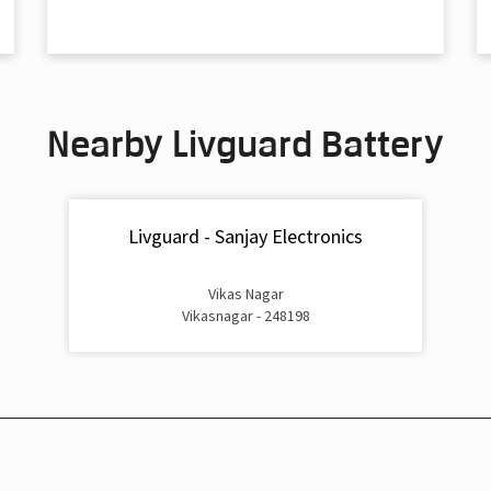
Nearby Livguard Battery
Livguard - Sanjay Electronics
Vikas Nagar
Vikasnagar - 248198