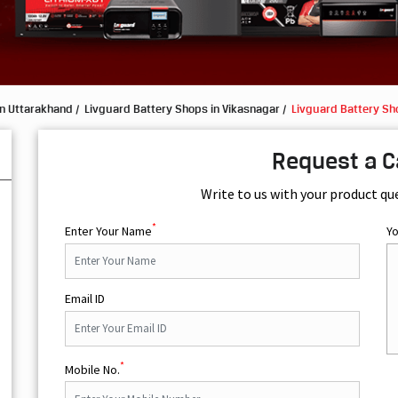
in Uttarakhand
Livguard Battery Shops in Vikasnagar
Livguard Battery Sho
Request a C
Write to us with your product qu
*
Enter Your Name
Y
Email ID
*
Mobile No.