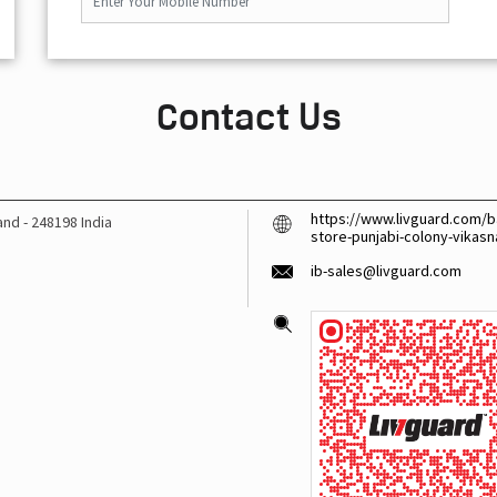
Contact Us
https://www.livguard.com/ba
hand
-
248198
India
store-punjabi-colony-vika
ib-sales@livguard.com