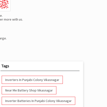
e.
er more with us.
arge.
Tags
Inverters In Punjabi Colony Vikasnagar
Near Me Battery Shop Vikasnagar
Inverter Batteries In Punjabi Colony Vikasnagar