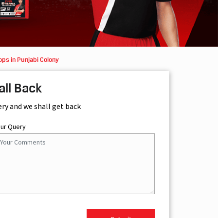
ps in Punjabi Colony
all Back
ery and we shall get back
our Query