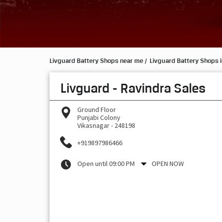
Livguard Battery Shops near me
Livguard Battery Shops 
Livguard - Ravindra Sales
Ground Floor
Punjabi Colony
Vikasnagar
-
248198
+919897986466
Open until 09:00 PM
OPEN NOW