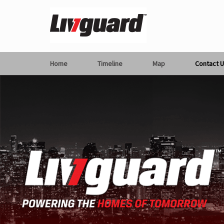
Home
Timeline
Map
Contact U