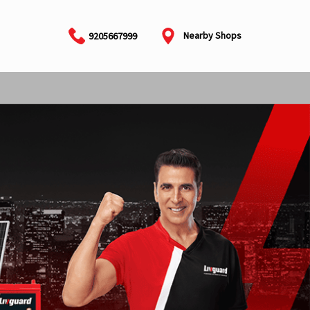
Nearby Shops
9205667999