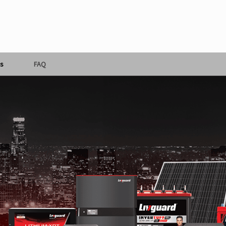
s
FAQ