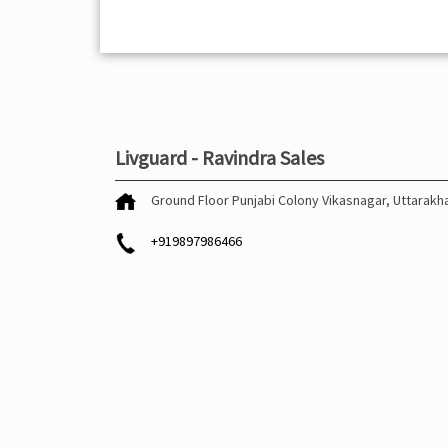
Livguard - Ravindra Sales
Ground Floor
Punjabi Colony
Vikasnagar, Uttarak
+919897986466